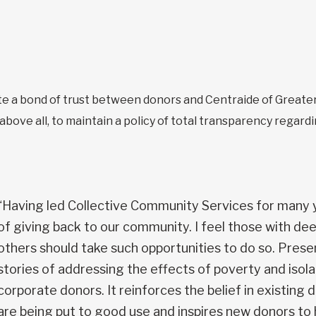
 a bond of trust between donors and Centraide of Greater
bove all, to maintain a policy of total transparency regardi
“Having led Collective Community Services for many y
of giving back to our community. I feel those with de
others should take such opportunities to do so. Prese
stories of addressing the effects of poverty and isolat
corporate donors. It reinforces the belief in existing 
are being put to good use and inspires new donors to h