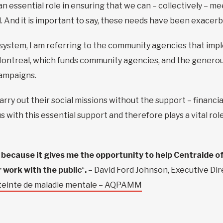
 an essential role in ensuring that we can – collectively –
. And it is important to say, these needs have been exace
system, I am referring to the community agencies that impl
r Montreal, which funds community agencies, and the genero
campaigns.
ry out their social missions without the support – financia
s with this essential support and therefore plays a vital ro
r because it gives me the opportunity to help Centraide o
 work with the public
“
.
– David Ford Johnson, Executive Dir
atteinte de maladie mentale – AQPAMM