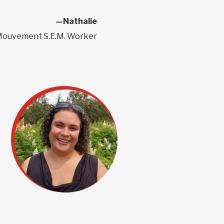
—Nathalie
ouvement S.E.M. Worker