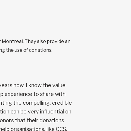
 Montreal. They also provide an
ng the use of donations.
ears now, I know the value
ep experience to share with
nting the compelling, credible
ion can be very influential on
donors that their donations
elp organisations, like CCS,