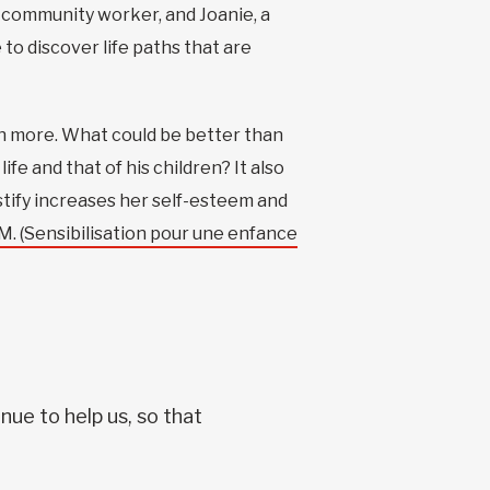
 a community worker, and Joanie, a
to discover life paths that are
en more. What could be better than
fe and that of his children? It also
tify increases her self-esteem and
. (Sensibilisation pour une enfance
nue to help us, so that