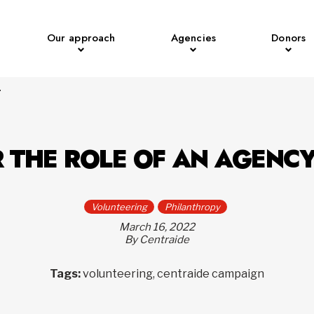
Our approach
Agencies
Donors
r
 THE ROLE OF AN AGENC
Volunteering
Philanthropy
March 16, 2022
By Centraide
Tags:
volunteering, centraide campaign