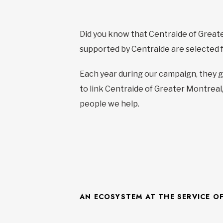
Did you know that Centraide of Grea
supported by Centraide are selected for
Each year during our campaign, they g
to link Centraide of Greater Montreal,
people we help.
AN ECOSYSTEM AT THE SERVICE O