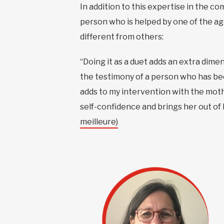
In addition to this expertise in the c
person who is helped by one of the ag
different from others:
“Doing it as a duet adds an extra dim
the testimony of a person who has been 
adds to my intervention with the mot
self-confidence and brings her out of h
meilleure)