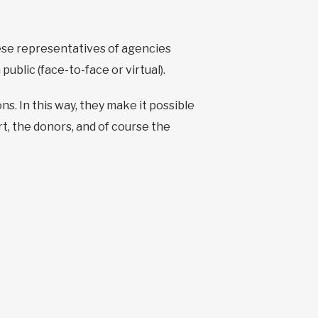
ese representatives of agencies
ublic (face-to-face or virtual).
s. In this way, they make it possible
t, the donors, and of course the