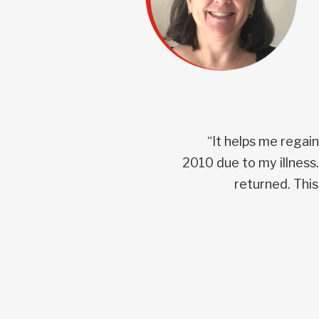
“It helps me regai
2010 due to my illness
returned. This