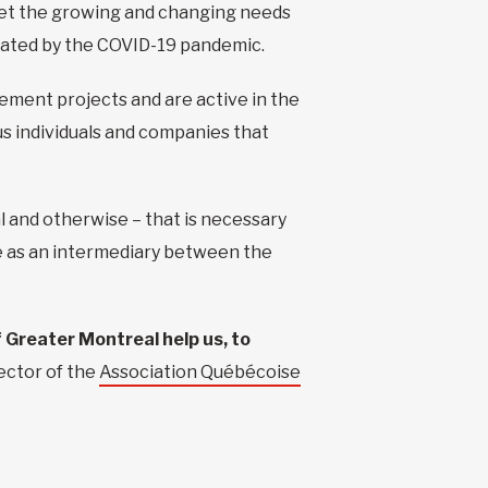
 meet the growing and changing needs
rbated by the COVID-19 pandemic.
ement projects and are active in the
us individuals and companies that
l and otherwise – that is necessary
le as an intermediary between the
f Greater Montreal help us, to
ector of the
Association Québécoise