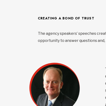
CREATING A BOND OF TRUST
The agency speakers’ speeches create
opportunity to answer questions and, a