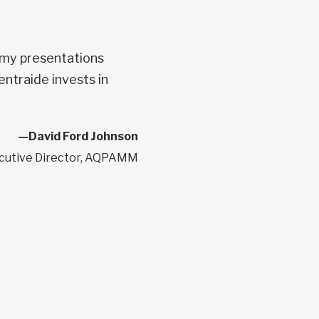
 my presentations
entraide invests in
—David Ford Johnson
cutive Director, AQPAMM