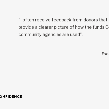
“I often receive feedback from donors that
provide a clearer picture of how the funds C
community agencies are used”.
Exe
CONFIDENCE