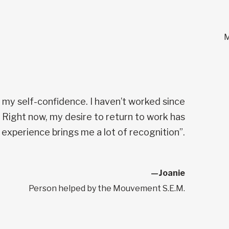
M
n my self-confidence. I haven’t worked since
. Right now, my desire to return to work has
 experience brings me a lot of recognition”.
—Joanie
Person helped by the Mouvement S.E.M.