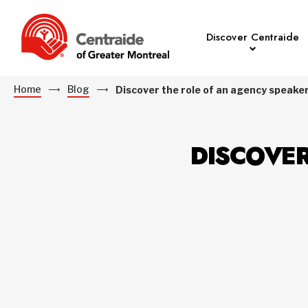
Discover Centraide
Home
Blog
Discover the role of an agency speake
DISCOVER