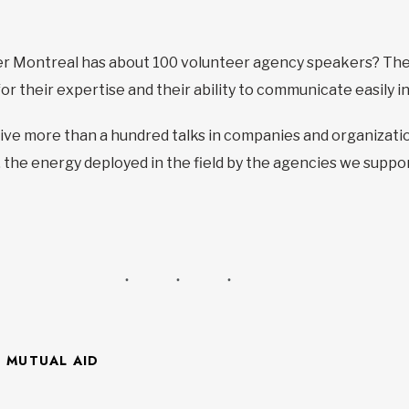
ter Montreal has about 100 volunteer agency speakers? Th
 their expertise and their ability to communicate easily in p
ive more than a hundred talks in companies and organization
 the energy deployed in the field by the agencies we suppor
F MUTUAL AID