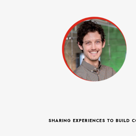
SHARING EXPERIENCES TO BUILD 