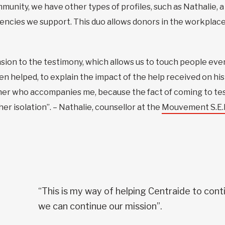
ommunity, we have other types of profiles, such as Nathalie,
encies we support. This duo allows donors in the workplace 
ension to the testimony, which allows us to touch people ev
helped, to explain the impact of the help received on his li
her who accompanies me, because the fact of coming to tes
er isolation”. – Nathalie, counsellor at the
Mouvement S.E.M
“This is my way of helping Centraide to conti
we can continue our mission”.