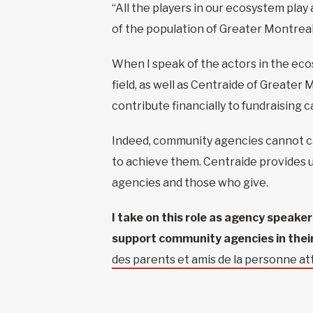
“All the players in our ecosystem play
of the population of Greater Montreal
When I speak of the actors in the eco
field, as well as Centraide of Greate
contribute financially to fundraising 
Indeed, community agencies cannot car
to achieve them. Centraide provides u
agencies and those who give.
I take on this role as agency speake
support community agencies in their
des parents et amis de la personne 