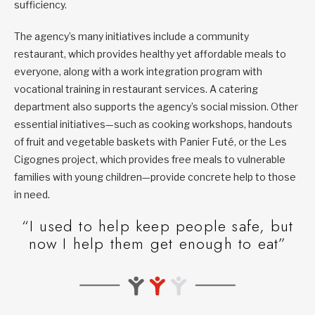
sufficiency.
The agency’s many initiatives include a community
restaurant, which provides healthy yet affordable meals to
everyone, along with a work integration program with
vocational training in restaurant services. A catering
department also supports the agency’s social mission. Other
essential initiatives—such as cooking workshops, handouts
of fruit and vegetable baskets with Panier Futé, or the Les
Cigognes project, which provides free meals to vulnerable
families with young children—provide concrete help to those
in need.
“I used to help keep people safe, but
now I help them get enough to eat”