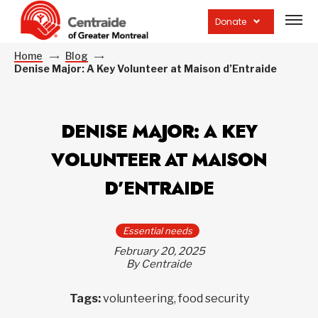
Open
site
Donate
navig
Home
Blog
Denise Major: A Key Volunteer at Maison d’Entraide
DENISE MAJOR: A KEY
VOLUNTEER AT MAISON
D’ENTRAIDE
Essential needs
February 20, 2025
By Centraide
Tags:
volunteering, food security