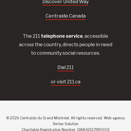
Discover United Way
Centraide Canada
The 211
telephone service
, accessible
across the country, directs people in need
to community social resources.
Dial 211
or visit 211.ca
© 2026 Centraide du Grand Montréal. All rights reserved.
Web agency
Vortex Solution
Charitable Registration Number: 118842517RR0001