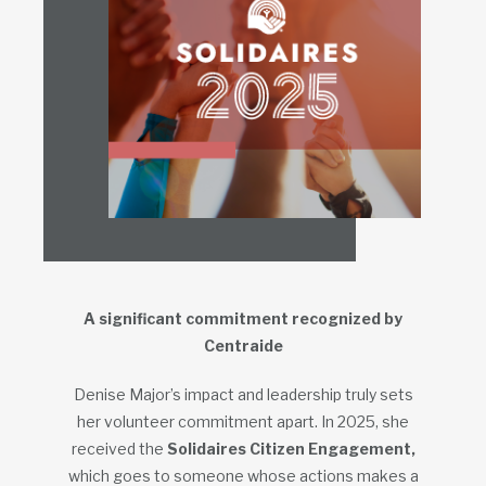
A significant commitment recognized by
Centraide
Denise Major’s impact and leadership truly sets
her volunteer commitment apart. In 2025, she
received the
Solidaires Citizen Engagement,
which goes to someone whose actions makes a