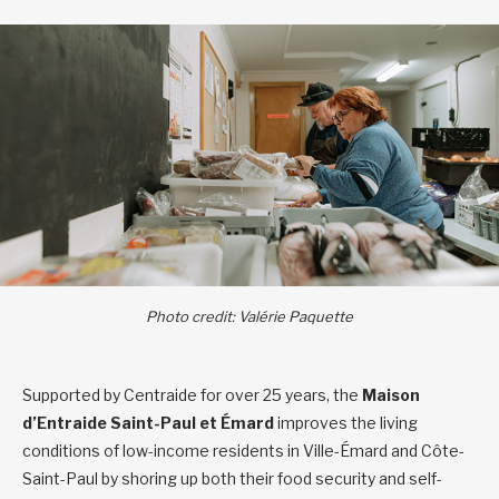
Photo credit: Valérie Paquette
Supported by Centraide for over 25 years, the
Maison
d’Entraide Saint-Paul et Émard
improves the living
conditions of low-income residents in Ville-Émard and Côte-
Saint-Paul by shoring up both their food security and self-