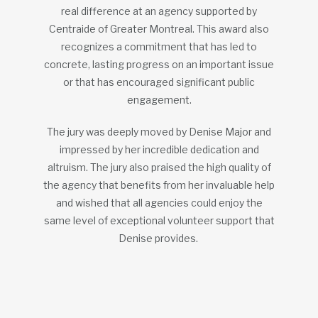
real difference at an agency supported by
Centraide of Greater Montreal. This award also
recognizes a commitment that has led to
concrete, lasting progress on an important issue
or that has encouraged significant public
engagement.
The jury was deeply moved by Denise Major and
impressed by her incredible dedication and
altruism. The jury also praised the high quality of
the agency that benefits from her invaluable help
and wished that all agencies could enjoy the
same level of exceptional volunteer support that
Denise provides.