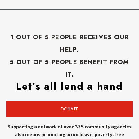
1 OUT OF 5 PEOPLE RECEIVES OUR
HELP.
5 OUT OF 5 PEOPLE BENEFIT FROM
IT.
Let’s all lend a hand
DONATE
Supporting a network of over 375 community agencies
also means promoting an inclusive, poverty-free