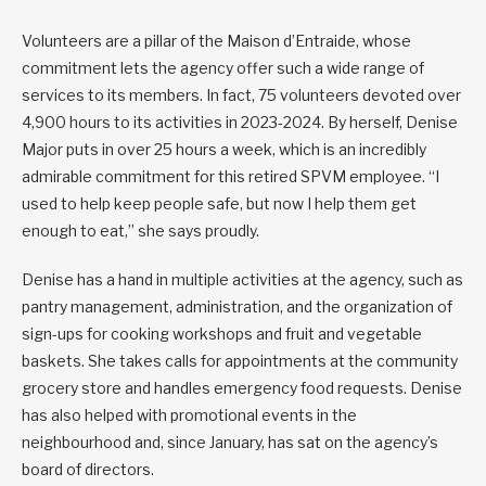
Volunteers are a pillar of the Maison d’Entraide, whose
commitment lets the agency offer such a wide range of
services to its members. In fact, 75 volunteers devoted over
4,900 hours to its activities in 2023-2024. By herself, Denise
Major puts in over 25 hours a week, which is an incredibly
admirable commitment for this retired SPVM employee. “I
used to help keep people safe, but now I help them get
enough to eat,” she says proudly.
Denise has a hand in multiple activities at the agency, such as
pantry management, administration, and the organization of
sign-ups for cooking workshops and fruit and vegetable
baskets. She takes calls for appointments at the community
grocery store and handles emergency food requests. Denise
has also helped with promotional events in the
neighbourhood and, since January, has sat on the agency’s
board of directors.