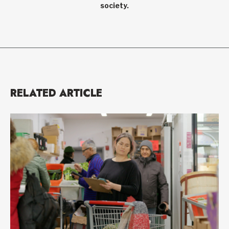
society.
RELATED ARTICLE