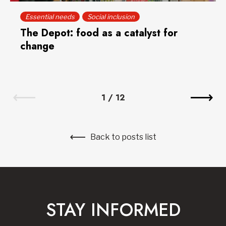
Essential needs
Social inclusion
The Depot: food as a catalyst for
change
1
/
12
Back to posts list
STAY INFORMED