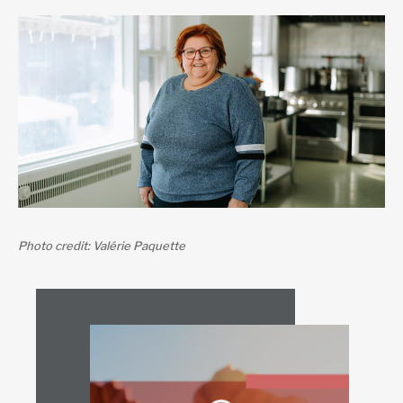
Photo credit: Valérie Paquette