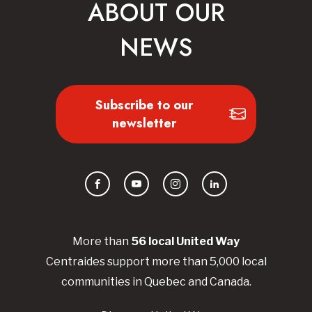
ABOUT OUR
NEWS
Subscribe to our
newsletter
Facebook
YouTube
Instagram
LinkedIn
More than
56
local United
Way
Centraides
support more than 5,000 local
communities in Quebec and Canada.