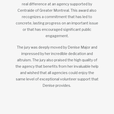
real difference at an agency supported by
Centraide of Greater Montreal. This award also
recognizes a commitment that has led to
concrete, lasting progress on an important issue
or that has encouraged significant public
engagement.
The jury was deeply moved by Denise Major and
impressed by her incredible dedication and
altruism. The jury also praised the high quality of
the agency that benefits from her invaluable help
and wished that all agencies could enjoy the
same level of exceptional volunteer support that
Denise provides.