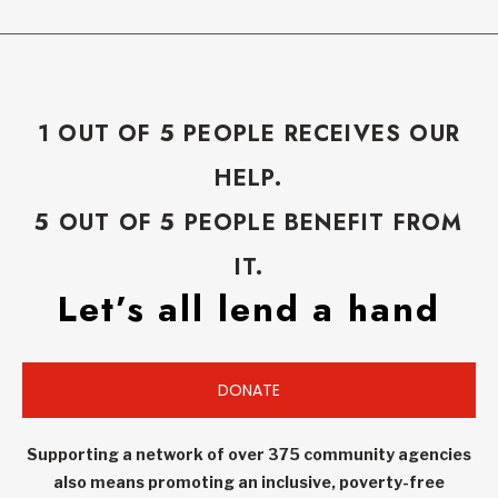
1 OUT OF 5 PEOPLE RECEIVES OUR
HELP.
5 OUT OF 5 PEOPLE BENEFIT FROM
IT.
Let’s all lend a hand
DONATE
Supporting a network of over 375 community agencies
also means promoting an inclusive, poverty-free