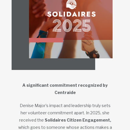
A significant commitment recognized by
Centraide
Denise Major’s impact and leadership truly sets
her volunteer commitment apart. In 2025, she
received the
Solidaires Citizen Engagement,
which goes to someone whose actions makes a