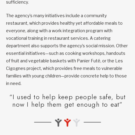
sufficiency.
The agency’s many initiatives include a community
restaurant, which provides healthy yet affordable meals to
everyone, along with a work integration program with
vocational training in restaurant services. A catering
department also supports the agency’s social mission. Other
essential initiatives—such as cooking workshops, handouts
of fruit and vegetable baskets with Panier Futé, or the Les
Cigognes project, which provides free meals to vulnerable
families with young children—provide concrete help to those
in need.
“I used to help keep people safe, but
now I help them get enough to eat”