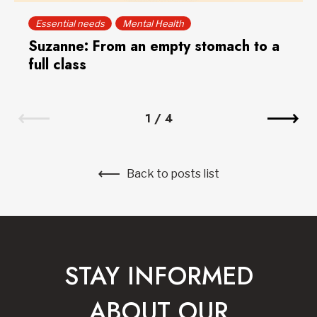
Essential needs
Mental Health
Suzanne: From an empty stomach to a
full class
1
/
4
Back to posts list
STAY INFORMED
ABOUT OUR