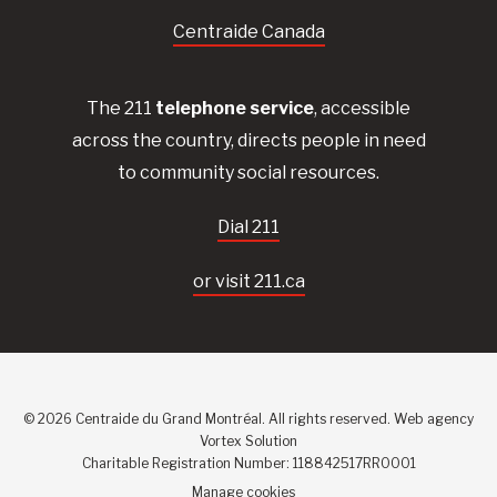
Centraide Canada
The 211
telephone service
, accessible
across the country, directs people in need
to community social resources.
Dial 211
or visit 211.ca
© 2026 Centraide du Grand Montréal. All rights reserved.
Web agency
Vortex Solution
Charitable Registration Number: 118842517RR0001
Manage cookies