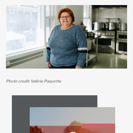
Photo credit: Valérie Paquette