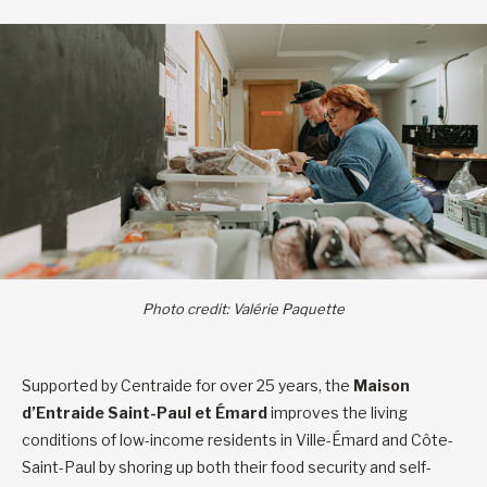
Photo credit: Valérie Paquette
Supported by Centraide for over 25 years, the
Maison
d’Entraide Saint-Paul et Émard
improves the living
conditions of low-income residents in Ville-Émard and Côte-
Saint-Paul by shoring up both their food security and self-