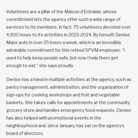
Volunteers are a pillar of the Maison d’Entraide, whose
commitment lets the agency offer such a wide range of
services to its members. In fact, 75 volunteers devoted over
4,900 hours to its activities in 2023-2024. By herself, Denise
Major puts in over 25 hours a week, which is an incredibly
admirable commitment for this retired SPVM employee. “I
used to help keep people safe, but now I help them get
enough to eat,” she says proudly.
Denise has a hand in multiple activities at the agency, such as
pantry management, administration, and the organization of
sign-ups for cooking workshops and fruit and vegetable
baskets. She takes calls for appointments at the community
grocery store and handles emergency food requests. Denise
has also helped with promotional events in the
neighbourhood and, since January, has sat on the agency’s
board of directors.