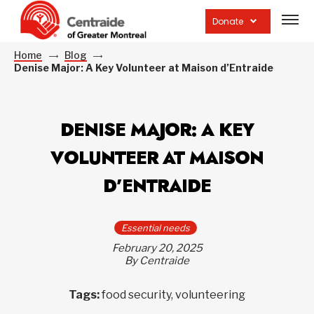
Open
site
Donate
navig
Home
Blog
Denise Major: A Key Volunteer at Maison d’Entraide
DENISE MAJOR: A KEY
VOLUNTEER AT MAISON
D’ENTRAIDE
Essential needs
February 20, 2025
By Centraide
Tags:
food security, volunteering