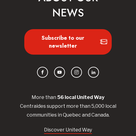
NEWS
Subscribe to our
newsletter
Facebook
YouTube
Instagram
LinkedIn
More than
56
local United
Way
Centraides
support more than 5,000 local
communities in Quebec and Canada.
Discover United Way