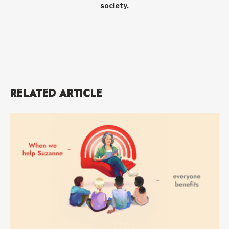
society.
RELATED ARTICLE