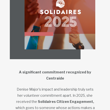
A significant commitment recognized by
Centraide
Denise Major’s impact and leadership truly sets
her volunteer commitment apart. In 2025, she
received the
Solidaires Citizen Engagement,
which goes to someone whose actions makes a