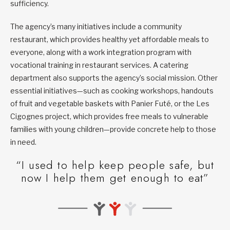
sufficiency.
The agency’s many initiatives include a community
restaurant, which provides healthy yet affordable meals to
everyone, along with a work integration program with
vocational training in restaurant services. A catering
department also supports the agency’s social mission. Other
essential initiatives—such as cooking workshops, handouts
of fruit and vegetable baskets with Panier Futé, or the Les
Cigognes project, which provides free meals to vulnerable
families with young children—provide concrete help to those
in need.
“I used to help keep people safe, but
now I help them get enough to eat”