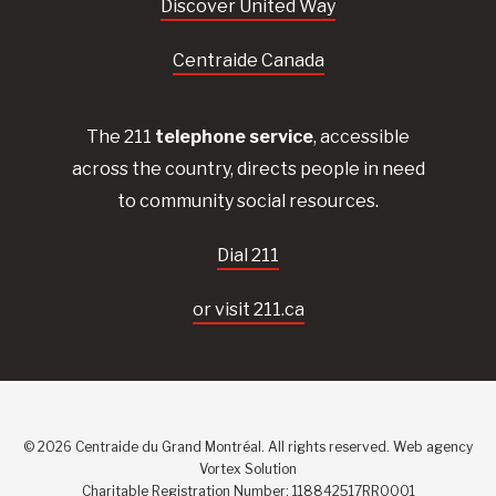
Discover United Way
Centraide Canada
The 211
telephone service
, accessible
across the country, directs people in need
to community social resources.
Dial 211
or visit 211.ca
© 2026 Centraide du Grand Montréal. All rights reserved.
Web agency
Vortex Solution
Charitable Registration Number: 118842517RR0001