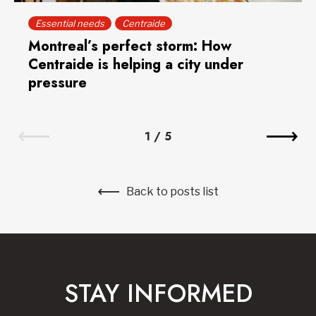
Essential needs
Centraide
Montreal’s perfect storm: How
Centraide is helping a city under
pressure
1
/
5
Back to posts list
STAY INFORMED