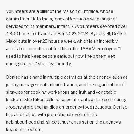
Volunteers are a pillar of the Maison d’Entraide, whose
commitment lets the agency offer such a wide range of
services to its members. In fact, 75 volunteers devoted over
4,900 hours to its activities in 2023-2024. By herself, Denise
Major puts in over 25 hours a week, which is an incredibly
admirable commitment for this retired SPVM employee. “I
used to help keep people safe, but now I help them get
enough to eat,” she says proudly.
Denise has a hand in multiple activities at the agency, such as
pantry management, administration, and the organization of
sign-ups for cooking workshops and fruit and vegetable
baskets. She takes calls for appointments at the community
grocery store and handles emergency food requests. Denise
has also helped with promotional events in the
neighbourhood and, since January, has sat on the agency’s
board of directors.