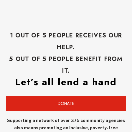
1 OUT OF 5 PEOPLE RECEIVES OUR
HELP.
5 OUT OF 5 PEOPLE BENEFIT FROM
IT.
Let’s all lend a hand
DONATE
Supporting a network of over 375 community agencies
also means promoting an inclusive, poverty-free