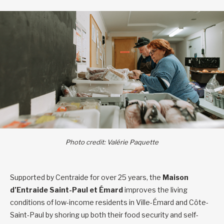
Photo credit: Valérie Paquette
Supported by Centraide for over 25 years, the
Maison
d’Entraide Saint-Paul et Émard
improves the living
conditions of low-income residents in Ville-Émard and Côte-
Saint-Paul by shoring up both their food security and self-