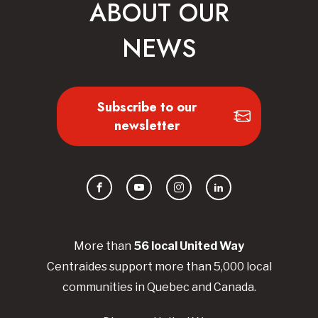
ABOUT OUR
NEWS
Subscribe to our
newsletter
Facebook
YouTube
Instagram
LinkedIn
More than
56
local United
Way
Centraides
support more than 5,000 local
communities in Quebec and Canada.