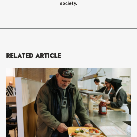
society.
RELATED ARTICLE