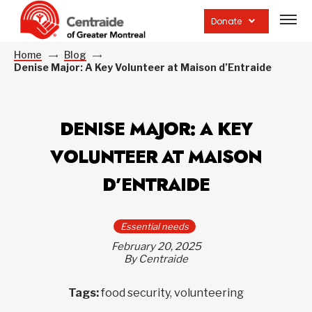
Open
site
Donate
navig
Home
Blog
Denise Major: A Key Volunteer at Maison d’Entraide
DENISE MAJOR: A KEY
VOLUNTEER AT MAISON
D’ENTRAIDE
Essential needs
February 20, 2025
By Centraide
Tags:
food security, volunteering