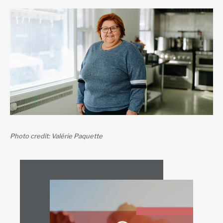
Photo credit: Valérie Paquette