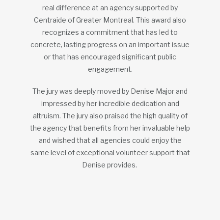
real difference at an agency supported by
Centraide of Greater Montreal. This award also
recognizes a commitment that has led to
concrete, lasting progress on an important issue
or that has encouraged significant public
engagement.
The jury was deeply moved by Denise Major and
impressed by her incredible dedication and
altruism. The jury also praised the high quality of
the agency that benefits from her invaluable help
and wished that all agencies could enjoy the
same level of exceptional volunteer support that
Denise provides.