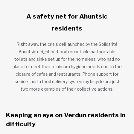
A safety net for Ahuntsic
residents
Right away, the crisis cell launched by the Solidarité
Ahuntsic neighbourhood roundtable had portable
toilets and sinks set up for the homeless, who had no
place to meet their minimum hygiene needs due to the
closure of cafes and restaurants. Phone support for
seniors and a food delivery system by bicycle are just
two more examples of their collective actions.
Keeping an eye on Verdun residents in
difficulty