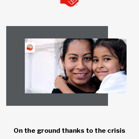
On the ground thanks to the crisis