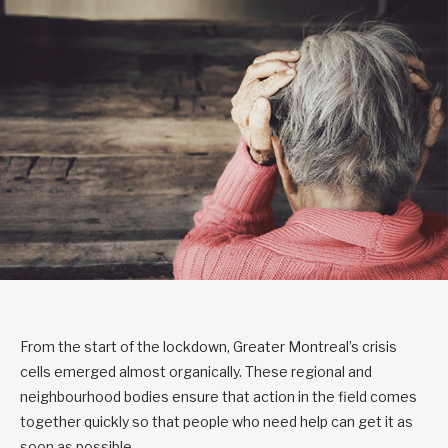
From the start of the lockdown, Greater Montreal’s crisis
cells emerged almost organically. These regional and
neighbourhood bodies ensure that action in the field comes
together quickly so that people who need help can get it as
soon as possible.