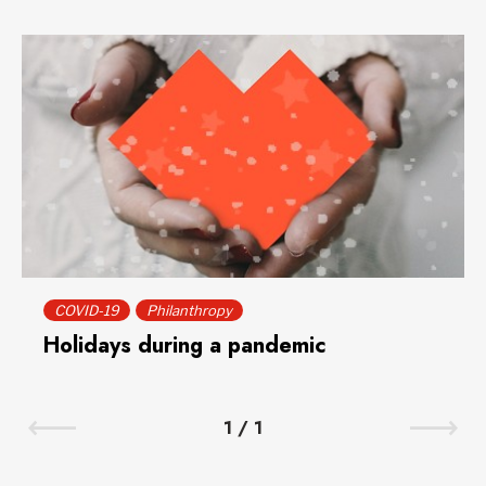
COVID-19
Philanthropy
Holidays during a pandemic
1
/
1