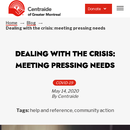
Open
site
Donate
navig
Home
Blog
Dealing with the crisis: meeting pressing needs
DEALING WITH THE CRISIS:
MEETING PRESSING NEEDS
COVID-19
May 14, 2020
By Centraide
Tags:
help and reference, community action