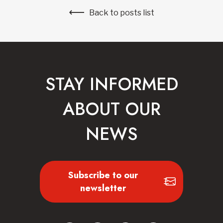
Back to posts list
STAY INFORMED
ABOUT OUR
NEWS
Subscribe to our
newsletter