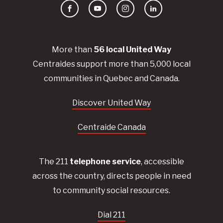
Facebook
YouTube
Instagram
LinkedIn
More than
56
local United
Way
Centraides
support more than 5,000 local
communities in Quebec and Canada.
Discover United Way
Centraide Canada
The 211
telephone service
, accessible
across the country, directs people in need
to community social resources.
Dial 211