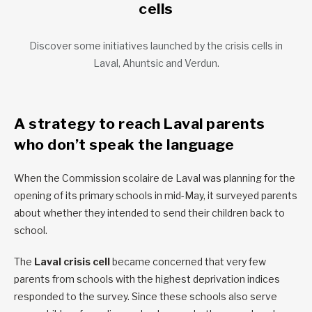
cells
Discover some initiatives launched by the crisis cells in
Laval, Ahuntsic and Verdun.
A strategy to reach Laval parents
who don’t speak the language
When the Commission scolaire de Laval was planning for the
opening of its primary schools in mid-May, it surveyed parents
about whether they intended to send their children back to
school.
The
Laval crisis cell
became concerned that very few
parents from schools with the highest deprivation indices
responded to the survey. Since these schools also serve