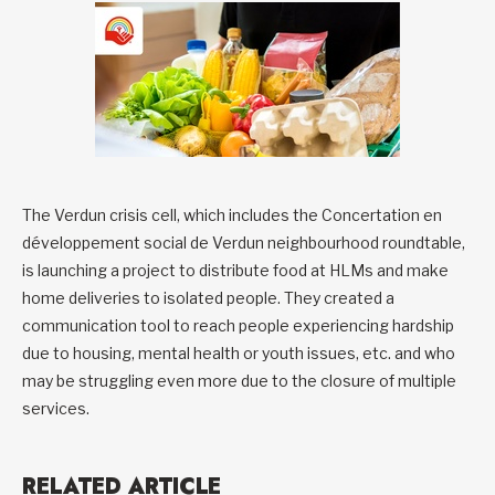
The Verdun crisis cell, which includes the Concertation en
développement social de Verdun neighbourhood roundtable,
is launching a project to distribute food at HLMs and make
home deliveries to isolated people. They created a
communication tool to reach people experiencing hardship
due to housing, mental health or youth issues, etc. and who
may be struggling even more due to the closure of multiple
services.
RELATED ARTICLE