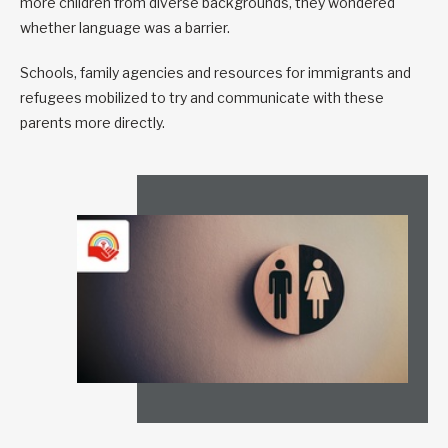
more children from diverse backgrounds, they wondered
whether language was a barrier.
Schools, family agencies and resources for immigrants and
refugees mobilized to try and communicate with these
parents more directly.