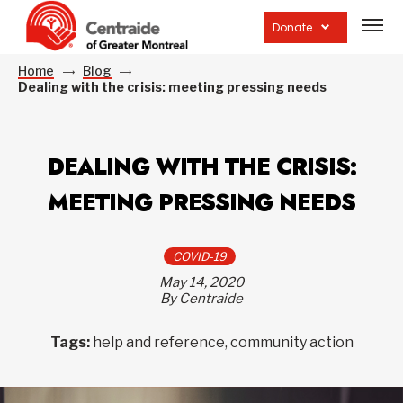
Open
site
Donate
navig
Home
Blog
Dealing with the crisis: meeting pressing needs
DEALING WITH THE CRISIS:
MEETING PRESSING NEEDS
COVID-19
May 14, 2020
By Centraide
Tags:
help and reference, community action