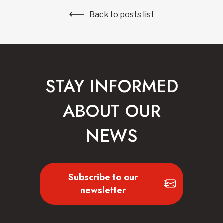
Back to posts list
STAY INFORMED
ABOUT OUR
NEWS
Subscribe to our
newsletter