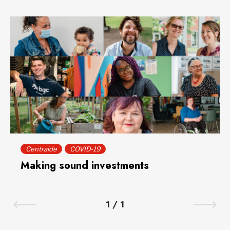
Centraide
COVID-19
Making sound investments
1
/
1