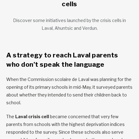
cells
Discover some initiatives launched by the crisis cells in
Laval, Ahuntsic and Verdun.
A strategy to reach Laval parents
who don’t speak the language
When the Commission scolaire de Laval was planning for the
opening of its primary schools in mid-May, it surveyed parents
about whether they intended to send their children back to
school.
The
Laval crisis cell
became concerned that very few
parents from schools with the highest deprivation indices
responded to the survey. Since these schools also serve