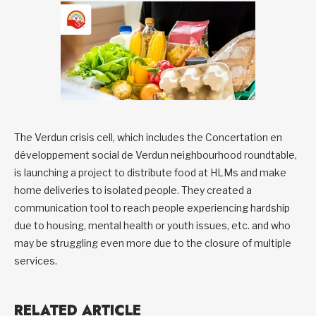
The Verdun crisis cell, which includes the Concertation en
développement social de Verdun neighbourhood roundtable,
is launching a project to distribute food at HLMs and make
home deliveries to isolated people. They created a
communication tool to reach people experiencing hardship
due to housing, mental health or youth issues, etc. and who
may be struggling even more due to the closure of multiple
services.
RELATED ARTICLE