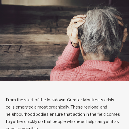
From the start of the lockdown, Greater Montreal’s crisis
cells emerged almost organically. These regional and
neighbourhood bodies ensure that action in the field comes
together quickly so that people who need help can get it as
soon as possible.