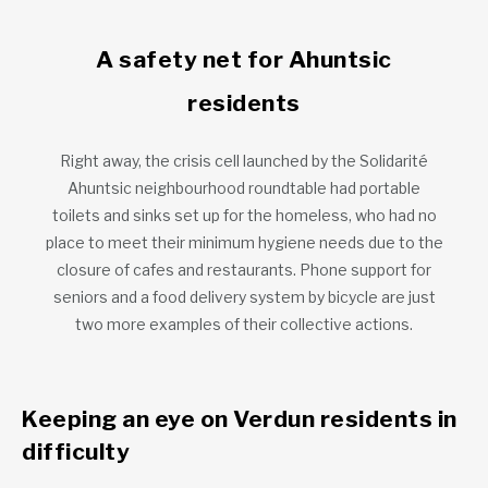
A safety net for Ahuntsic
residents
Right away, the crisis cell launched by the Solidarité
Ahuntsic neighbourhood roundtable had portable
toilets and sinks set up for the homeless, who had no
place to meet their minimum hygiene needs due to the
closure of cafes and restaurants. Phone support for
seniors and a food delivery system by bicycle are just
two more examples of their collective actions.
Keeping an eye on Verdun residents in
difficulty