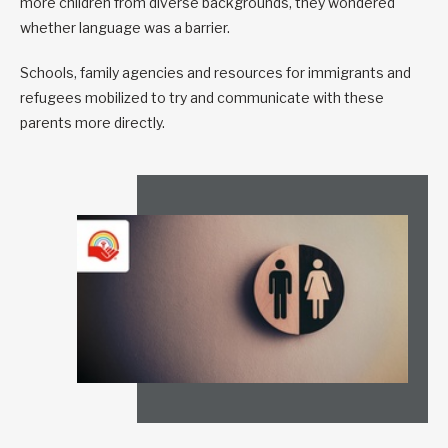
more children from diverse backgrounds, they wondered
whether language was a barrier.
Schools, family agencies and resources for immigrants and
refugees mobilized to try and communicate with these
parents more directly.