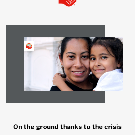
On the ground thanks to the crisis