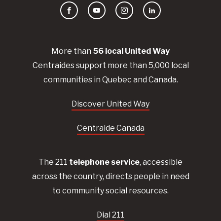
Facebook
YouTube
Instagram
LinkedIn
More than
56
local United
Way
Centraides
support more than 5,000 local
communities in Quebec and Canada.
Discover United Way
Centraide Canada
The 211
telephone service
, accessible
across the country, directs people in need
to community social resources.
Dial 211