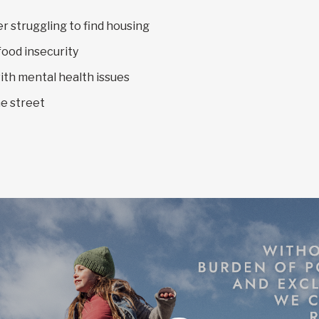
 struggling to find housing
food insecurity
ith mental health issues
e street