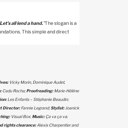
Let’s all lend a hand.
”
The slogan is a
undations. This simple and direct
ives:
Vicky Morin, Dominique Audet,
o:
Cadu Rocha;
Proofreading:
Marie-Hélène
ion:
Les Enfants – Stéphanie Beaudin;
t Director:
Fannie Legrand;
Stylist:
Joanick
hing:
Visual Box
;
Music:
Ça va ça va;
d rights clearance:
Alexis Charpentier and