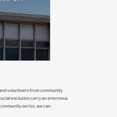
s and volunteers from community
social exclusion carry an enormous
e community sector, we can