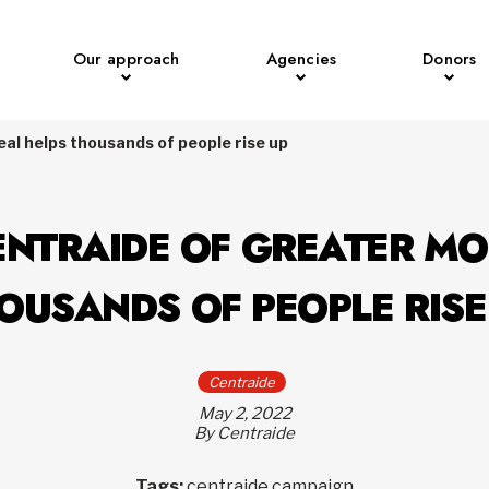
Our approach
Agencies
Donors
al helps thousands of people rise up
ENTRAIDE OF GREATER M
OUSANDS OF PEOPLE RISE
Centraide
May 2, 2022
By Centraide
Tags:
centraide campaign