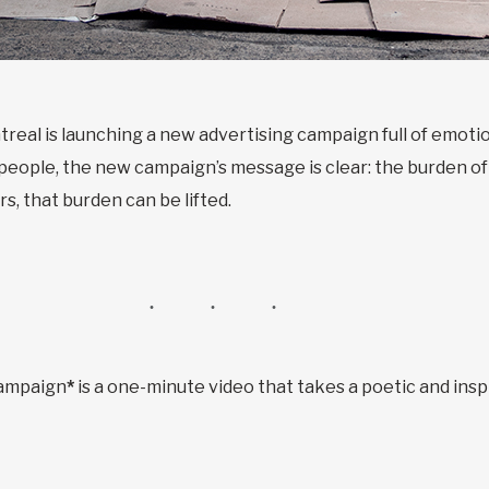
treal is launching a new advertising campaign full of emot
e people, the new campaign’s message is clear: the burden of
rs, that burden can be lifted.
campaign
*
is a one-minute video that takes a poetic and insp