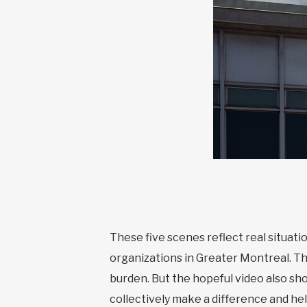
These five scenes reflect real situa
organizations in Greater Montreal. T
burden. But the hopeful video also sh
collectively make a difference and he