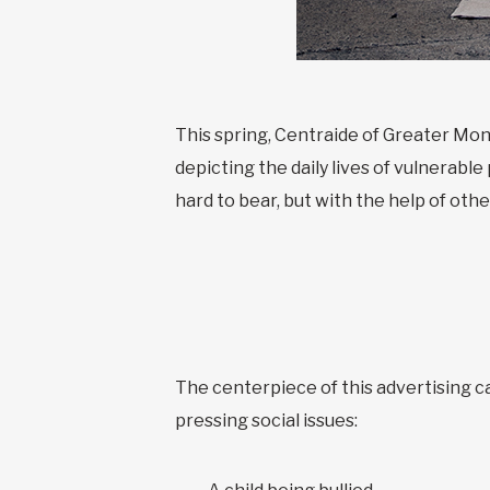
This spring, Centraide of Greater Mon
depicting the daily lives of vulnerabl
hard to bear, but with the help of othe
The centerpiece of this advertising 
pressing social issues: