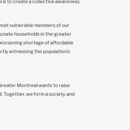
is to create a collective awareness.
 most vulnerable members of our
rtunate households in the greater
 worsening shortage of affordable
ctly witnessing the population’s
 Greater Montreal wants to raise
ll. Together, we form a society, and