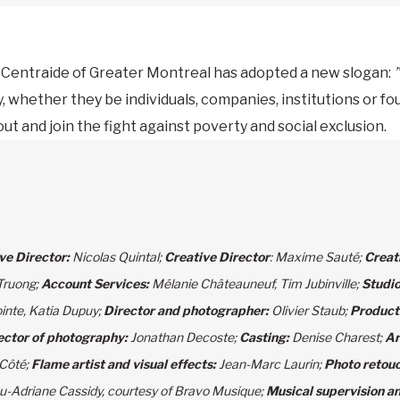
, Centraide of Greater Montreal has adopted a new slogan:
”
y, whether they be individuals, companies, institutions or fo
t and join the fight against poverty and social exclusion.
ve Director:
Nicolas Quintal;
Creative Director
: Maxime Sauté;
Creat
Truong;
Account Services:
Mélanie Châteauneuf, Tim Jubinville;
Studi
ointe, Katia Dupuy;
Director and photographer:
Olivier Staub;
Product
ector of photography:
Jonathan Decoste;
Casting:
Denise Charest;
Ar
 Côté;
Flame artist and visual effects:
Jean-Marc Laurin;
Photo retouc
u-Adriane Cassidy, courtesy of Bravo Musique;
Musical supervision an