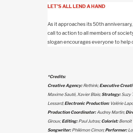
LET’S ALL LEND A HAND
As it approaches its 50th anniversary
call to action to all members of societ
slogan encourages everyone to help ou
*
Credits:
Creative Agency:
Rethink;
Executive Creati
Maxime Sauté, Xavier Blais;
Strategy:
Suzy 
Lessard;
Electronic Production:
Valérie Lap
Production Coordinator:
Audrey Martin;
Dir
Giroux;
Editing:
Paul Jutras;
Colorist:
Benoît
Songwriter:
Philémon Cimon;
Performer:
Lo