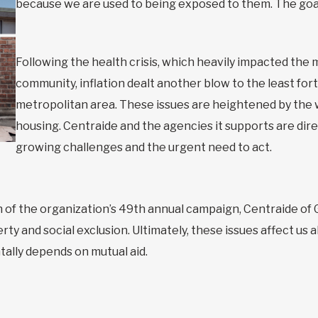
because we are used to being exposed to them. The goal 
Following the health crisis, which heavily impacted the
community, inflation dealt another blow to the least fo
metropolitan area. These issues are heightened by the
housing. Centraide and the agencies it supports are dire
growing challenges and the urgent need to act.
h of the organization’s 49th annual campaign, Centraide of
ty and social exclusion. Ultimately, these issues affect us a
tally depends on mutual aid.