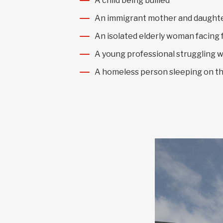
A child being bullied
An immigrant mother and daughter
An isolated elderly woman facing 
A young professional struggling w
A homeless person sleeping on th