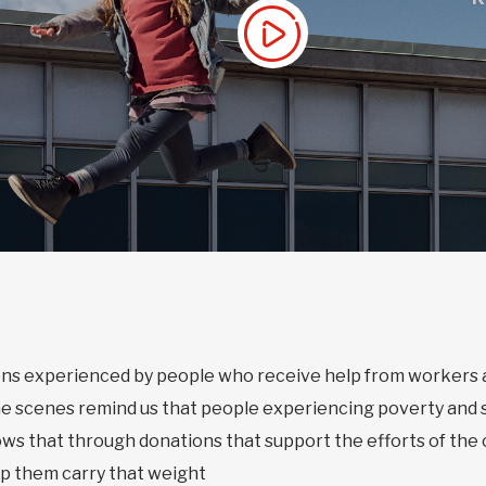
tions experienced by people who receive help from worker
he scenes remind us that people experiencing poverty and 
ows that through donations that support the efforts of th
lp them carry that weight