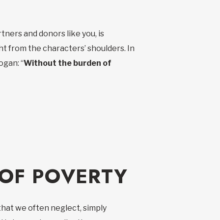
ners and donors like you, is
t from the characters’ shoulders. In
ogan: “
Without the burden of
 OF POVERTY
 that we often neglect, simply