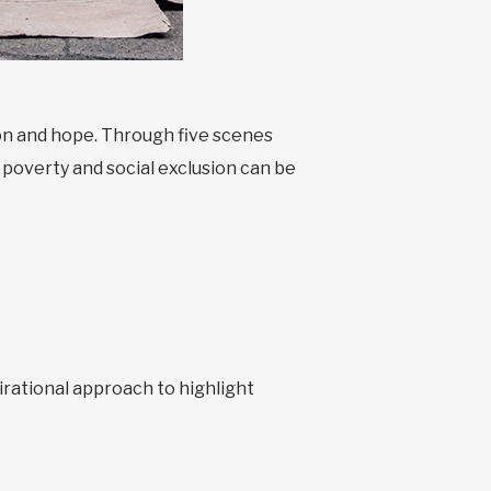
ion and hope. Through five scenes
 poverty and social exclusion can be
irational approach to highlight