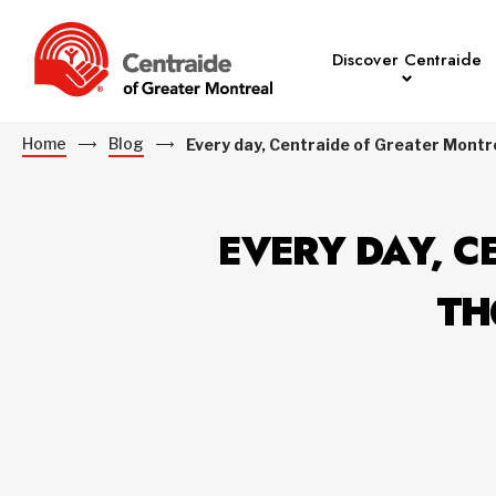
Discover Centraide
Home
Blog
Every day, Centraide of Greater Montre
EVERY DAY, C
TH