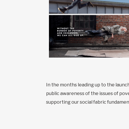
In the months leading up to the launc
public awareness of the issues of pover
supporting our social fabric fundamen