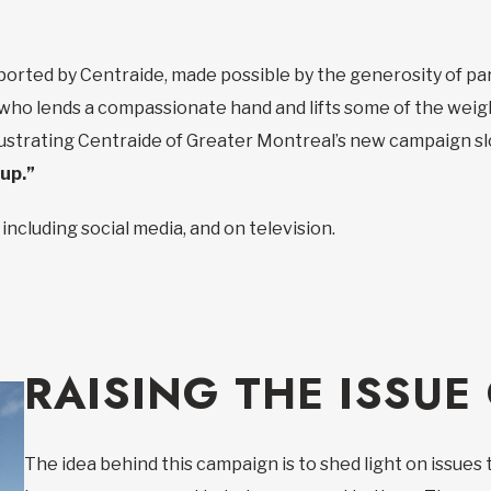
ted by Centraide, made possible by the generosity of part
ho lends a compassionate hand and lifts some of the weigh
illustrating Centraide of Greater Montreal’s new campaign sl
 up.”
including social media, and on television.
RAISING THE ISSUE
The idea behind this campaign is to shed light on issues