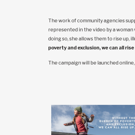
The work of community agencies suppor
represented in the video by a woman w
doing so, she allows them to rise up, 
poverty and exclusion, we can all rise
The campaign will be launched online, 