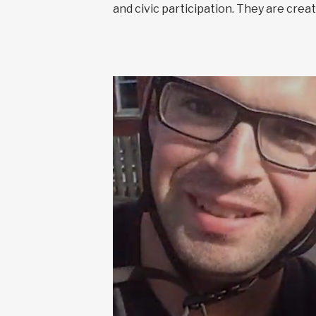
and civic participation. They are cr