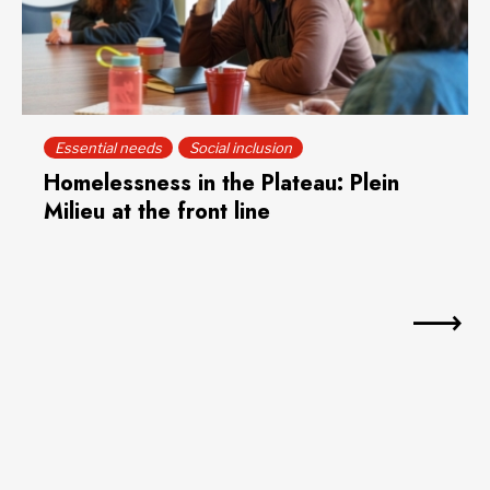
Essential needs
Social inclusion
Homelessness in the Plateau: Plein
Milieu at the front line