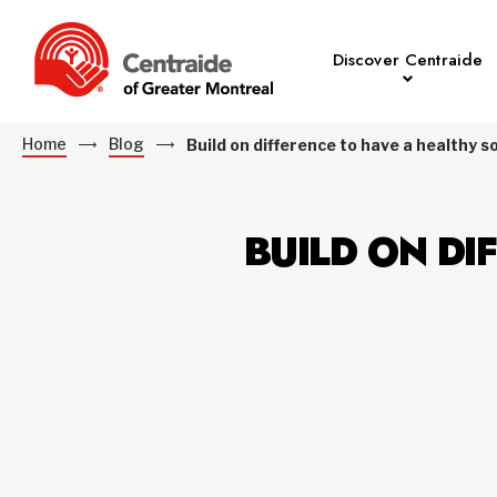
Discover Centraide
Home
Blog
Build on difference to have a healthy s
BUILD ON DI