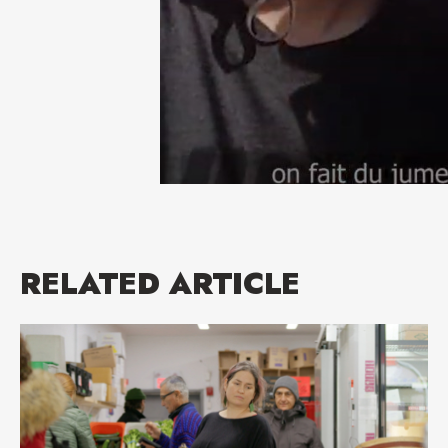
RELATED ARTICLE