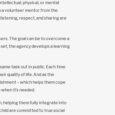
tellectual, physical, or mental
with a volunteer mentor from the
listening, respect, and sharing are
kers. The goal can be to overcome a
is set, the agency develops a learning
same task out in public. Each time
ir quality of life. And as the
plishment – which helps them cope
p when it’s needed.
n, helping them fully integrate into
hild are committed to true social