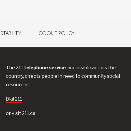
RTABILITY
COOKIE POLICY
The 211
telephone service
, accessible across the
country, directs people in need to community social
resources.
Dial 211
or visit 211.ca