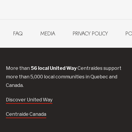
FAQ
MEDIA
PRIVACY POLICY
PO
More than
56
local United
Way
Centraides
support
more than 5,000 local communities in Quebec and
Canada.
Discover United Way
Centraide Canada