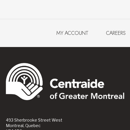
MY ACCOUNT
CAREERS
493 Sherbrooke Street West
Montreal, Quebec