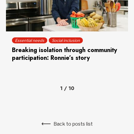
Essential needs
Social inclusion
Breaking isolation through community
participation: Ronnie’s story
1
/
10
Back to posts list