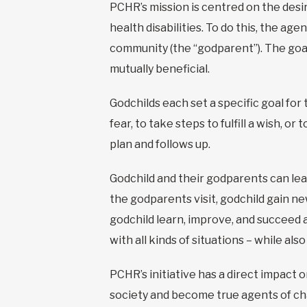
PCHR’s mission is centred on the desir
health disabilities. To do this, the ag
community (the “godparent”). The goal 
mutually beneficial.
Godchilds each set a specific goal fo
fear, to take steps to fulfill a wish, 
plan and follows up.
Godchild and their godparents can lea
the godparents visit, godchild gain new 
godchild learn, improve, and succeed 
with all kinds of situations – while al
PCHR’s initiative has a direct impact o
society and become true agents of ch