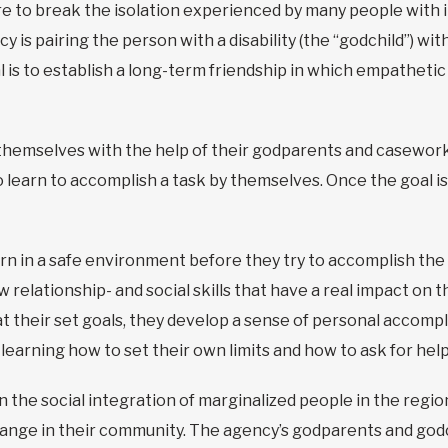
e to break the isolation experienced by many people with in
ency is pairing the person with a disability (the “godchild”) 
is to establish a long-term friendship in which empathetic 
r themselves with the help of their godparents and casewor
or to learn to accomplish a task by themselves. Once the goal 
rn in a safe environment before they try to accomplish the 
relationship- and social skills that have a real impact on the
at their set goals, they develop a sense of personal accom
so learning how to set their own limits and how to ask for hel
n the social integration of marginalized people in the regio
ange in their community. The agency’s godparents and godc