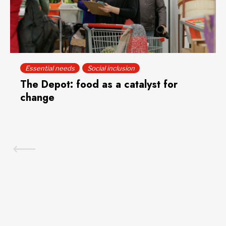
Essential needs
Social inclusion
The Depot: food as a catalyst for
change