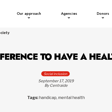
Our approach
Agencies
Donors
ociety
FFERENCE TO HAVE A HEA
Social inclusion
September 17, 2019
By Centraide
Tags:
handicap, mental health