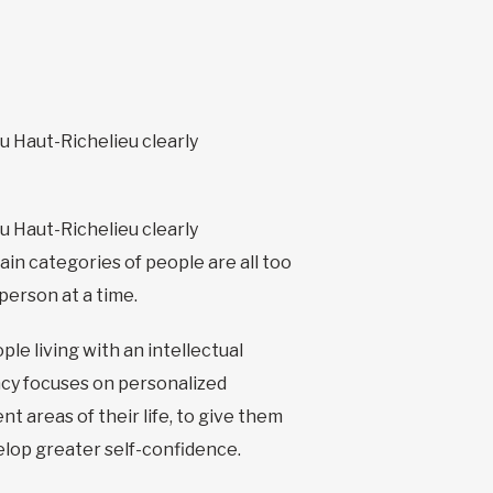
du Haut-Richelieu clearly
du Haut-Richelieu clearly
in categories of people are all too
 person at a time.
le living with an intellectual
ency focuses on personalized
 areas of their life, to give them
velop greater self-confidence.