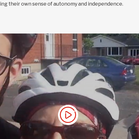
eating their own sense of autonomy and independence.