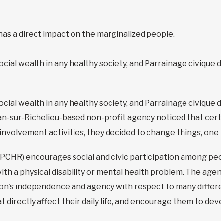
has a direct impact on the marginalized people.
social wealth in any healthy society, and Parrainage civique 
social wealth in any healthy society, and Parrainage civique 
n-sur-Richelieu-based non-profit agency noticed that certa
en-involvement activities, they decided to change things, one
(PCHR) encourages social and civic participation among peop
 with a physical disability or mental health problem. The ag
n’s independence and agency with respect to many different
 directly affect their daily life, and encourage them to de