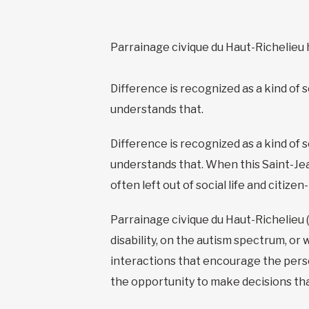
Parrainage civique du Haut-Richelieu 
Difference is recognized as a kind of 
understands that.
Difference is recognized as a kind of 
understands that. When this Saint-Jea
often left out of social life and citiz
Parrainage civique du Haut-Richelieu 
disability, on the autism spectrum, or
interactions that encourage the perso
the opportunity to make decisions that