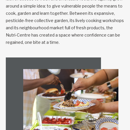
around a simple idea: to give vulnerable people the means to
cook, garden and learn together. Between its expansive,
pesticide-free collective garden, its lively cooking workshops
and its neighbourhood market full of fresh products, the
Nutri-Centre has created a space where confidence can be
regained, one bite at a time.