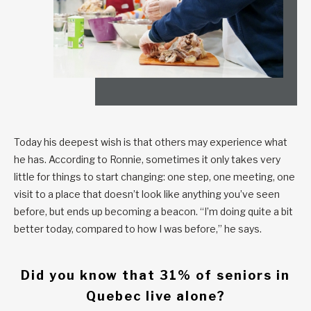
Today his deepest wish is that others may experience what
he has. According to Ronnie, sometimes it only takes very
little for things to start changing: one step, one meeting, one
visit to a place that doesn’t look like anything you’ve seen
before, but ends up becoming a beacon. “I’m doing quite a bit
better today, compared to how I was before,” he says.
Did you know that 31% of seniors in
Quebec live alone?