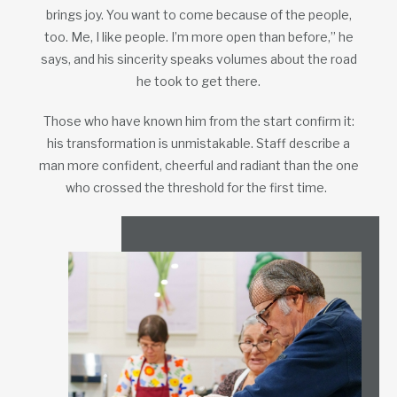
brings joy. You want to come because of the people,
too. Me, I like people. I’m more open than before,” he
says, and his sincerity speaks volumes about the road
he took to get there.
Those who have known him from the start confirm it:
his transformation is unmistakable. Staff describe a
man more confident, cheerful and radiant than the one
who crossed the threshold for the first time.