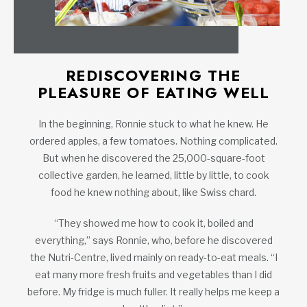
REDISCOVERING THE
PLEASURE OF EATING WELL
In the beginning, Ronnie stuck to what he knew. He
ordered apples, a few tomatoes. Nothing complicated.
But when he discovered the 25,000-square-foot
collective garden, he learned, little by little, to cook
food he knew nothing about, like Swiss chard.
“They showed me how to cook it, boiled and
everything,” says Ronnie, who, before he discovered
the Nutri-Centre, lived mainly on ready-to-eat meals. “I
eat many more fresh fruits and vegetables than I did
before. My fridge is much fuller. It really helps me keep a