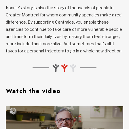
Ronnie’s story is also the story of thousands of people in
Greater Montreal for whom community agencies make a real
difference. By supporting Centraide, you enable these
agencies to continue to take care of more vulnerable people
and transform their daily lives by making them feel stronger,
more included and more alive. And sometimes that’s all it
takes for a personal trajectory to go in a whole new direction.
Watch the video