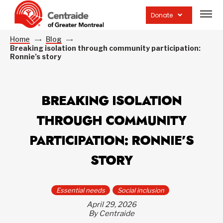
Open
site
Donate
navig
Home
Blog
Breaking isolation through community participation:
Ronnie’s story
BREAKING ISOLATION
THROUGH COMMUNITY
PARTICIPATION: RONNIE’S
STORY
Essential needs
Social inclusion
April 29, 2026
By Centraide