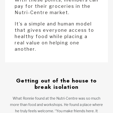
pay for their groceries in the
Nutri-Centre market.
It’s a simple and human model
that gives everyone access to
healthy food while placing a
real value on helping one
another.
Getting out of the house to
break isolation
What Ronnie found at the Nutri-Centre was so much
more than food and workshops. He found a place where
he truly feels welcome. “You make friends here. It