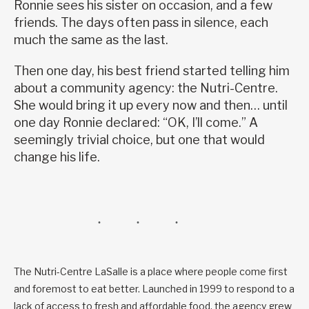
Ronnie sees his sister on occasion, and a few
friends. The days often pass in silence, each
much the same as the last.
Then one day, his best friend started telling him
about a community agency: the Nutri-Centre.
She would bring it up every now and then… until
one day Ronnie declared: “OK, I’ll come.” A
seemingly trivial choice, but one that would
change his life.
The Nutri-Centre LaSalle is a place where people come first
and foremost to eat better. Launched in 1999 to respond to a
lack of access to fresh and affordable food, the agency grew