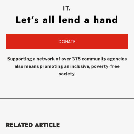
IT.
Let’s all lend a hand
DONATE
Supporting a network of over 375 community agencies
also means promoting an inclusive, poverty-free
society.
RELATED ARTICLE