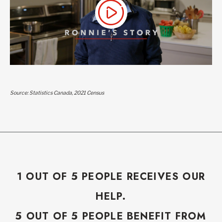
Source: Statistics Canada, 2021 Census
1 OUT OF 5 PEOPLE RECEIVES OUR
HELP.
5 OUT OF 5 PEOPLE BENEFIT FROM