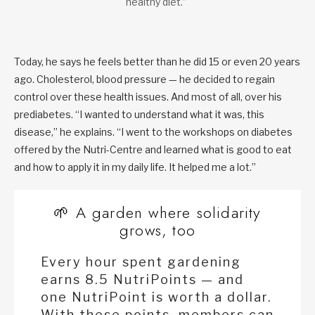
healthy diet.”
Today, he says he feels better than he did 15 or even 20 years
ago. Cholesterol, blood pressure — he decided to regain
control over these health issues. And most of all, over his
prediabetes. “I wanted to understand what it was, this
disease,” he explains. “I went to the workshops on diabetes
offered by the Nutri-Centre and learned what is good to eat
and how to apply it in my daily life. It helped me a lot.”
🌱 A garden where solidarity
grows, too
Every hour spent gardening
earns 8.5 NutriPoints — and
one NutriPoint is worth a dollar.
With these points, members can