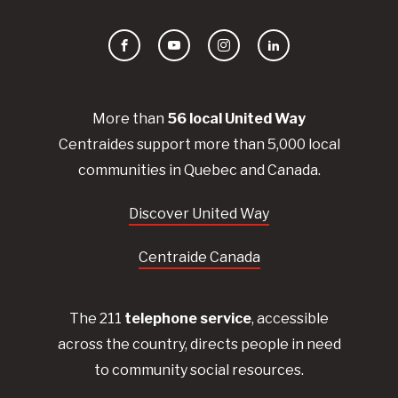
Facebook
YouTube
Instagram
LinkedIn
More than
56
local United
Way
Centraides
support more than 5,000 local
communities in Quebec and Canada.
Discover United Way
Centraide Canada
The 211
telephone service
, accessible
across the country, directs people in need
to community social resources.