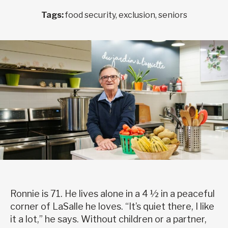
Tags:
food security, exclusion, seniors
Ronnie is 71. He lives alone in a 4 ½ in a peaceful
corner of LaSalle he loves. “It’s quiet there, I like
it a lot,” he says. Without children or a partner,