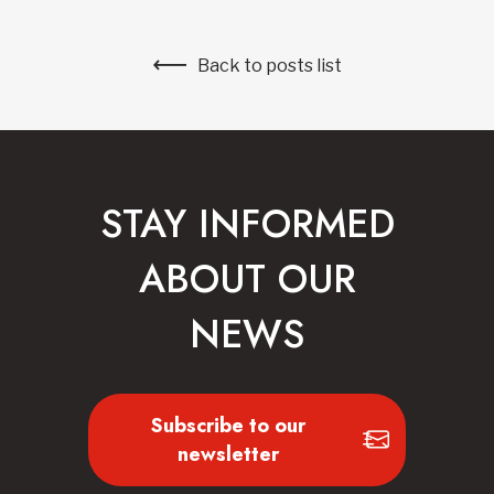
Back to posts list
STAY INFORMED
ABOUT OUR
NEWS
Subscribe to our
newsletter