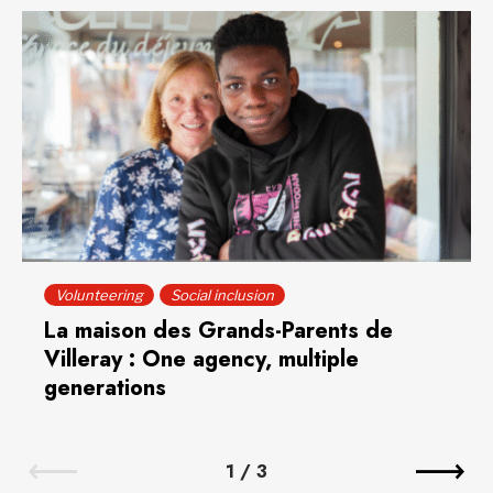
Volunteering
Social inclusion
La maison des Grands-Parents de
Villeray : One agency, multiple
generations
1
/
3