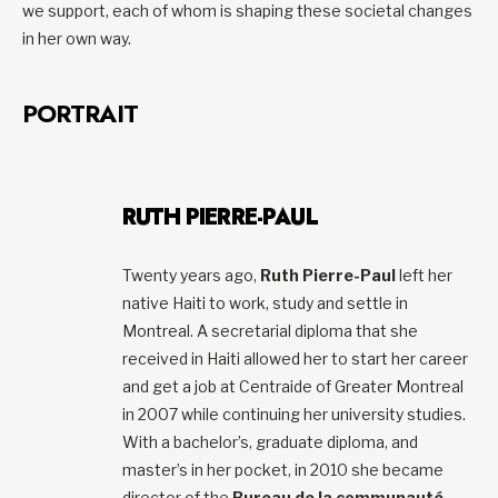
we support, each of whom is shaping these societal changes
in her own way.
PORTRAIT
RUTH PIERRE-PAUL
Twenty years ago,
Ruth Pierre-Paul
left her
native Haiti to work, study and settle in
Montreal. A secretarial diploma that she
received in Haiti allowed her to start her career
and get a job at Centraide of Greater Montreal
in 2007 while continuing her university studies.
With a bachelor’s, graduate diploma, and
master’s in her pocket, in 2010 she became
director of the
Bureau de la communauté