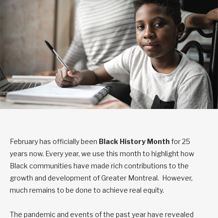
February has officially been
Black History Month
for 25
years now. Every year, we use this month to highlight how
Black communities have made rich contributions to the
growth and development of Greater Montreal. However,
much remains to be done to achieve real equity.
The pandemic and events of the past year have revealed