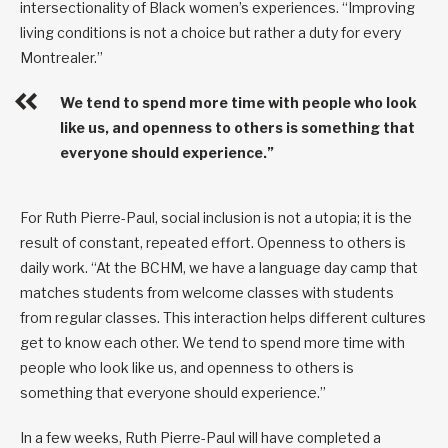
intersectionality of Black women’s experiences. “Improving
living conditions is not a choice but rather a duty for every
Montrealer.”
We tend to spend more time with people who look
like us, and openness to others is something that
everyone should experience.”
For Ruth Pierre-Paul, social inclusion is not a utopia; it is the
result of constant, repeated effort. Openness to others is
daily work. “At the BCHM, we have a language day camp that
matches students from welcome classes with students
from regular classes. This interaction helps different cultures
get to know each other. We tend to spend more time with
people who look like us, and openness to others is
something that everyone should experience.”
In a few weeks, Ruth Pierre-Paul will have completed a