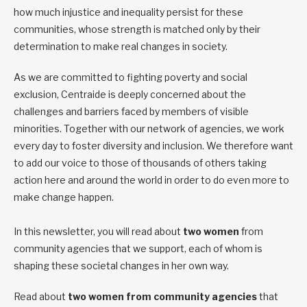
how much injustice and inequality persist for these
communities, whose strength is matched only by their
determination to make real changes in society.
As we are committed to fighting poverty and social
exclusion, Centraide is deeply concerned about the
challenges and barriers faced by members of visible
minorities. Together with our network of agencies, we work
every day to foster diversity and inclusion. We therefore want
to add our voice to those of thousands of others taking
action here and around the world in order to do even more to
make change happen.
In this newsletter, you will read about
two women
from
community agencies that we support, each of whom is
shaping these societal changes in her own way.
Read about
two women from community agencies
that