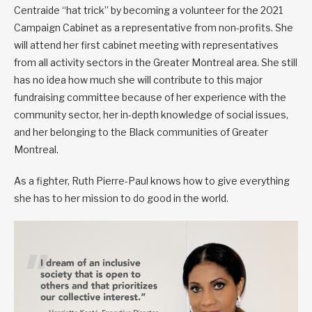
Centraide “hat trick” by becoming a volunteer for the 2021
Campaign Cabinet as a representative from non-profits. She
will attend her first cabinet meeting with representatives
from all activity sectors in the Greater Montreal area. She still
has no idea how much she will contribute to this major
fundraising committee because of her experience with the
community sector, her in-depth knowledge of social issues,
and her belonging to the Black communities of Greater
Montreal.
As a fighter, Ruth Pierre-Paul knows how to give everything
she has to her mission to do good in the world.