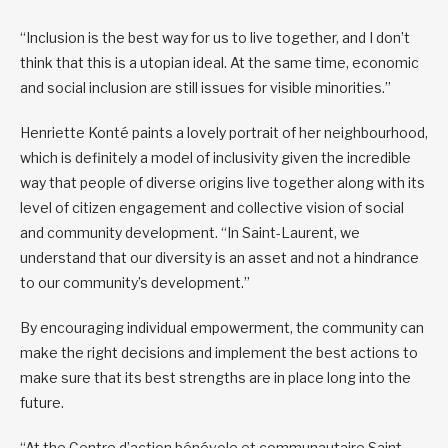
“Inclusion is the best way for us to live together, and I don’t
think that this is a utopian ideal. At the same time, economic
and social inclusion are still issues for visible minorities.”
Henriette Konté paints a lovely portrait of her neighbourhood,
which is definitely a model of inclusivity given the incredible
way that people of diverse origins live together along with its
level of citizen engagement and collective vision of social
and community development. “In Saint-Laurent, we
understand that our diversity is an asset and not a hindrance
to our community’s development.”
By encouraging individual empowerment, the community can
make the right decisions and implement the best actions to
make sure that its best strengths are in place long into the
future.
“At the Centre d’action bénévole et communautaire Saint-