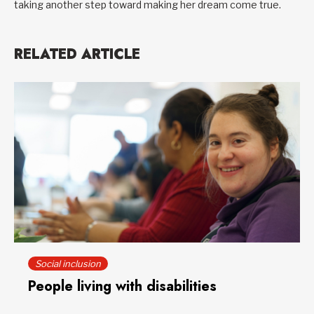
taking another step toward making her dream come true.
RELATED ARTICLE
Social inclusion
People living with disabilities