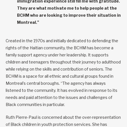
immigration experience still fill me with gratitude.
They are what motivate me to help people at the
BCHM who are looking to improve their situation in
Montreal.”
Created in the 1970s and initially dedicated to defending the
rights of the Haitian community, the BCHM has become a
family support agency under her leadership. It supports
children and teenagers throughout their journey to adulthood
while relying on the skills and contribution of seniors. The
BCHM is a space for all ethnic and cultural groups found in
Montreal’s central boroughs. “The agency has always
listened to the community. It has evolved in response to its
needs and paid attention to the issues and challenges of
Black communities in particular.
Ruth Pierre-Paul is concerned about the over-representation
of Black children in youth protection services. She has