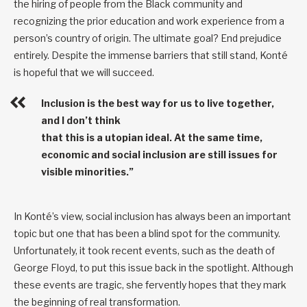
the hiring of people from the Black community and
recognizing the prior education and work experience from a
person’s country of origin. The ultimate goal? End prejudice
entirely. Despite the immense barriers that still stand, Konté
is hopeful that we will succeed.
Inclusion is the best way for us to live together,
and I don’t think
that this is a utopian ideal. At the same time,
economic and social inclusion are still issues for
visible minorities.”
In Konté’s view, social inclusion has always been an important
topic but one that has been a blind spot for the community.
Unfortunately, it took recent events, such as the death of
George Floyd, to put this issue back in the spotlight. Although
these events are tragic, she fervently hopes that they mark
the beginning of real transformation.