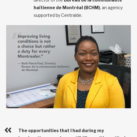
haïtienne de Montréal (BCHM)
, an agency
supported by Centraide.
The opportunities that I had during my