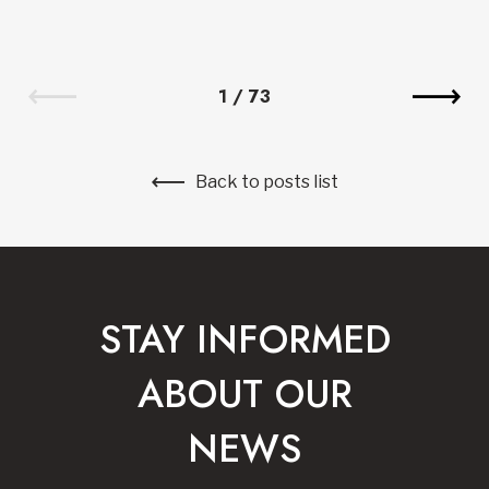
1
/
73
Back to posts list
STAY INFORMED
ABOUT OUR
NEWS