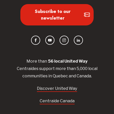
Subscribe to our
newsletter
Facebook
YouTube
Instagram
LinkedIn
More than
56
local United
Way
Centraides
support more than 5,000 local
communities in Quebec and Canada.
Discover United Way
Centraide Canada