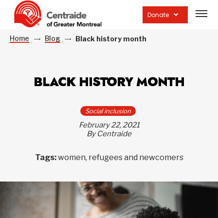
Open
site
Donate
navig
Home
Blog
Black history month
BLACK HISTORY MONTH
Social inclusion
February 22, 2021
By Centraide
Tags:
women, refugees and newcomers