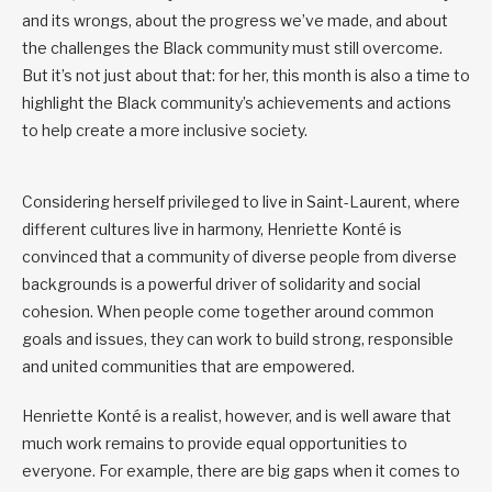
and its wrongs, about the progress we’ve made, and about
the challenges the Black community must still overcome.
But it’s not just about that: for her, this month is also a time to
highlight the Black community’s achievements and actions
to help create a more inclusive society.
Considering herself privileged to live in Saint-Laurent, where
different cultures live in harmony, Henriette Konté is
convinced that a community of diverse people from diverse
backgrounds is a powerful driver of solidarity and social
cohesion. When people come together around common
goals and issues, they can work to build strong, responsible
and united communities that are empowered.
Henriette Konté is a realist, however, and is well aware that
much work remains to provide equal opportunities to
everyone. For example, there are big gaps when it comes to