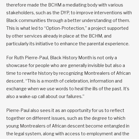
therefore made the BCHM a mediating body with various
stakeholders, such as the DYP, to improve interventions with
Black communities through a better understanding of them.
This is what led to “Option-Protection,” a project supported
by other services already in place at the BCHM, and
particularly its initiative to enhance the parental experience.
For Ruth Pierre-Paul, Black History Month is not only a
showcase for people who are generally invisible but also a
time to rewrite history by recognizing Montrealers of African
descent. “This is a month of celebration, information and
exchange when we use words to heal the ills of the past. It’s
also a wake-up call about our failures.”
Pierre-Paul also sees it as an opportunity for us to reflect
together on different issues, such as the degree to which
young Montrealers of African descent become entangled in
the legal system, along with access to employment and the