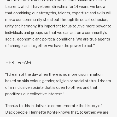
Laurent, which I have been directing for 14 years, we know
that combining our strengths, talents, expertise and skills will
make our community stand out through its social cohesion,
unity and harmony. It’s important for us to give more power to
individuals and groups so that we can act on a community’s
social, economic and political conditions. We are true agents
of change, and together we have the power to act.”
HER DREAM
“I dream of the day when there is no more discrimination
based on skin colour, gender, religion or social status. I dream
of an inclusive society that is open to others and that
prioritizes our collective interest.”
Thanks to this initiative to commemorate the history of
Black people, Henriette Konté knows that, together, we are