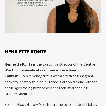
HENRIETTE KONTÉ
Henriette Konté
is the Executive Director of the
Centre
d’action bénévole et communautaire Saint-
Laurent.
Born in Senegal, this woman with an immigrant
background who studied in France is all too familiar with the
challenges facing newcomers and racialized people in
Greater Montreal.
For her, Black History Month is a time to learn about history