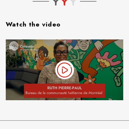
Watch the video