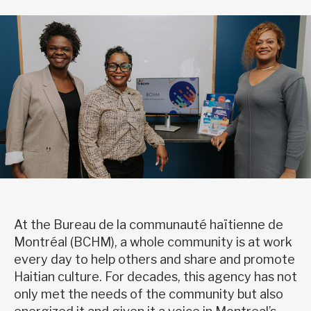
At the Bureau de la communauté haïtienne de
Montréal (BCHM), a whole community is at work
every day to help others and share and promote
Haitian culture. For decades, this agency has not
only met the needs of the community but also