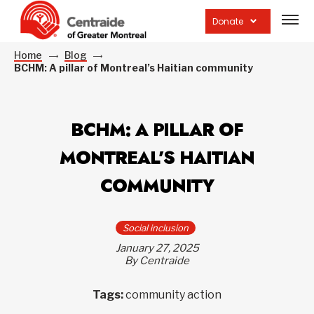
Open
site
Donate
navig
Home
Blog
BCHM: A pillar of Montreal’s Haitian community
BCHM: A PILLAR OF
MONTREAL’S HAITIAN
COMMUNITY
Social inclusion
January 27, 2025
By Centraide
Tags:
community action