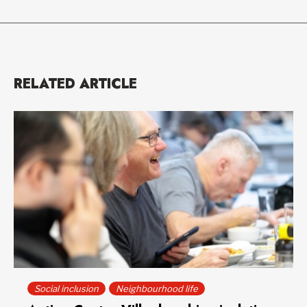
RELATED ARTICLE
Social inclusion
Neighbourhood life