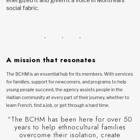
energized it and given it a voice in Montreal’s
social fabric.
A mission that resonates
The BCHM is an essential hub for its members. With services
for families, support for newcomers, and programs to help
young people succeed, the agency assists people in the
Haitian community at every part of their journey, whether to
learn French, find a job, or get through a hard time.
“The BCHM has been here for over 50
years to help ethnocultural families
overcome their isolation, create