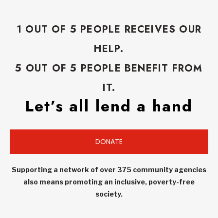
1 OUT OF 5 PEOPLE RECEIVES OUR
HELP.
5 OUT OF 5 PEOPLE BENEFIT FROM
IT.
Let’s all lend a hand
DONATE
Supporting a network of over 375 community agencies
also means promoting an inclusive, poverty-free
society.