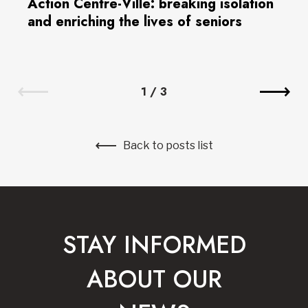
Action Centre-Ville: breaking isolation
and enriching the lives of seniors
1
/
3
Back to posts list
STAY INFORMED
ABOUT OUR