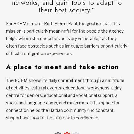
networks, and gain tools to adapt to
their host society.”
For BCHM director Ruth Pierre-Paul, the goal is clear. This
mission is particularly meaningful for the people the agency
helps, whom she describes as “very vulnerable,” as they
often face obstacles such as language barriers or particularly
difficult immigration experiences.
A place to meet and take action
The BCHM shows its daily commitment through a multitude
of activities: cultural events, educational workshops, a day
centre for seniors, educational and vocational support, a
social and language camp, and much more. This space for
connection helps the Haitian community find constant
support and look to the future with confidence.