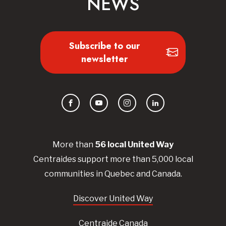
NEWS
Subscribe to our
newsletter
Facebook
YouTube
Instagram
LinkedIn
More than
56
local United
Way
Centraides
support more than 5,000 local
communities in Quebec and Canada.
Discover United Way
Centraide Canada