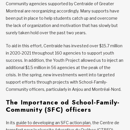
Community agencies supported by Centraide of Greater
Montreal are reorganizing accordingly. Many supports have
been put in place to help students catch up and overcome
the lack of organization and motivation that has slowly but
surely taken hold over the past two years.
To aid in this effort, Centraide has invested over $15.7 million
in 2020-2021 throughout 160 agencies to support youth
success. In addition, the Youth Project allowed us to inject an
additional $1.5 million in 56 agencies at the peak of the
crisis. In the spring, new investments went into targeted
support efforts through projects with School-Family-
Community officers, particularly in Anjou and Montréal-Nord.
The Importance od School-Family-
Community (SFC) officers
In its
guide to developing an SFC action plan
, the Centre de
transfert pour la réussite éducative du Québec (CTREQ)