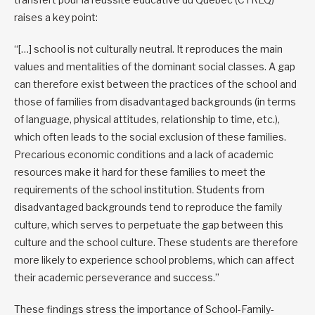
raises a key point:
“[…] school is not culturally neutral. It reproduces the main
values and mentalities of the dominant social classes. A gap
can therefore exist between the practices of the school and
those of families from disadvantaged backgrounds (in terms
of language, physical attitudes, relationship to time, etc.),
which often leads to the social exclusion of these families.
Precarious economic conditions and a lack of academic
resources make it hard for these families to meet the
requirements of the school institution. Students from
disadvantaged backgrounds tend to reproduce the family
culture, which serves to perpetuate the gap between this
culture and the school culture. These students are therefore
more likely to experience school problems, which can affect
their academic perseverance and success.”
These findings stress the importance of School-Family-