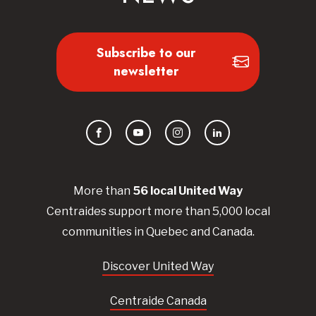
Subscribe to our
newsletter
Facebook
YouTube
Instagram
LinkedIn
More than
56
local United
Way
Centraides
support more than 5,000 local
communities in Quebec and Canada.
Discover United Way
Centraide Canada