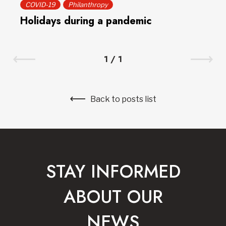
COVID-19
Philanthropy
Holidays during a pandemic
1
/
1
Back to posts list
STAY INFORMED
ABOUT OUR
NEWS