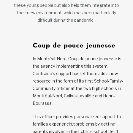
these young people but also help them integrate into
their new environment, which has been particularly
difficult during the pandemic.
Coup de pouce jeunesse
In Montréal-Nord,
Coup de pouce jeunesse
is
the agency implementing this system.
Centraide’s support has let them add a new
resource in the form of its first School-Family-
Community officer at the two high schools in
Montréal-Nord, Calixa-Lavallée and Henri-
Bourassa..
This officer provides personalized support to
families experiencing problems by getting
parents involved in their child’s school life. It