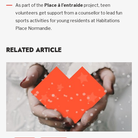
As part of the
Place à l’entraide
project, teen
volunteers get support from a counsellor to lead fun
sports activities for young residents at Habitations
Place Normandie.
RELATED ARTICLE