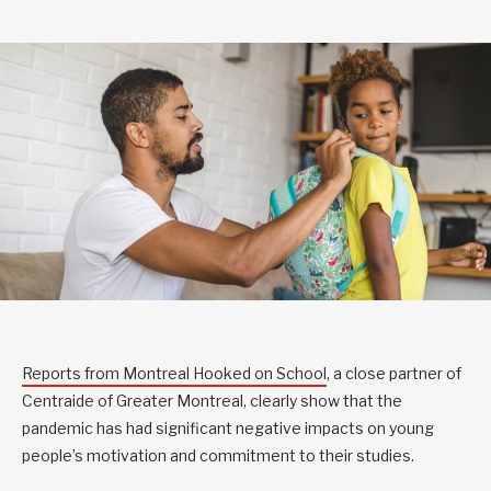
Reports from Montreal Hooked on School
, a close partner of
Centraide of Greater Montreal, clearly show that the
pandemic has had significant negative impacts on young
people’s motivation and commitment to their studies.