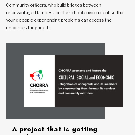
Community officers, who build bridges between
disadvantaged families and the school environment so that
young people experiencing problems can access the
resources they need.
A project that is getting