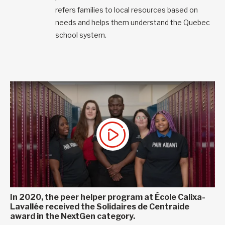
refers families to local resources based on
needs and helps them understand the Quebec
school system.
In 2020, the peer helper program at École Calixa-
Lavallée received the Solidaires de Centraide
award in the NextGen category.