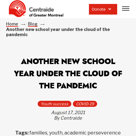
Open
site
Donate
navig
Home
Blog
Another new school year under the cloud of the
pandemic
ANOTHER NEW SCHOOL
YEAR UNDER THE CLOUD OF
THE PANDEMIC
Youth success
COVID-19
August 17, 2021
By Centraide
Tags:
families, youth, academic perseverence