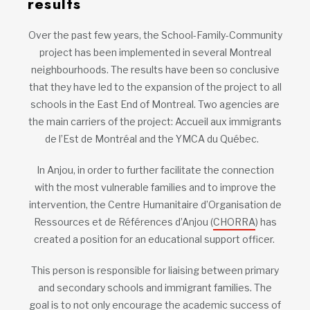
results
Over the past few years, the School-Family-Community
project has been implemented in several Montreal
neighbourhoods. The results have been so conclusive
that they have led to the expansion of the project to all
schools in the East End of Montreal. Two agencies are
the main carriers of the project: Accueil aux immigrants
de l’Est de Montréal and the YMCA du Québec.
In Anjou, in order to further facilitate the connection
with the most vulnerable families and to improve the
intervention, the Centre Humanitaire d’Organisation de
Ressources et de Références d’Anjou (
CHORRA
) has
created a position for an educational support officer.
This person is responsible for liaising between primary
and secondary schools and immigrant families. The
goal is to not only encourage the academic success of