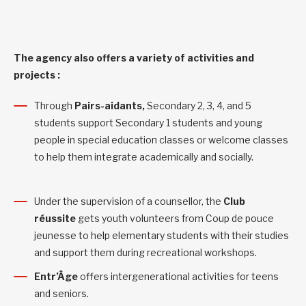
The agency also offers a variety of activities and
projects :
Through
Pairs-aidants,
Secondary 2, 3, 4, and 5
students support Secondary 1 students and young
people in special education classes or welcome classes
to help them integrate academically and socially.
Under the supervision of a counsellor, the
Club
réussite
gets youth volunteers from Coup de pouce
jeunesse to help elementary students with their studies
and support them during recreational workshops.
Entr’Âge
offers intergenerational activities for teens
and seniors.