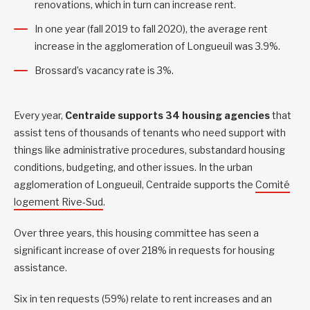
renovations, which in turn can increase rent.
In one year (fall 2019 to fall 2020), the average rent
increase in the agglomeration of Longueuil was 3.9%.
Brossard’s vacancy rate is 3%.
Every year,
Centraide supports 34 housing agencies
that
assist tens of thousands of tenants who need support with
things like administrative procedures, substandard housing
conditions, budgeting, and other issues. In the urban
agglomeration of Longueuil, Centraide supports the
Comité
logement Rive-Sud
.
Over three years, this housing committee has seen a
significant increase of over 218% in requests for housing
assistance.
Six in ten requests (59%) relate to rent increases and an