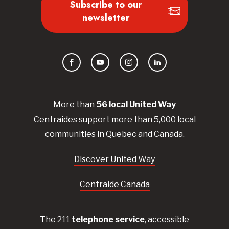
Subscribe to our
newsletter
Facebook
YouTube
Instagram
LinkedIn
More than
56
local United
Way
Centraides
support more than 5,000 local
communities in Quebec and Canada.
Discover United Way
Centraide Canada
The 211
telephone service
, accessible