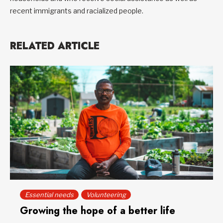
recent immigrants and racialized people.
RELATED ARTICLE
Essential needs
Volunteering
Growing the hope of a better life