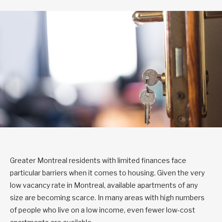
Greater Montreal residents with limited finances face
particular barriers when it comes to housing. Given the very
low vacancy rate in Montreal, available apartments of any
size are becoming scarce. In many areas with high numbers
of people who live on a low income, even fewer low-cost