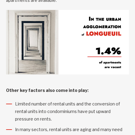
apartments are available.
Other key factors also come into play:
Limited number of rental units and the conversion of
rental units into condominiums have put upward
pressure on rents.
In many sectors, rental units are aging and many need