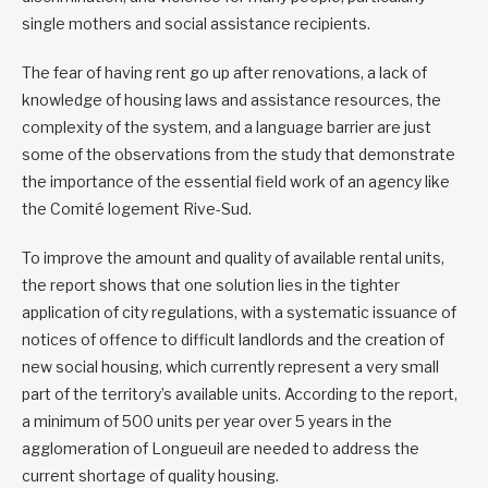
single mothers and social assistance recipients.
The fear of having rent go up after renovations, a lack of
knowledge of housing laws and assistance resources, the
complexity of the system, and a language barrier are just
some of the observations from the study that demonstrate
the importance of the essential field work of an agency like
the Comité logement Rive-Sud.
To improve the amount and quality of available rental units,
the report shows that one solution lies in the tighter
application of city regulations, with a systematic issuance of
notices of offence to difficult landlords and the creation of
new social housing, which currently represent a very small
part of the territory’s available units. According to the report,
a minimum of 500 units per year over 5 years in the
agglomeration of Longueuil are needed to address the
current shortage of quality housing.