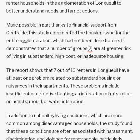
renter households in the agglomeration of Longueuil to
better understand needs and target actions.
Made possible in part thanks to financial support from
Centraide, this study documented the housing issue for the
entire agglomeration, which had not been done before. It
demonstrates that a number of groups
[2]
are at greater risk
of living in substandard, high-cost, or inadequate housing.
The report shows that 7 out of 10 renters in Longueuil have
at least one problem related to substandard housing or
nuisances in their apartments. These problems include
insufficient or defective heating; an infestation of rats, mice,
or insects; mould; or water infiltration.
In addition to unhealthy living conditions, which are more
common among disadvantaged households, the study found
that these conditions are often associated with harassment,
discrimination, and violence for many people, particularly