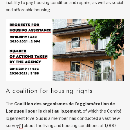
inability to pay, housing condition and repairs, as well as social
and affordable housing.
A coalition for housing rights
The
Coalition des organismes de l’agglomération de
Longueuil pour le droit au logement
, of which the Comité
logement Rive-Sud is a member, has conducted a vast new
survey
[1]
about the living and housing conditions of 1,000