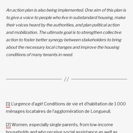
An action plan is also being implemented. One aim of this plan is
to give a voice to people who live in substandard housing, make
their voices heard by the authorities, and plan political action
and mobilization. The ultimate goal is to strengthen collective
action to foster better synergy between stakeholders to bring
about the necessary local changes and improve the housing
conditions of many tenants in need.
[1]
L’urgence d’agir! Conditions de vie et d’habitation de 1 000
ménages locataires de l’agglomération de Longueuil.
[2]
Women, especially single parents, from low-income
households and who receive social assistance as well as