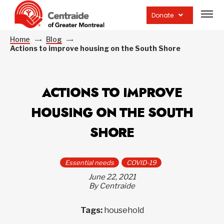
Open
site
Donate
navig
Home
Blog
Actions to improve housing on the South Shore
ACTIONS TO IMPROVE
HOUSING ON THE SOUTH
SHORE
Essential needs
COVID-19
June 22, 2021
By Centraide
Tags:
household