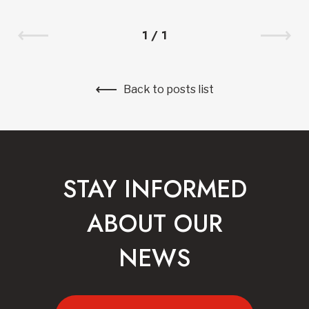
1
/
1
Back to posts list
STAY INFORMED
ABOUT OUR
NEWS