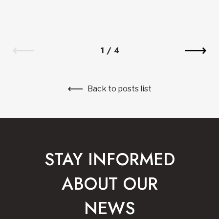
1
/
4
Back to posts list
STAY INFORMED
ABOUT OUR
NEWS