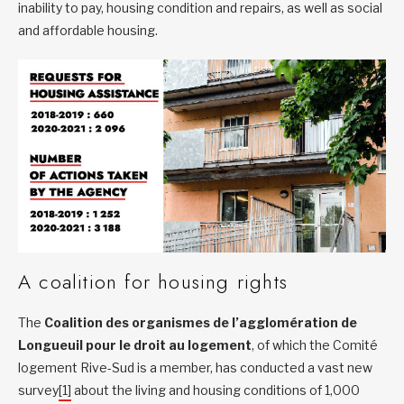
inability to pay, housing condition and repairs, as well as social
and affordable housing.
A coalition for housing rights
The
Coalition des organismes de l’agglomération de
Longueuil pour le droit au logement
, of which the Comité
logement Rive-Sud is a member, has conducted a vast new
survey
[1]
about the living and housing conditions of 1,000