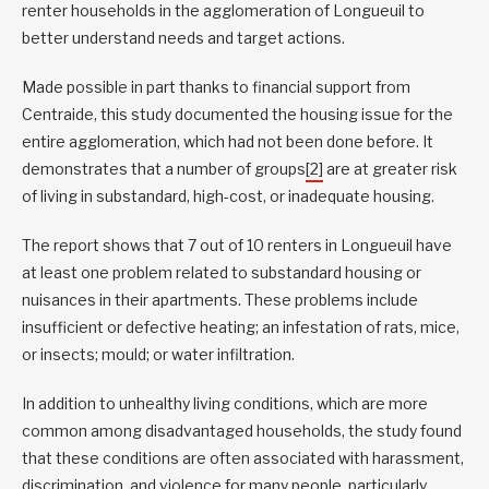
renter households in the agglomeration of Longueuil to
better understand needs and target actions.
Made possible in part thanks to financial support from
Centraide, this study documented the housing issue for the
entire agglomeration, which had not been done before. It
demonstrates that a number of groups
[2]
are at greater risk
of living in substandard, high-cost, or inadequate housing.
The report shows that 7 out of 10 renters in Longueuil have
at least one problem related to substandard housing or
nuisances in their apartments. These problems include
insufficient or defective heating; an infestation of rats, mice,
or insects; mould; or water infiltration.
In addition to unhealthy living conditions, which are more
common among disadvantaged households, the study found
that these conditions are often associated with harassment,
discrimination, and violence for many people, particularly