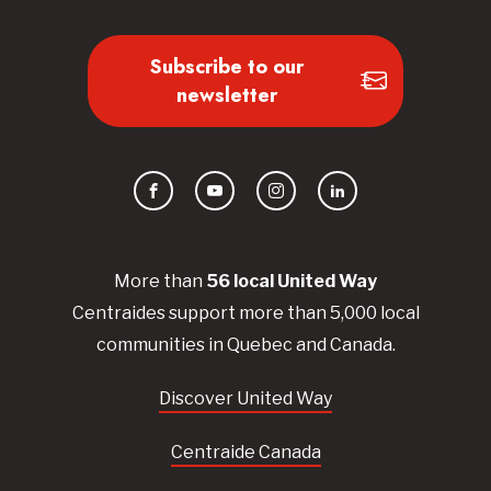
Subscribe to our
newsletter
Facebook
YouTube
Instagram
LinkedIn
More than
56
local United
Way
Centraides
support more than 5,000 local
communities in Quebec and Canada.
Discover United Way
Centraide Canada