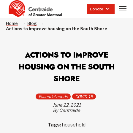
Open
site
Donate
navig
Home
Blog
Actions to improve housing on the South Shore
ACTIONS TO IMPROVE
HOUSING ON THE SOUTH
SHORE
Essential needs
COVID-19
June 22, 2021
By Centraide
Tags:
household