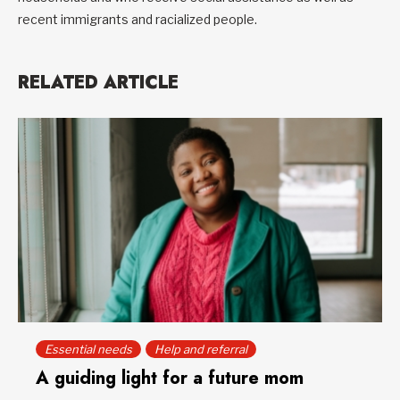
recent immigrants and racialized people.
RELATED ARTICLE
Essential needs
Help and referral
A guiding light for a future mom