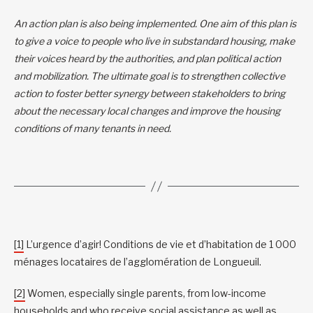
An action plan is also being implemented. One aim of this plan is
to give a voice to people who live in substandard housing, make
their voices heard by the authorities, and plan political action
and mobilization. The ultimate goal is to strengthen collective
action to foster better synergy between stakeholders to bring
about the necessary local changes and improve the housing
conditions of many tenants in need.
[1]
L’urgence d’agir! Conditions de vie et d’habitation de 1 000
ménages locataires de l’agglomération de Longueuil.
[2]
Women, especially single parents, from low-income
households and who receive social assistance as well as