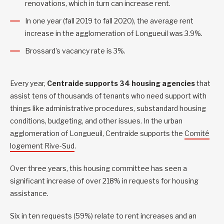
renovations, which in turn can increase rent.
In one year (fall 2019 to fall 2020), the average rent
increase in the agglomeration of Longueuil was 3.9%.
Brossard’s vacancy rate is 3%.
Every year,
Centraide supports 34 housing agencies
that
assist tens of thousands of tenants who need support with
things like administrative procedures, substandard housing
conditions, budgeting, and other issues. In the urban
agglomeration of Longueuil, Centraide supports the
Comité
logement Rive-Sud
.
Over three years, this housing committee has seen a
significant increase of over 218% in requests for housing
assistance.
Six in ten requests (59%) relate to rent increases and an