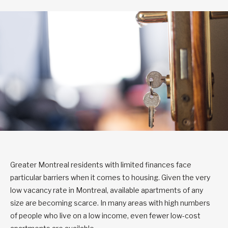
Greater Montreal residents with limited finances face
particular barriers when it comes to housing. Given the very
low vacancy rate in Montreal, available apartments of any
size are becoming scarce. In many areas with high numbers
of people who live on a low income, even fewer low-cost