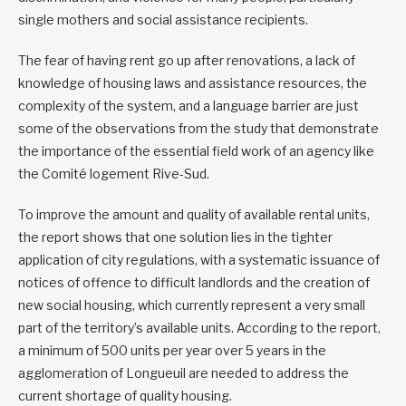
single mothers and social assistance recipients.
The fear of having rent go up after renovations, a lack of
knowledge of housing laws and assistance resources, the
complexity of the system, and a language barrier are just
some of the observations from the study that demonstrate
the importance of the essential field work of an agency like
the Comité logement Rive-Sud.
To improve the amount and quality of available rental units,
the report shows that one solution lies in the tighter
application of city regulations, with a systematic issuance of
notices of offence to difficult landlords and the creation of
new social housing, which currently represent a very small
part of the territory’s available units. According to the report,
a minimum of 500 units per year over 5 years in the
agglomeration of Longueuil are needed to address the
current shortage of quality housing.