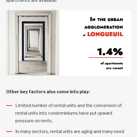
apartments are available.
Other key factors also come into play:
Limited number of rental units and the conversion of
rental units into condominiums have put upward
pressure on rents.
In many sectors, rental units are aging and many need