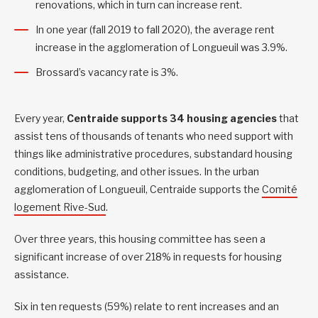
renovations, which in turn can increase rent.
In one year (fall 2019 to fall 2020), the average rent
increase in the agglomeration of Longueuil was 3.9%.
Brossard’s vacancy rate is 3%.
Every year,
Centraide supports 34 housing agencies
that
assist tens of thousands of tenants who need support with
things like administrative procedures, substandard housing
conditions, budgeting, and other issues. In the urban
agglomeration of Longueuil, Centraide supports the
Comité
logement Rive-Sud
.
Over three years, this housing committee has seen a
significant increase of over 218% in requests for housing
assistance.
Six in ten requests (59%) relate to rent increases and an