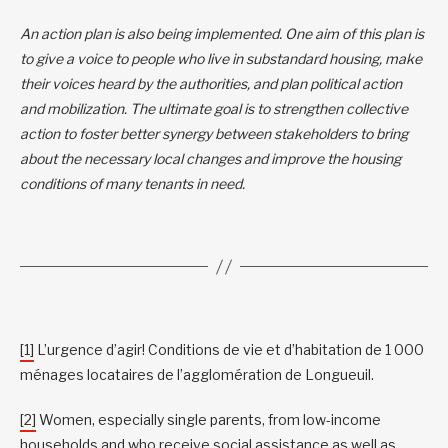
An action plan is also being implemented. One aim of this plan is
to give a voice to people who live in substandard housing, make
their voices heard by the authorities, and plan political action
and mobilization. The ultimate goal is to strengthen collective
action to foster better synergy between stakeholders to bring
about the necessary local changes and improve the housing
conditions of many tenants in need.
[1]
L’urgence d’agir! Conditions de vie et d’habitation de 1 000
ménages locataires de l’agglomération de Longueuil.
[2]
Women, especially single parents, from low-income
households and who receive social assistance as well as