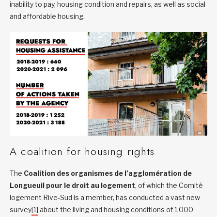
inability to pay, housing condition and repairs, as well as social
and affordable housing.
A coalition for housing rights
The
Coalition des organismes de l’agglomération de
Longueuil pour le droit au logement
, of which the Comité
logement Rive-Sud is a member, has conducted a vast new
survey
[1]
about the living and housing conditions of 1,000