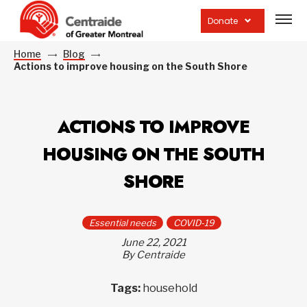
Open
site
Donate
navig
Home
Blog
Actions to improve housing on the South Shore
ACTIONS TO IMPROVE
HOUSING ON THE SOUTH
SHORE
Essential needs
COVID-19
June 22, 2021
By Centraide
Tags:
household