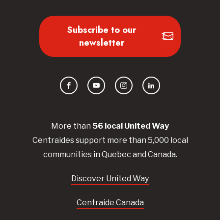
Subscribe to our
newsletter
Facebook
YouTube
Instagram
LinkedIn
More than
56
local United
Way
Centraides
support more than 5,000 local
communities in Quebec and Canada.
Discover United Way
Centraide Canada