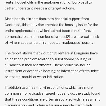
renter households in the agglomeration of Longueuil to
better understand needs and target actions.
Made possible in part thanks to financial support from
Centraide, this study documented the housing issue for the
entire agglomeration, which had not been done before. It
demonstrates that a number of groups
[2]
are at greater risk
of living in substandard, high-cost, or inadequate housing.
The report shows that 7 out of 10 renters in Longueuil have
at least one problem related to substandard housing or
nuisances in their apartments. These problems include
insufficient or defective heating; an infestation of rats, mice,
or insects; mould; or water infiltration.
In addition to unhealthy living conditions, which are more
common among disadvantaged households, the study found
that these conditions are often associated with harassment,
discrimination, and violence for many people, particularly