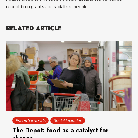
recent immigrants and racialized people.
RELATED ARTICLE
Essential needs
Social inclusion
The Depot: food as a catalyst for