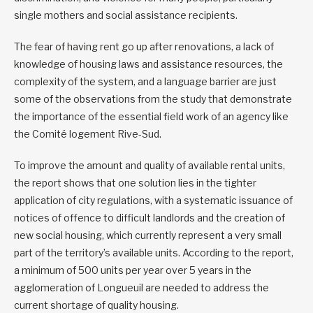
single mothers and social assistance recipients.
The fear of having rent go up after renovations, a lack of
knowledge of housing laws and assistance resources, the
complexity of the system, and a language barrier are just
some of the observations from the study that demonstrate
the importance of the essential field work of an agency like
the Comité logement Rive-Sud.
To improve the amount and quality of available rental units,
the report shows that one solution lies in the tighter
application of city regulations, with a systematic issuance of
notices of offence to difficult landlords and the creation of
new social housing, which currently represent a very small
part of the territory’s available units. According to the report,
a minimum of 500 units per year over 5 years in the
agglomeration of Longueuil are needed to address the
current shortage of quality housing.