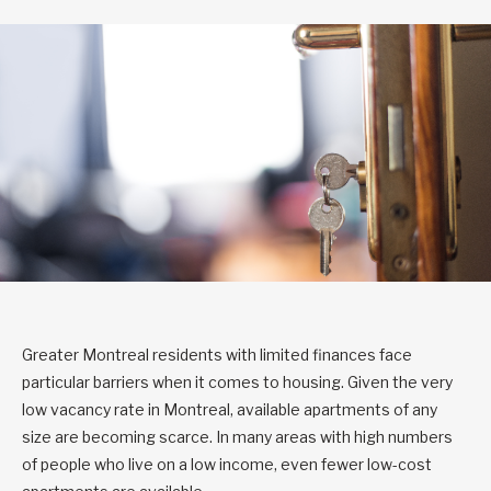
Greater Montreal residents with limited finances face
particular barriers when it comes to housing. Given the very
low vacancy rate in Montreal, available apartments of any
size are becoming scarce. In many areas with high numbers
of people who live on a low income, even fewer low-cost