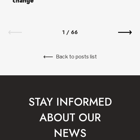
change
1
/
66
Back to posts list
STAY INFORMED
ABOUT OUR
NEWS