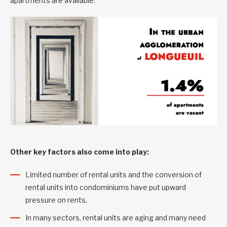
apartments are available.
Other key factors also come into play:
Limited number of rental units and the conversion of
rental units into condominiums have put upward
pressure on rents.
In many sectors, rental units are aging and many need