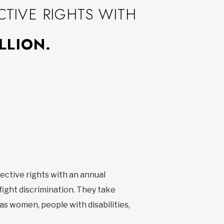
TIVE RIGHTS WITH
LLION.
ective rights with an annual
fight discrimination. They take
 as women, people with disabilities,