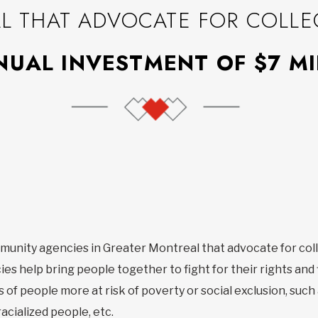
 THAT ADVOCATE FOR COLLEC
UAL INVESTMENT OF $7 MI
munity agencies in Greater Montreal that advocate for coll
es help bring people together to fight for their rights and 
 of people more at risk of poverty or social exclusion, such
acialized people, etc.