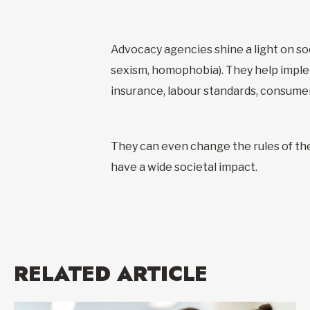
Advocacy agencies shine a light on soci
sexism, homophobia). They help implem
insurance, labour standards, consume
They can even change the rules of th
have a wide societal impact.
RELATED ARTICLE