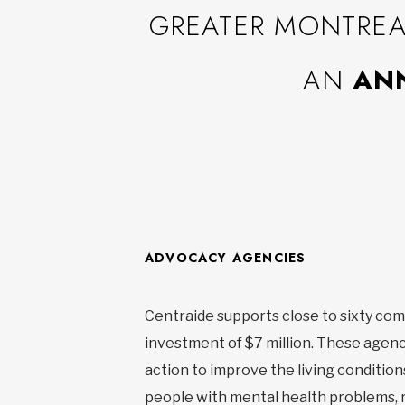
GREATER MONTREAL
AN
ANN
ADVOCACY AGENCIES
Centraide supports close to sixty com
investment of $7 million. These agenci
action to improve the living conditions
people with mental health problems, r