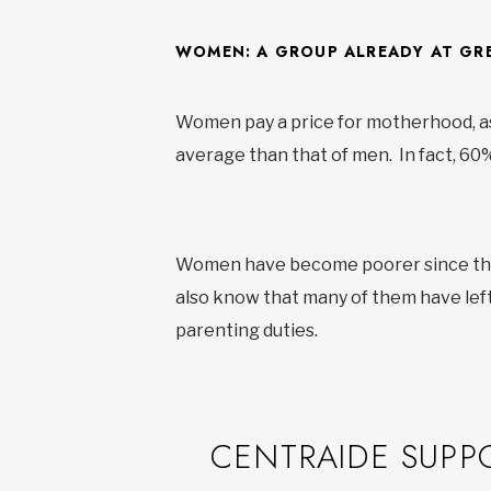
WOMEN: A GROUP ALREADY AT GRE
Women pay a price for motherhood, as 
average than that of men. In fact, 6
Women have become poorer since the 
also know that many of them have left
parenting duties.
CENTRAIDE SUPP