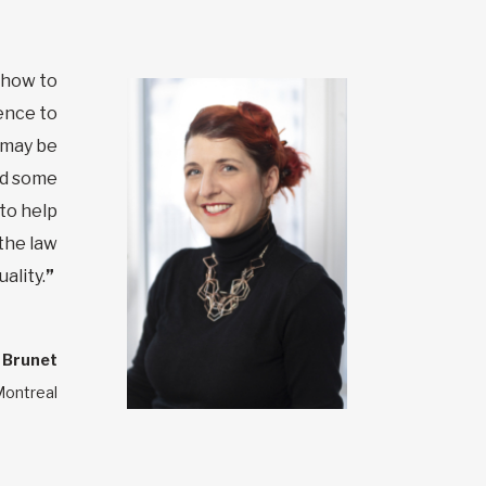
 how to
ence to
e may be
nd some
to help
 the law
ality.
”
 Brunet
Montreal