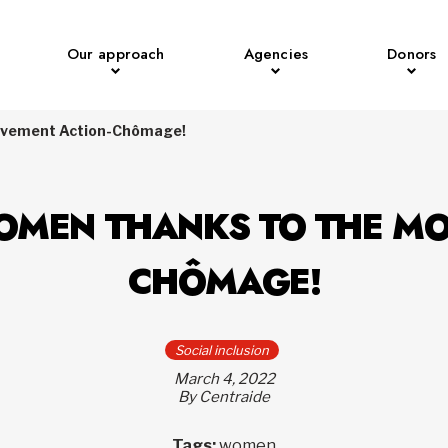
Our approach
Agencies
Donors
ouvement Action-Chômage!
OMEN THANKS TO THE M
CHÔMAGE!
Social inclusion
March 4, 2022
By Centraide
Tags:
women