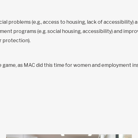
al problems (e.g., access to housing, lack of accessibility) an
ent programs (e.g. social housing, accessibility) and impro
r protection).
e game, as MAC did this time for women and employment ins