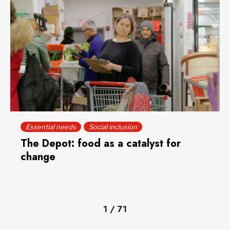
Essential needs
Social inclusion
The Depot: food as a catalyst for
change
1
/
71