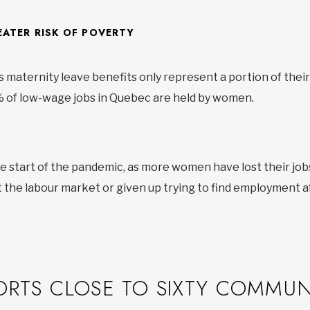
ATER RISK OF POVERTY
maternity leave benefits only represent a portion of their 
0% of low-wage jobs in Quebec are held by women.
start of the pandemic, as more women have lost their job
 the labour market or given up trying to find employment af
ORTS CLOSE TO SIXTY COMMUN