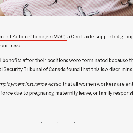
ent Action-Chômage (MAC),
a Centraide-supported group
ourt case.
 benefits after their positions were terminated because 
al Security Tribunal of Canada found that this law discrimi
mployment Insurance Act
so that all women workers are en
orce due to pregnancy, maternity leave, or family responsib