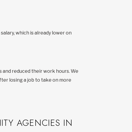
salary, which is already lower on
s and reduced their work hours. We
ter losing a job to take on more
ITY AGENCIES IN