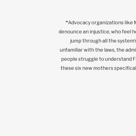
“
Advocacy organizations like 
denounce an injustice, who feel h
jump through all the system’s
unfamiliar with the laws, the a
people struggle to understand 
these six new mothers specificall