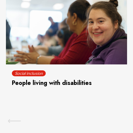
Social inclusion
People living with disabilities