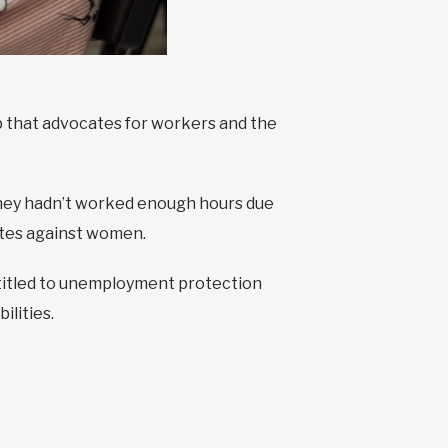
 that advocates for workers and the
they hadn’t worked enough hours due
nates against women.
titled to unemployment protection
ilities.