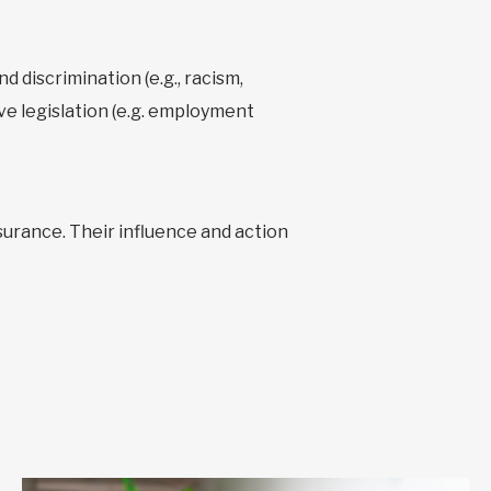
d discrimination (e.g., racism,
ve legislation (e.g. employment
urance. Their influence and action