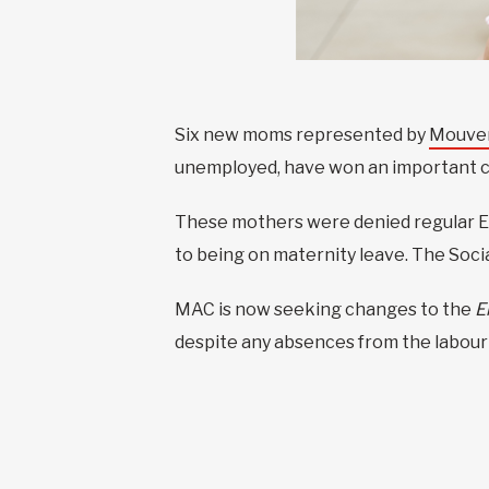
Six new moms represented by
Mouvem
unemployed, have won an important c
These mothers were denied regular EI
to being on maternity leave. The Soci
MAC is now seeking changes to the
E
despite any absences from the labour f