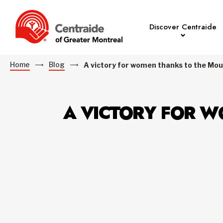
Discover Centraide
Home
Blog
A victory for women thanks to the M
A VICTORY FOR W