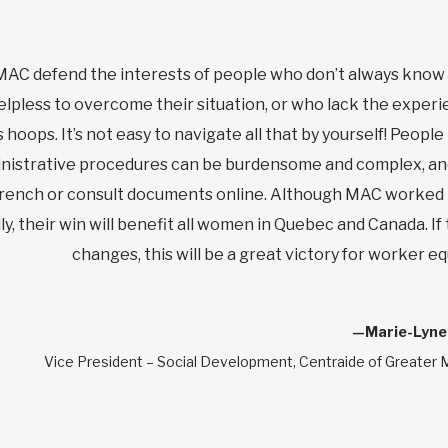
MAC defend the interests of people who don’t always know
elpless to overcome their situation, or who lack the experi
 hoops. It’s not easy to navigate all that by yourself! Peopl
dministrative procedures can be burdensome and complex, a
French or consult documents online. Although MAC worked 
y, their win will benefit all women in Quebec and Canada. If
changes, this will be a great victory for worker equ
—Marie-Lyne
Vice President – Social Development, Centraide of Greater 