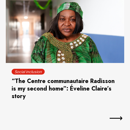
Social inclusion
“The Centre communautaire Radisson
is my second home”: Éveline Claire’s
story