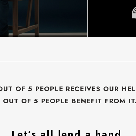
OUT OF 5 PEOPLE RECEIVES OUR HEL
5 OUT OF 5 PEOPLE BENEFIT FROM IT
Let’s all lend a hand