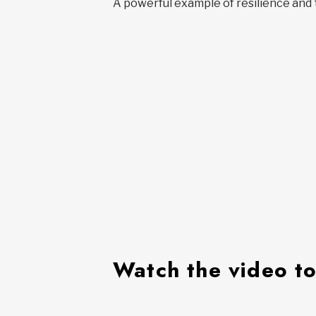
A powerful example of resilience and 
Watch the video to 