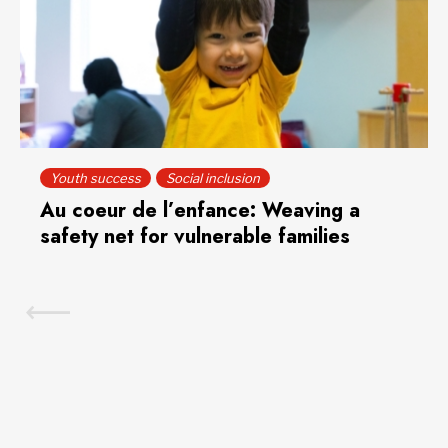
Youth success
Social inclusion
Au coeur de l’enfance: Weaving a
safety net for vulnerable families