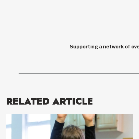
Supporting a network of ove
RELATED ARTICLE