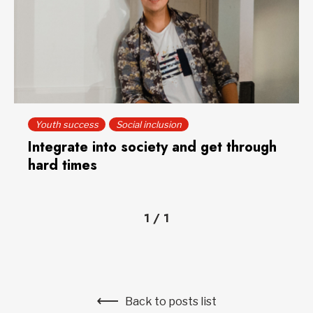
Youth success
Social inclusion
Integrate into society and get through
hard times
1
/
1
Back to posts list