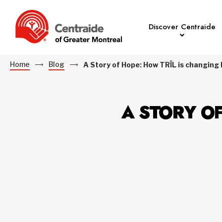
Discover Centraide
Home
Blog
A Story of Hope: How TRÎL is changing 
A STORY OF