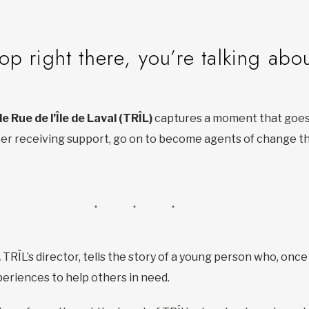
op right there, you’re talking abo
de Rue de l’Île de Laval (TRÎL)
captures a moment that goes 
fter receiving support, go on to become agents of change 
,
TRÎL’s director, tells the story of a young person who, once
riences to help others in need.