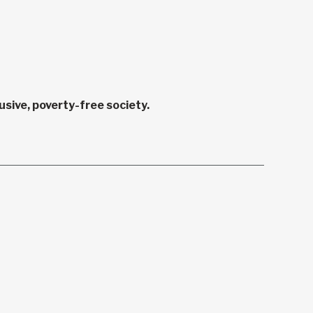
sive, poverty-free society.