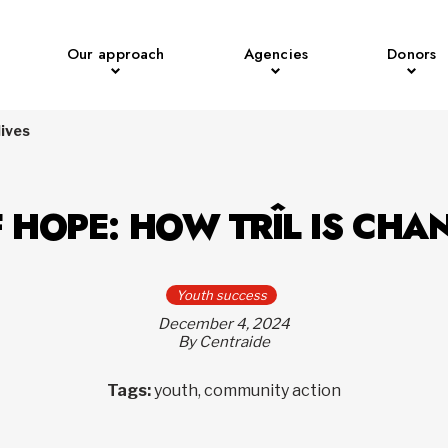
Our approach
Agencies
Donors
lives
 HOPE: HOW TRÎL IS CHA
Youth success
December 4, 2024
By Centraide
Tags:
youth, community action