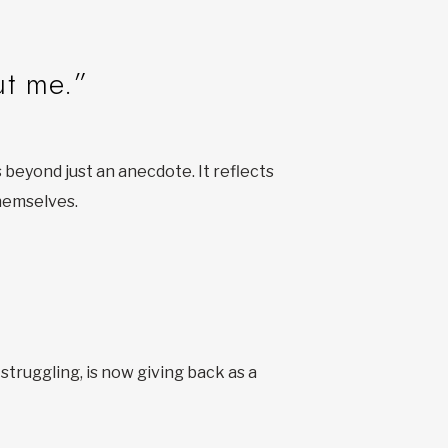
ut me.”
beyond just an anecdote. It reflects
themselves.
 struggling, is now giving back as a