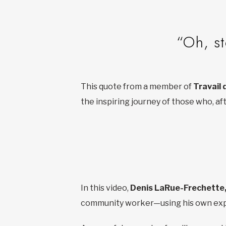
“Oh, st
This quote from a member of
Travail 
the inspiring journey of those who, a
In this video,
Denis LaRue-Frechette
community worker—using his own expe