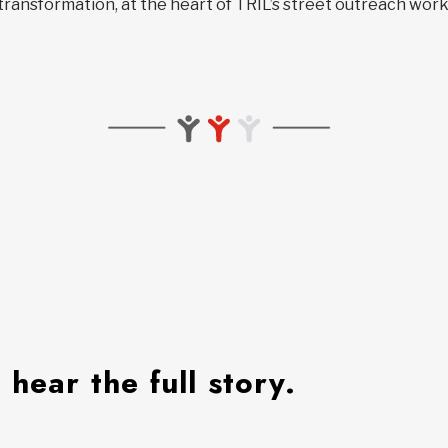
transformation, at the heart of TRÎL’s street outreach work
hear the full story.