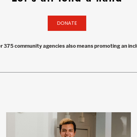
DONATE
r 375 community agencies also means promoting an inclu