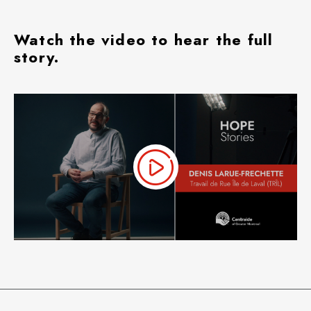
Watch the video to hear the full
story.