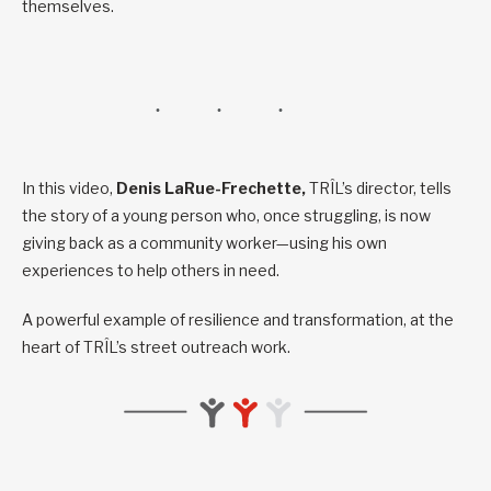
themselves.
In this video,
Denis LaRue-Frechette,
TRÎL’s director, tells
the story of a young person who, once struggling, is now
giving back as a community worker—using his own
experiences to help others in need.
A powerful example of resilience and transformation, at the
heart of TRÎL’s street outreach work.