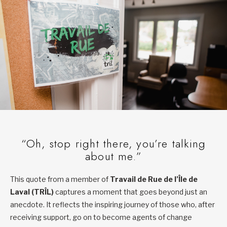
“Oh, stop right there, you’re talking
about me.”
This quote from a member of
Travail de Rue de l’Île de
Laval (TRÎL)
captures a moment that goes beyond just an
anecdote. It reflects the inspiring journey of those who, after
receiving support, go on to become agents of change