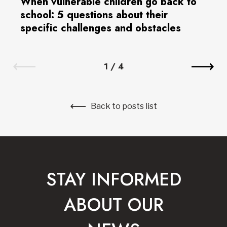
When vulnerable children go back to
school: 5 questions about their
specific challenges and obstacles
1
/
4
Back to posts list
STAY INFORMED
ABOUT OUR