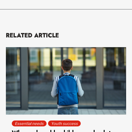
RELATED ARTICLE
Essential needs
Youth success