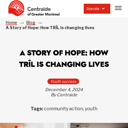
Open
site
Donate
navig
Home
Blog
A Story of Hope: How TRÎL is changing lives
A STORY OF HOPE: HOW
TRÎL IS CHANGING LIVES
Youth success
December 4, 2024
By Centraide
Tags:
community action, youth