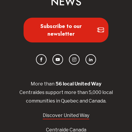
NEWS
Subscribe to our
newsletter
Facebook
YouTube
Instagram
LinkedIn
More than
56
local United
Way
Centraides
support more than 5,000 local
communities in Quebec and Canada.
Discover United Way
Centraide Canada