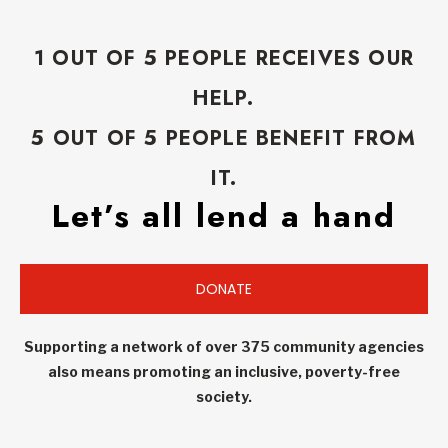
1 OUT OF 5 PEOPLE RECEIVES OUR
HELP.
5 OUT OF 5 PEOPLE BENEFIT FROM
IT.
Let’s all lend a hand
DONATE
Supporting a network of over 375 community agencies
also means promoting an inclusive, poverty-free
society.