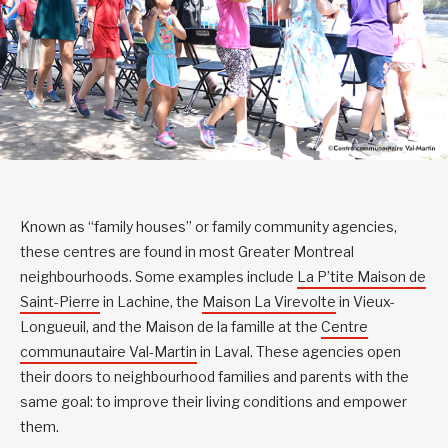
Known as “family houses” or family community agencies,
these centres are found in most Greater Montreal
neighbourhoods. Some examples include
La P’tite Maison de
Saint-Pierre
in Lachine, the
Maison La Virevolte
in Vieux-
Longueuil, and the Maison de la famille at the
Centre
communautaire Val-Martin
in Laval. These agencies open
their doors to neighbourhood families and parents with the
same goal: to improve their living conditions and empower
them.