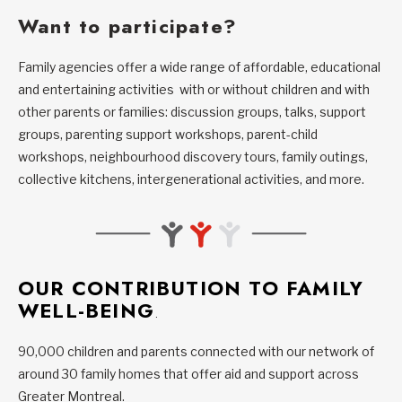
Want to participate?
Family agencies offer a wide range of affordable, educational
and entertaining activities with or without children and with
other parents or families: discussion groups, talks, support
groups, parenting support workshops, parent-child
workshops, neighbourhood discovery tours, family outings,
collective kitchens, intergenerational activities, and more.
OUR CONTRIBUTION TO FAMILY
WELL-BEING
.
90,000 children and parents connected with our network of
around 30 family homes that offer aid and support across
Greater Montreal.