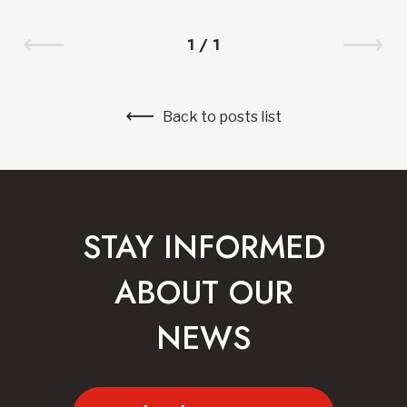
1
/
1
Back to posts list
STAY INFORMED
ABOUT OUR
NEWS