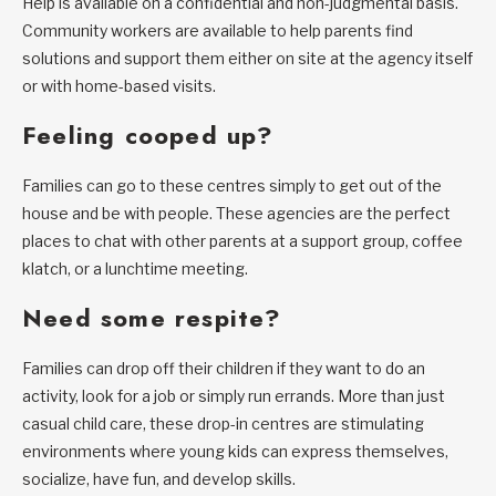
Help is available on a confidential and non-judgmental basis.
Community workers are available to help parents find
solutions and support them either on site at the agency itself
or with home-based visits.
Feeling cooped up?
Families can go to these centres simply to get out of the
house and be with people. These agencies are the perfect
places to chat with other parents at a support group, coffee
klatch, or a lunchtime meeting.
Need some respite?
Families can drop off their children if they want to do an
activity, look for a job or simply run errands. More than just
casual child care, these drop-in centres are stimulating
environments where young kids can express themselves,
socialize, have fun, and develop skills.