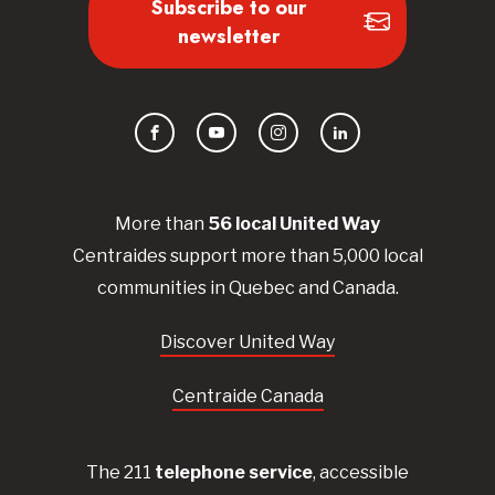
Subscribe to our
newsletter
Facebook
YouTube
Instagram
LinkedIn
More than
56
local United
Way
Centraides
support more than 5,000 local
communities in Quebec and Canada.
Discover United Way
Centraide Canada
The 211
telephone service
, accessible