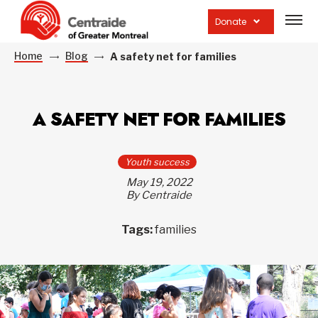
Open
site
Donate
navig
Home
Blog
A safety net for families
A SAFETY NET FOR FAMILIES
Youth success
May 19, 2022
By Centraide
Tags:
families