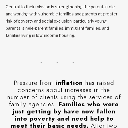
Central to their mission is strengthening the parental role
and working with vulnerable families and parents at greater
risk of poverty and social exclusion, particularly young
parents, single-parent families, immigrant families, and
families living in low-income housing.
Pressure from
inflation
has raised
concerns about increases in the
number of clients using the services of
family agencies.
Families who were
just getting by have now fallen
into poverty and need help to
meet their basic needs.
After two