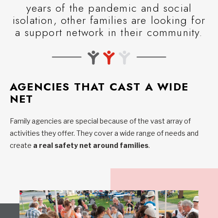
years of the pandemic and social
isolation, other families are looking for
a support network in their community.
AGENCIES THAT CAST A WIDE
NET
Family agencies are special because of the vast array of
activities they offer. They cover a wide range of needs and
create
a real safety net around families
.