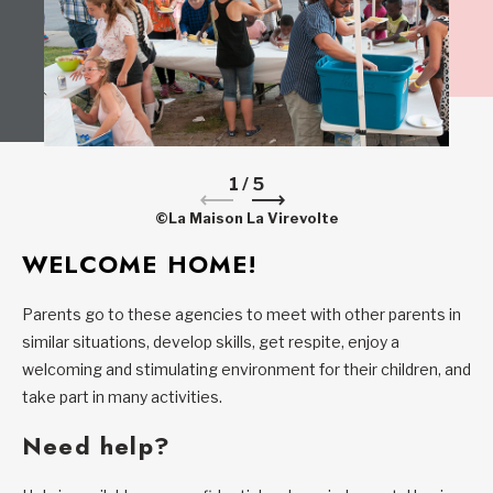
1
/
5
©La Maison La Virevolte
WELCOME HOME!
Parents go to these agencies to meet with other parents in
similar situations, develop skills, get respite, enjoy a
welcoming and stimulating environment for their children, and
take part in many activities.
Need help?