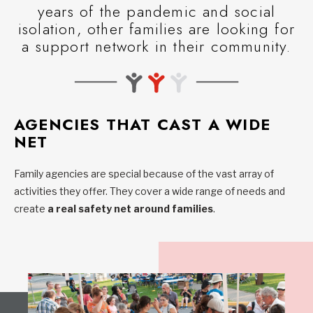
years of the pandemic and social
isolation, other families are looking for
a support network in their community.
AGENCIES THAT CAST A WIDE
NET
Family agencies are special because of the vast array of
activities they offer. They cover a wide range of needs and
create
a real safety net around families
.