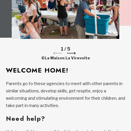
1
/
5
©La Maison La Virevolte
WELCOME HOME!
Parents go to these agencies to meet with other parents in
similar situations, develop skills, get respite, enjoy a
welcoming and stimulating environment for their children, and
take part in many activities.
Need help?