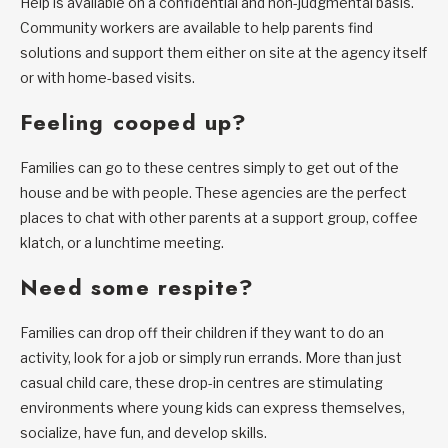
Help is available on a confidential and non-judgmental basis.
Community workers are available to help parents find
solutions and support them either on site at the agency itself
or with home-based visits.
Feeling cooped up?
Families can go to these centres simply to get out of the
house and be with people. These agencies are the perfect
places to chat with other parents at a support group, coffee
klatch, or a lunchtime meeting.
Need some respite?
Families can drop off their children if they want to do an
activity, look for a job or simply run errands. More than just
casual child care, these drop-in centres are stimulating
environments where young kids can express themselves,
socialize, have fun, and develop skills.