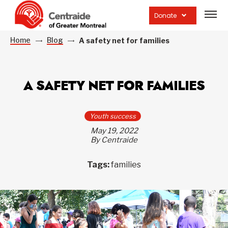
Open
site
Donate
navig
Home
Blog
A safety net for families
A SAFETY NET FOR FAMILIES
Youth success
May 19, 2022
By Centraide
Tags:
families