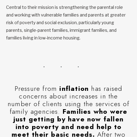
Central to their mission is strengthening the parental role
and working with vulnerable families and parents at greater
risk of poverty and social exclusion, particularly young
parents, single-parent families, immigrant families, and
families living in low-income housing.
Pressure from
inflation
has raised
concerns about increases in the
number of clients using the services of
family agencies.
Families who were
just getting by have now fallen
into poverty and need help to
meet their basic needs.
After two