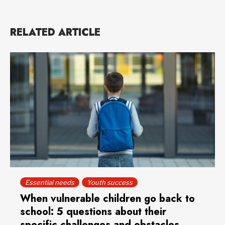
RELATED ARTICLE
Essential needs
Youth success
When vulnerable children go back to
school: 5 questions about their
specific challenges and obstacles