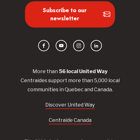
Subscribe to our
newsletter
Facebook
YouTube
Instagram
LinkedIn
More than
56
local United
Way
Centraides
support more than 5,000 local
communities in Quebec and Canada.
Discover United Way
Centraide Canada