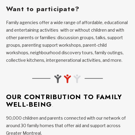
Want to participate?
Family agencies offer a wide range of affordable, educational
and entertaining activities with or without children and with
other parents or families: discussion groups, talks, support
groups, parenting support workshops, parent-child
workshops, neighbourhood discovery tours, family outings,
collective kitchens, intergenerational activities, and more.
OUR CONTRIBUTION TO FAMILY
WELL-BEING
.
90,000 children and parents connected with our network of
around 30 family homes that offer aid and support across
Greater Montreal.