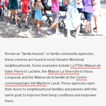
Known as “family houses” or family community agencies,
these centres are found in most Greater Montreal
neighbourhoods. Some examples include
La P’tite Maison de
Saint-Pierre
in Lachine, the
Maison La Virevolte
in Vieux-
Longueuil, and the Maison de la famille at the
Centre
communautaire Val-Martin
in Laval. These agencies open
their doors to neighbourhood families and parents with the
same goal: to improve their living conditions and empower
them.