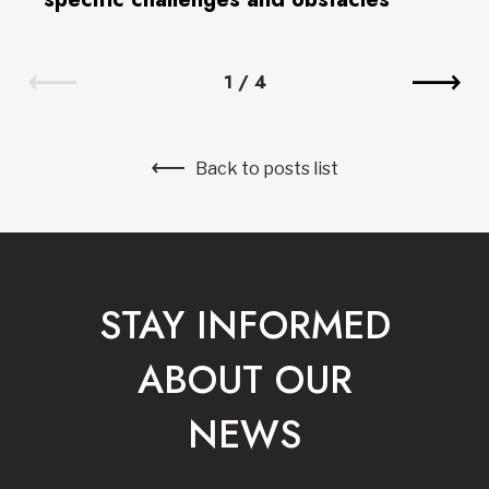
1
/
4
Back to posts list
STAY INFORMED
ABOUT OUR
NEWS