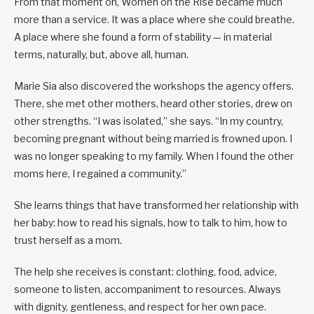
From that moment on, Women on the Rise became much
more than a service. It was a place where she could breathe.
A place where she found a form of stability — in material
terms, naturally, but, above all, human.
Marie Sia also discovered the workshops the agency offers.
There, she met other mothers, heard other stories, drew on
other strengths. “I was isolated,” she says. “In my country,
becoming pregnant without being married is frowned upon. I
was no longer speaking to my family. When I found the other
moms here, I regained a community.”
She learns things that have transformed her relationship with
her baby: how to read his signals, how to talk to him, how to
trust herself as a mom.
The help she receives is constant: clothing, food, advice,
someone to listen, accompaniment to resources. Always
with dignity, gentleness, and respect for her own pace.