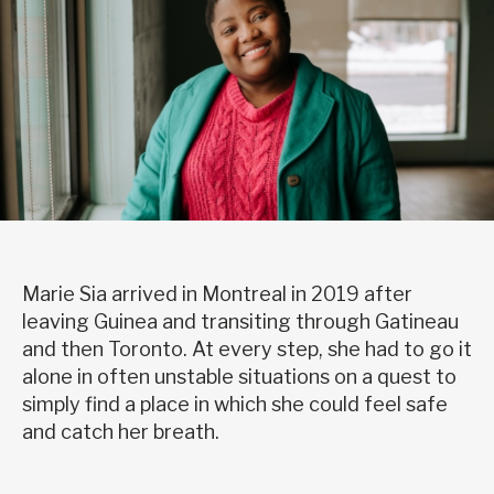
Marie Sia arrived in Montreal in 2019 after
leaving Guinea and transiting through Gatineau
and then Toronto. At every step, she had to go it
alone in often unstable situations on a quest to
simply find a place in which she could feel safe
and catch her breath.