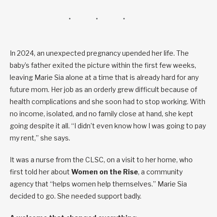
In 2024, an unexpected pregnancy upended her life. The
baby’s father exited the picture within the first few weeks,
leaving Marie Sia alone at a time that is already hard for any
future mom. Her job as an orderly grew difficult because of
health complications and she soon had to stop working. With
no income, isolated, and no family close at hand, she kept
going despite it all. “I didn’t even know how I was going to pay
my rent,” she says.
It was a nurse from the CLSC, on a visit to her home, who
first told her about
Women on the Rise
, a community
agency that “helps women help themselves.” Marie Sia
decided to go. She needed support badly.