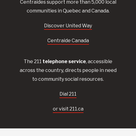
Centraides
support more than 5,000 local
communities in Quebec and Canada.
Discover United Way
Centraide Canada
The 211
telephone service
, accessible
across the country, directs people in need
to community social resources.
Dial 211
or visit 211.ca