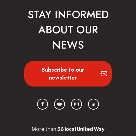
STAY INFORMED
ABOUT OUR
NEWS
Subscribe to our
newsletter
Facebook
YouTube
Instagram
LinkedIn
More than
56
local United
Way