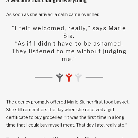
A welcome that changed everything
As soon as she arrived, a calm came over her.
“I felt welcomed, really,” says Marie
Sia.
“As if I didn’t have to be ashamed.
They listened to me without judging
me.”
The agency promptly offered Marie Sia her first food basket.
She still remembers the day when she received a gift
certificate to buy groceries: “It was the first time in a long
time that I could buy myself meat. That day I ate, really ate.”