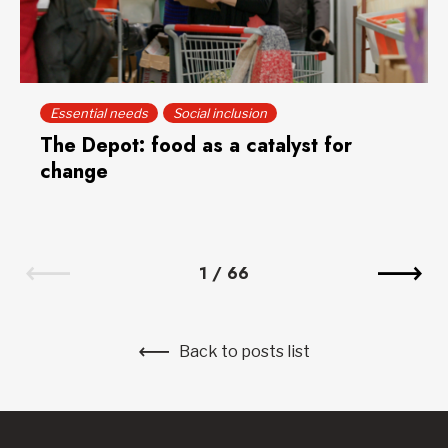
Essential needs
Social inclusion
The Depot: food as a catalyst for
change
1
/
66
Back to posts list