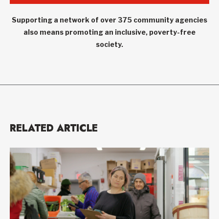
Supporting a network of over 375 community agencies
also means promoting an inclusive, poverty-free
society.
RELATED ARTICLE