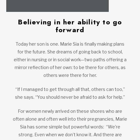
Believing in her ability to go
forward
Today her son is one. Marie Sia is finally making plans
for the future. She dreams of going back to school,
either in nursing or in social work—two paths offering a
mirror reflection of her own: to be there for others, as
others were there for her.
“If I managed to get through all that, others can too,”
she says. “You should never be afraid to ask for help.”
For women newly arrived on these shores who are
often alone and often well into their pregnancies, Marie
Sia has some simple but powerful words: “We’re
strong. Even when we don’t know it. And there are