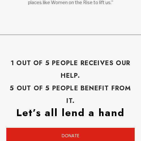
places like Women on the Rise to lift us.”
1 OUT OF 5 PEOPLE RECEIVES OUR
HELP.
5 OUT OF 5 PEOPLE BENEFIT FROM
IT.
Let’s all lend a hand
DONATE