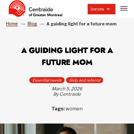
Open
site
Donate
navig
Home
Blog
A guiding light for a future mom
A GUIDING LIGHT FOR A
FUTURE MOM
Essential needs
Help and referral
March 5, 2026
By Centraide
Tags:
women