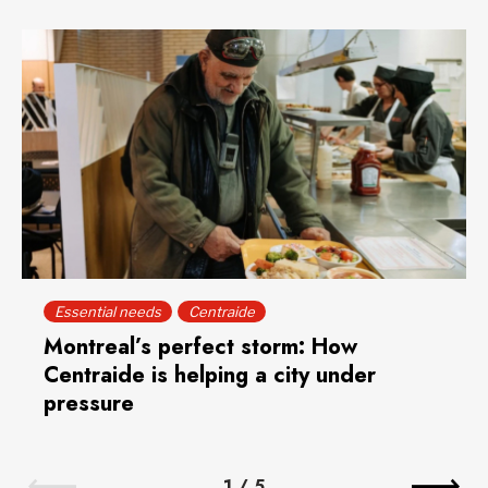
Essential needs
Centraide
Montreal’s perfect storm: How
Centraide is helping a city under
pressure
1
/
5