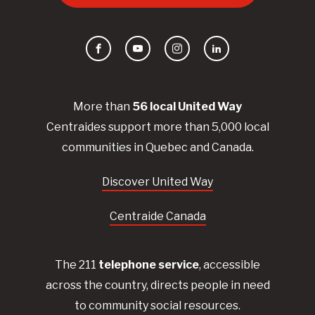
Facebook
YouTube
Instagram
LinkedIn
More than
56
local United
Way
Centraides
support more than 5,000 local
communities in Quebec and Canada.
Discover United Way
Centraide Canada
The 211
telephone service
, accessible
across the country, directs people in need
to community social resources.