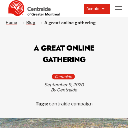
Open
site
Donate
navig
Home
Blog
A great online gathering
A GREAT ONLINE
GATHERING
Centraide
September 9, 2020
By Centraide
Tags:
centraide campaign