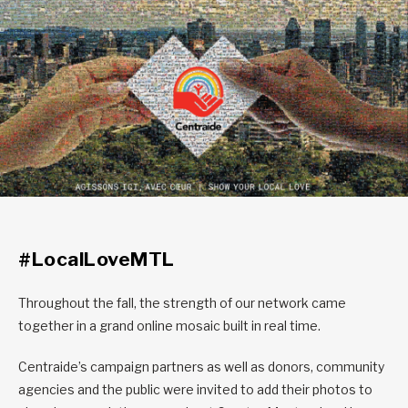
#LocalLoveMTL
Throughout the fall, the strength of our network came
together in a grand online mosaic built in real time.
Centraide’s campaign partners as well as donors, community
agencies and the public were invited to add their photos to