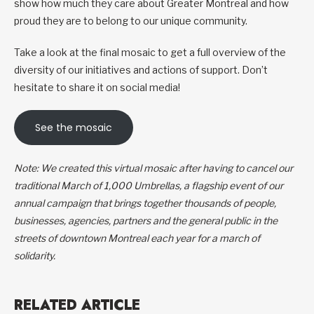
show how much they care about Greater Montreal and how
proud they are to belong to our unique community.
Take a look at the final mosaic to get a full overview of the
diversity of our initiatives and actions of support. Don’t
hesitate to share it on social media!
See the mosaic
Note: We created this virtual mosaic after having to cancel our
traditional March of 1,000 Umbrellas, a flagship event of our
annual campaign that brings together thousands of people,
businesses, agencies, partners and the general public in the
streets of downtown Montreal each year for a march of
solidarity.
RELATED ARTICLE