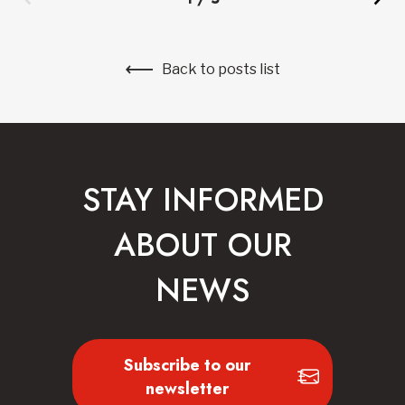
Back to posts list
STAY INFORMED
ABOUT OUR
NEWS
Subscribe to our
newsletter