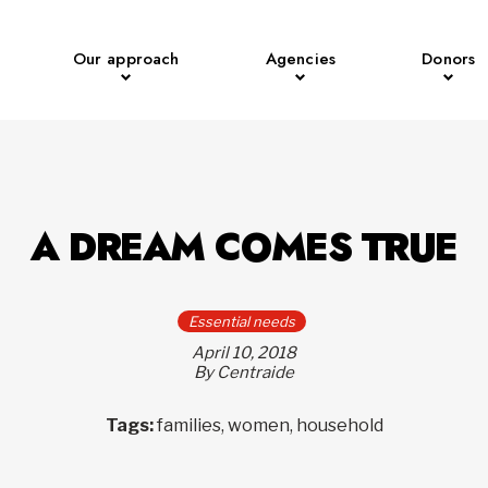
Our approach
Agencies
Donors
A DREAM COMES TRUE
Essential needs
April 10, 2018
By Centraide
Tags:
families, women, household