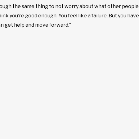
ough the same thing to not worry about what other people 
ink you’re good enough. You feel like a failure. But you have 
an get help and move forward.”