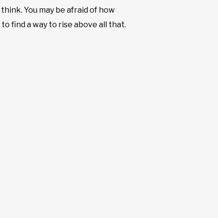
think. You may be afraid of how
to find a way to rise above all that.