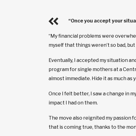
“Once you accept your situa
“My financial problems were overwhelm
myself that things weren’t so bad, bu
Eventually, I accepted my situation and
program for single mothers at a Cent
almost immediate. Hide it as much as yo
Once I felt better, I saw a change in 
impact I had on them.
The move also reignited my passion fo
that is coming true, thanks to the mon