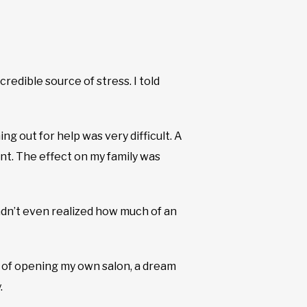
edible source of stress. I told
ng out for help was very difficult. A
t. The effect on my family was
hadn’t even realized how much of an
t of opening my own salon, a dream
.