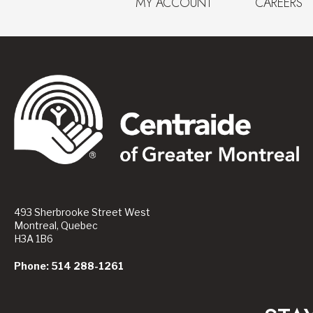
MY ACCOUNT
CAREERS
493 Sherbrooke Street West
Montreal, Quebec
H3A 1B6
Phone: 514 288-1261