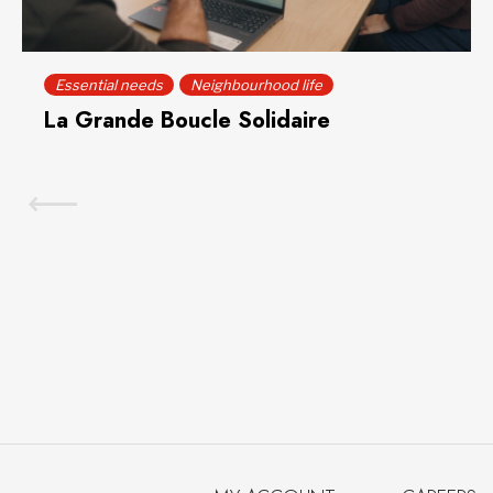
Essential needs
Neighbourhood life
La Grande Boucle Solidaire