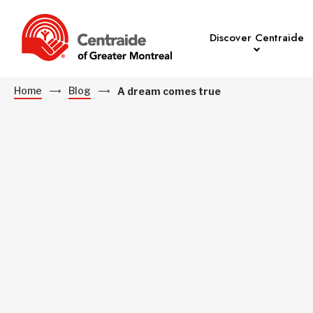
Discover Centraide
Home
Blog
A dream comes true