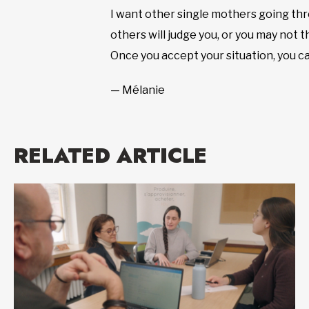
I want other single mothers going thr
others will judge you, or you may not th
Once you accept your situation, you c
— Mélanie
RELATED ARTICLE