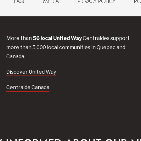
FAQ
MEDIA
PRIVACY POLICY
PO
More than
56
local United
Way
Centraides
support
more than 5,000 local communities in Quebec and
Canada.
Discover United Way
Centraide Canada