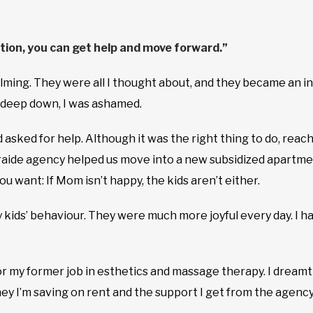
tion, you can get help and move forward.”
ing. They were all I thought about, and they became an incr
t deep down, I was ashamed.
 asked for help. Although it was the right thing to do, reachi
raide agency helped us move into a new subsidized apartmen
u want: If Mom isn’t happy, the kids aren’t either.
my kids’ behaviour. They were much more joyful every day. I 
r my former job in esthetics and massage therapy. I dream
ey I’m saving on rent and the support I get from the agency