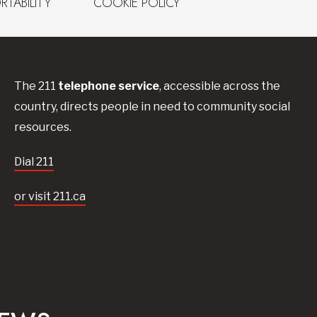
RTABILITY
COOKIE POLICY
The 211
telephone service
, accessible across the
country, directs people in need to community social
resources.
Dial 211
or visit 211.ca