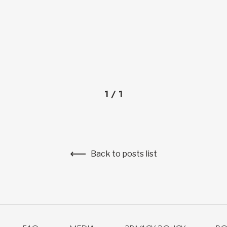
1
/
1
Back to posts list