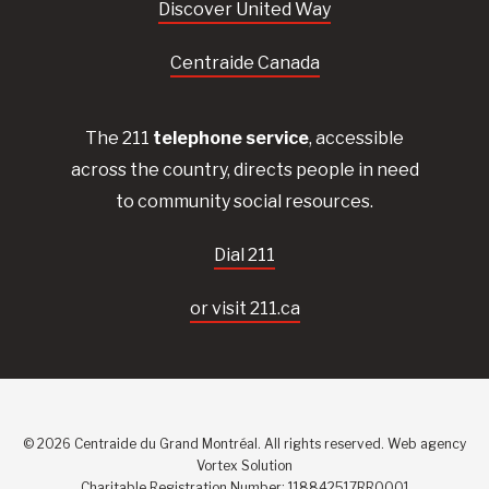
Discover United Way
Centraide Canada
The 211
telephone service
, accessible
across the country, directs people in need
to community social resources.
Dial 211
or visit 211.ca
© 2026 Centraide du Grand Montréal. All rights reserved.
Web agency
Vortex Solution
Charitable Registration Number: 118842517RR0001