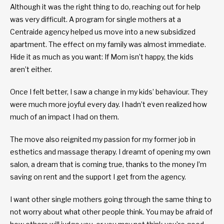
Although it was the right thing to do, reaching out for help
was very difficult. A program for single mothers at a
Centraide agency helped us move into a new subsidized
apartment. The effect on my family was almost immediate.
Hide it as much as you want: If Mom isn’t happy, the kids
aren’t either.
Once I felt better, I saw a change in my kids’ behaviour. They
were much more joyful every day. I hadn’t even realized how
much of an impact I had on them.
The move also reignited my passion for my former job in
esthetics and massage therapy. I dreamt of opening my own
salon, a dream that is coming true, thanks to the money I’m
saving on rent and the support I get from the agency.
I want other single mothers going through the same thing to
not worry about what other people think. You may be afraid of