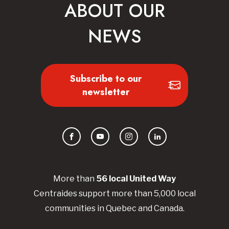
ABOUT OUR
NEWS
Subscribe to our
newsletter
Facebook
YouTube
Instagram
LinkedIn
More than
56
local United
Way
Centraides
support more than 5,000 local
communities in Quebec and Canada.