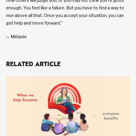
how others will judge you, or you may not think you’re good
enough. You feel like a failure. But you have to find a way to
rise above all that. Once you accept your situation, you can
get help and move forward.”
— Mélanie
RELATED ARTICLE