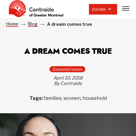
Open
site
Donate
navig
Home
Blog
A dream comes true
A DREAM COMES TRUE
Essential needs
April 10, 2018
By Centraide
Tags:
families, women, household