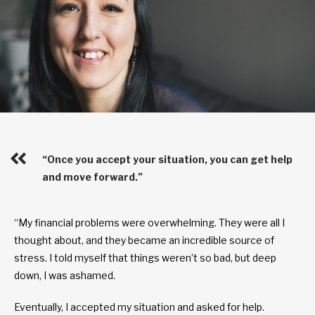
“Once you accept your situation, you can get help
and move forward.”
“My financial problems were overwhelming. They were all I
thought about, and they became an incredible source of
stress. I told myself that things weren’t so bad, but deep
down, I was ashamed.
Eventually, I accepted my situation and asked for help.