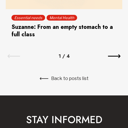
Essential needs
Mental Health
Suzanne: From an empty stomach to a
full class
1
/
4
Back to posts list
STAY INFORMED