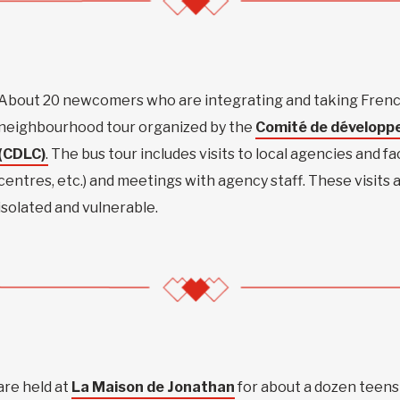
About 20 newcomers who are integrating and taking French
neighbourhood tour organized by the
Comité de développ
(CDLC)
.
The bus tour includes visits to local agencies and faci
centres, etc.) and meetings with agency staff. These visits
isolated and vulnerable.
are held at
La Maison de Jonathan
for about a dozen teens