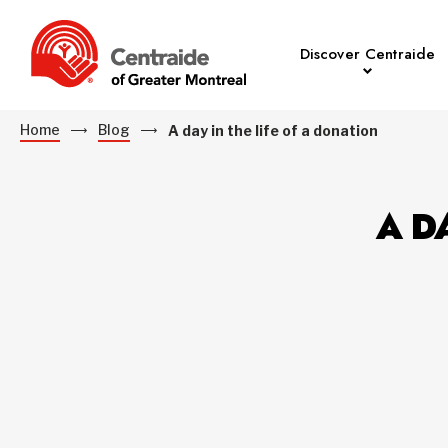
Discover Centraide
Home
Blog
A day in the life of a donation
A D