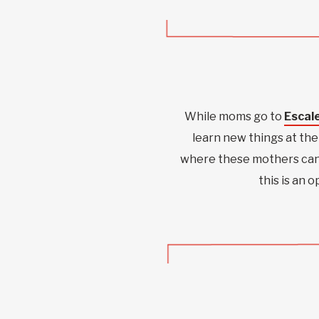
While moms go to
Escale
learn new things at the 
where these mothers can 
this is an 