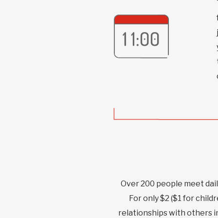
Over 200 people meet dail
For only $2 ($1 for child
relationships with others 