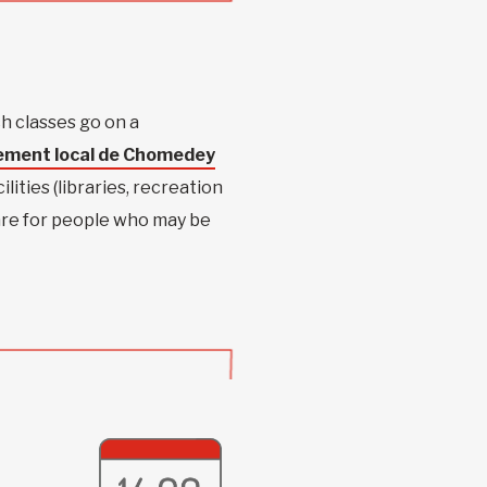
 classes go on a
ement local de Chomedey
lities (libraries, recreation
 are for people who may be