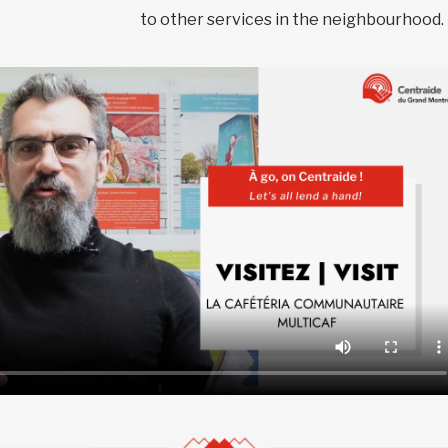
to other services in the neighbourhood.