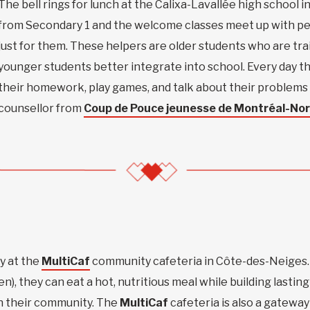
The bell rings for lunch at the Calixa-Lavallée high school
from Secondary 1 and the welcome classes meet up with pee
just for them. These helpers are older students who are tr
younger students better integrate into school. Every day t
their homework, play games, and talk about their problems 
counsellor from
Coup de Pouce jeunesse de Montréal-Nor
y at the
MultiCaf
community cafeteria in Côte-des-Neiges.
ren), they can eat a hot, nutritious meal while building lasting
in their community. The
MultiCaf
cafeteria is also a gateway