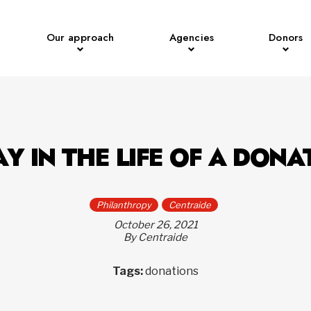
Our approach
Agencies
Donors
AY IN THE LIFE OF A DONA
Philanthropy
Centraide
October 26, 2021
By Centraide
Tags:
donations