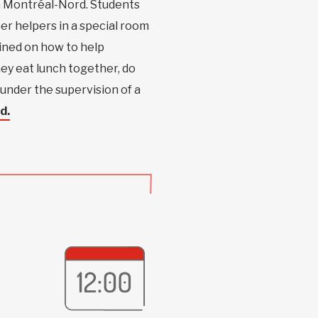
 in Montréal-Nord. Students
r helpers in a special room
ained on how to help
hey eat lunch together, do
under the supervision of a
d.