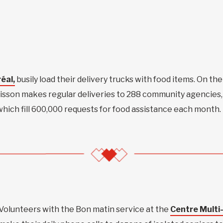
éal,
busily load their delivery trucks with food items. On the
oisson makes regular deliveries to 288 community agencies,
which fill 600,000 requests for food assistance each month.
Volunteers with the Bon matin service at the
Centre Multi