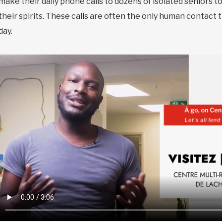
make their daily phone calls to dozens of isolated seniors t
their spirits. These calls are often the only human contact 
day.