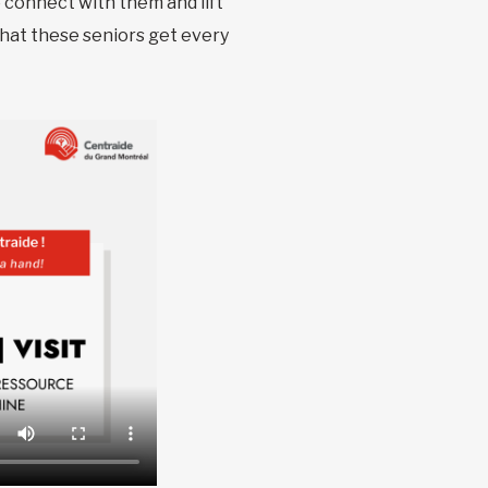
o connect with them and lift
that these seniors get every