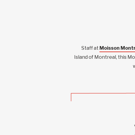
Staff at
Moisson Montr
Island of Montreal, this M