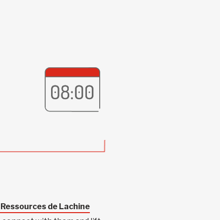
-Ressources de Lachine