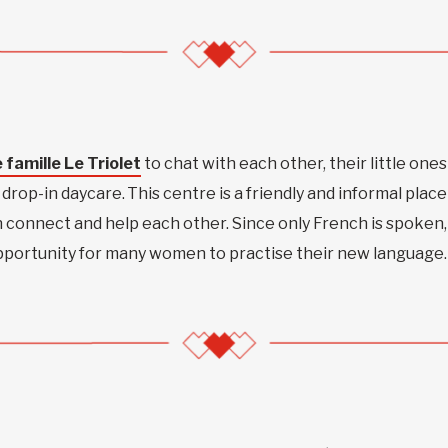
 famille Le Triolet
to chat with each other, their little ones
drop-in daycare. This centre is a friendly and informal place
connect and help each other. Since only French is spoken,
opportunity for many women to practise their new language.