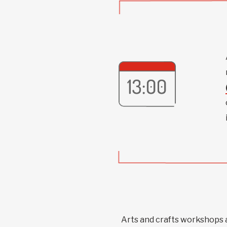
Arts and crafts workshops 