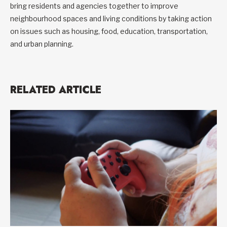
bring residents and agencies together to improve
neighbourhood spaces and living conditions by taking action
on issues such as housing, food, education, transportation,
and urban planning.
RELATED ARTICLE