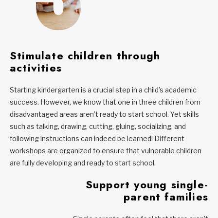
Stimulate children through
activities
Starting kindergarten is a crucial step in a child’s academic
success. However, we know that one in three children from
disadvantaged areas aren’t ready to start school. Yet skills
such as talking, drawing, cutting, gluing, socializing, and
following instructions can indeed be learned! Different
workshops are organized to ensure that vulnerable children
are fully developing and ready to start school.
Support young single-
parent families