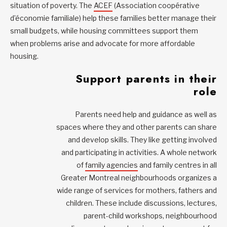
situation of poverty. The
ACEF
(Association coopérative
d’économie familiale) help these families better manage their
small budgets, while housing committees support them
when problems arise and advocate for more affordable
housing.
Support parents in their
role
Parents need help and guidance as well as
spaces where they and other parents can share
and develop skills. They like getting involved
and participating in activities. A whole network
of
family agencies
and family centres in all
Greater Montreal neighbourhoods organizes a
wide range of services for mothers, fathers and
children. These include discussions, lectures,
parent-child workshops, neighbourhood