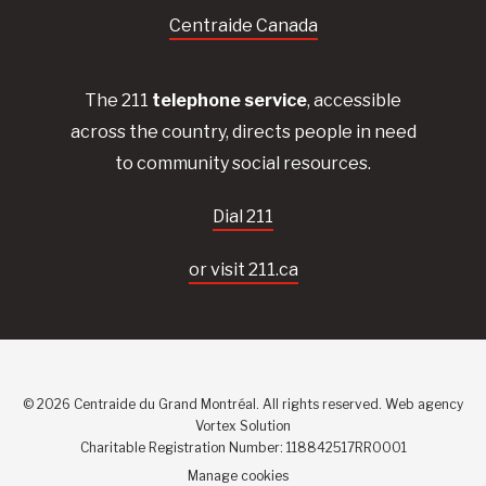
Centraide Canada
The 211
telephone service
, accessible
across the country, directs people in need
to community social resources.
Dial 211
or visit 211.ca
© 2026 Centraide du Grand Montréal. All rights reserved.
Web agency
Vortex Solution
Charitable Registration Number: 118842517RR0001
Manage cookies