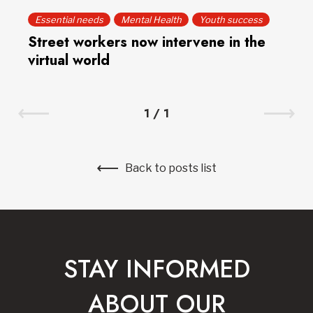
Essential needs
Mental Health
Youth success
Street workers now intervene in the
virtual world
1
/
1
Back to posts list
STAY INFORMED
ABOUT OUR