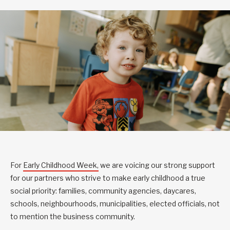
For
Early Childhood Week,
we are voicing our strong support
for our partners who strive to make early childhood a true
social priority: families, community agencies, daycares,
schools, neighbourhoods, municipalities, elected officials, not
to mention the business community.