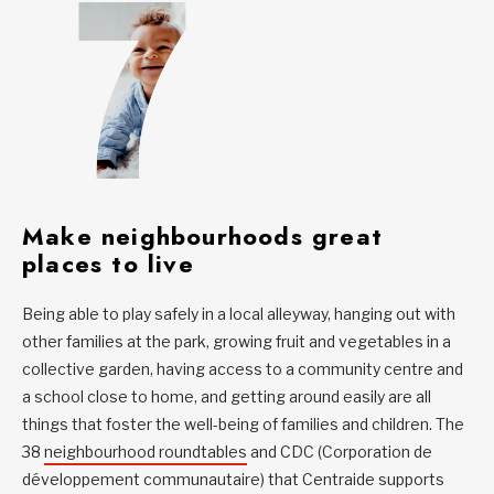
Make neighbourhoods great
places to live
Being able to play safely in a local alleyway, hanging out with
other families at the park, growing fruit and vegetables in a
collective garden, having access to a community centre and
a school close to home, and getting around easily are all
things that foster the well-being of families and children. The
38
neighbourhood roundtables
and CDC (Corporation de
développement communautaire) that Centraide supports