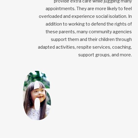
provide extra care while juggling many
appointments. They are more likely to feel
overloaded and experience social isolation. In
addition to working to defend the rights of
these parents, many community agencies
support them and their children through
adapted activities, respite services, coaching,
support groups, and more.