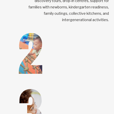
discovery tours, drop-in centres, support for
families with newborns, kindergarten readiness,
family outings, collective kitchens, and
intergenerational activities.