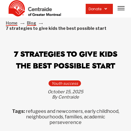
Open
site
Donate
navig
Home
Blog
7 strategies to give kids the best possible start
7 STRATEGIES TO GIVE KIDS
THE BEST POSSIBLE START
Youth success
October 15, 2025
By Centraide
Tags:
refugees and newcomers, early childhood,
neighbourhoods, families, academic
perseverence