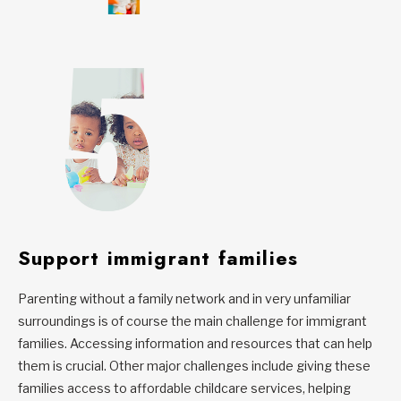
Support immigrant families
Parenting without a family network and in very unfamiliar
surroundings is of course the main challenge for immigrant
families. Accessing information and resources that can help
them is crucial. Other major challenges include giving these
families access to affordable childcare services, helping