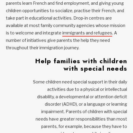
parents learn French and find employment, and giving young
children opportunities to socialize, practise their French, and
take part in educational activities. Drop-in centres are
available at most family community agencies whose mission
is to welcome and integrate
immigrants and refugees
. A
number of initiatives give parents the help they need
throughout their immigration journey.
Help families with children
with special needs
Some children need special support in their daily
activities due to a physical or intellectual
disability, a developmental or attention deficit
disorder (ADHD), or a language or learning
impairment. Parents of children with special
needs have greater responsibilities than most
parents, for example, because they have to