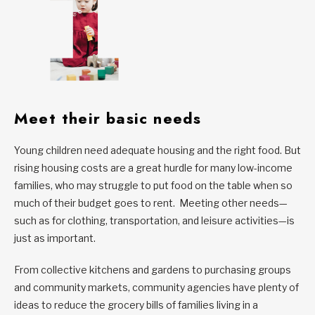
Meet their basic needs
Young children need adequate housing and the right food. But
rising housing costs are a great hurdle for many low-income
families, who may struggle to put food on the table when so
much of their budget goes to rent. Meeting other needs—
such as for clothing, transportation, and leisure activities—is
just as important.
From collective kitchens and gardens to purchasing groups
and community markets, community agencies have plenty of
ideas to reduce the grocery bills of families living in a