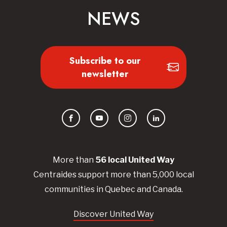
NEWS
Subscribe to our
newsletter
Facebook
YouTube
Instagram
LinkedIn
More than
56
local United
Way
Centraides
support more than 5,000 local
communities in Quebec and Canada.
Discover United Way