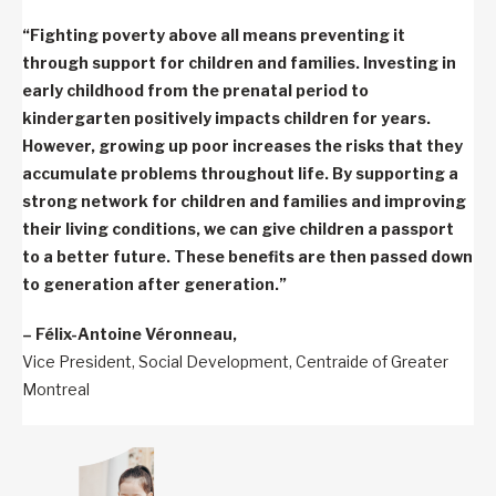
“Fighting poverty above all means preventing it
through support for children and families. Investing in
early childhood from the prenatal period to
kindergarten positively impacts children for years.
However, growing up poor increases the risks that they
accumulate problems throughout life. By supporting a
strong network for children and families and improving
their living conditions, we can give children a passport
to a better future. These benefits are then passed down
to generation after generation.”
– Félix-Antoine Véronneau,
Vice President, Social Development, Centraide of Greater
Montreal