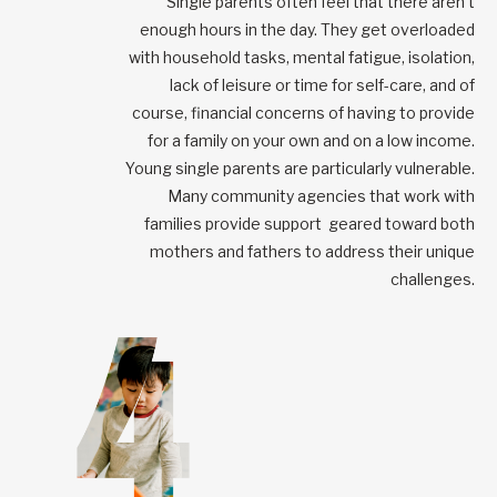
Single parents often feel that there aren’t
enough hours in the day. They get overloaded
with household tasks, mental fatigue, isolation,
lack of leisure or time for self-care, and of
course, financial concerns of having to provide
for a family on your own and on a low income.
Young single parents are particularly vulnerable.
Many community agencies that work with
families provide support geared toward both
mothers and fathers to address their unique
challenges.