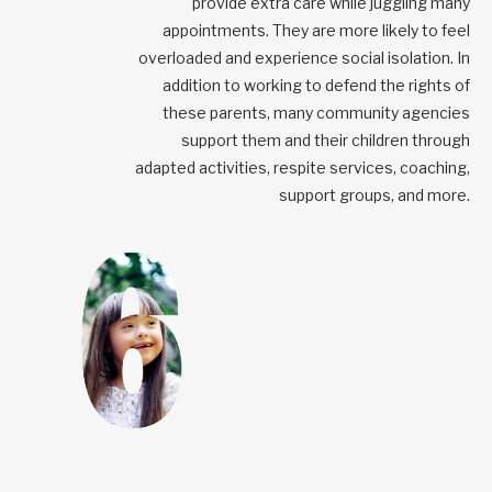
provide extra care while juggling many
appointments. They are more likely to feel
overloaded and experience social isolation. In
addition to working to defend the rights of
these parents, many community agencies
support them and their children through
adapted activities, respite services, coaching,
support groups, and more.