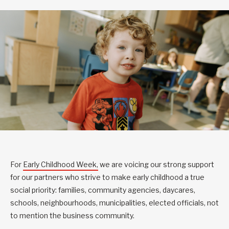
For
Early Childhood Week,
we are voicing our strong support
for our partners who strive to make early childhood a true
social priority: families, community agencies, daycares,
schools, neighbourhoods, municipalities, elected officials, not
to mention the business community.