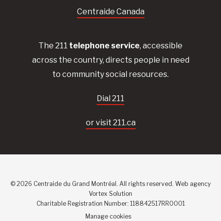
Centraide Canada
The 211
telephone service
, accessible
across the country, directs people in need
to community social resources.
Dial 211
or visit 211.ca
© 2026 Centraide du Grand Montréal. All rights reserved.
Web agency
Vortex Solution
Charitable Registration Number: 118842517RR0001
Manage cookies