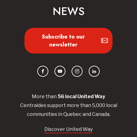
NEWS
Subscribe to our
newsletter
Facebook
YouTube
Instagram
LinkedIn
More than
56
local United
Way
Centraides
support more than 5,000 local
communities in Quebec and Canada.
Discover United Way