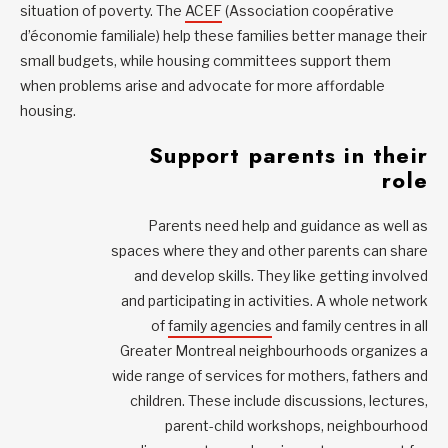
situation of poverty. The
ACEF
(Association coopérative
d’économie familiale) help these families better manage their
small budgets, while housing committees support them
when problems arise and advocate for more affordable
housing.
Support parents in their
role
Parents need help and guidance as well as
spaces where they and other parents can share
and develop skills. They like getting involved
and participating in activities. A whole network
of
family agencies
and family centres in all
Greater Montreal neighbourhoods organizes a
wide range of services for mothers, fathers and
children. These include discussions, lectures,
parent-child workshops, neighbourhood