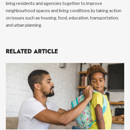
bring residents and agencies together to improve
neighbourhood spaces and living conditions by taking action
on issues such as housing, food, education, transportation,
and urban planning.
RELATED ARTICLE