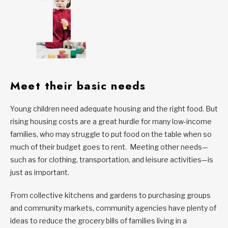
Meet their basic needs
Young children need adequate housing and the right food. But
rising housing costs are a great hurdle for many low-income
families, who may struggle to put food on the table when so
much of their budget goes to rent. Meeting other needs—
such as for clothing, transportation, and leisure activities—is
just as important.
From collective kitchens and gardens to purchasing groups
and community markets, community agencies have plenty of
ideas to reduce the grocery bills of families living in a