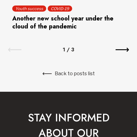
Youth success
COVID-19
Another new school year under the
cloud of the pandemic
1
/
3
Back to posts list
STAY INFORMED
ABOUT OUR