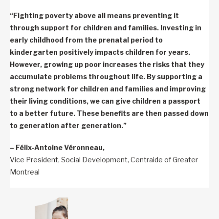
“Fighting poverty above all means preventing it
through support for children and families. Investing in
early childhood from the prenatal period to
kindergarten positively impacts children for years.
However, growing up poor increases the risks that they
accumulate problems throughout life. By supporting a
strong network for children and families and improving
their living conditions, we can give children a passport
to a better future. These benefits are then passed down
to generation after generation.”
– Félix-Antoine Véronneau,
Vice President, Social Development, Centraide of Greater
Montreal