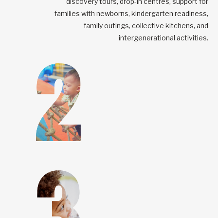
discovery tours, drop-in centres, support for
families with newborns, kindergarten readiness,
family outings, collective kitchens, and
intergenerational activities.