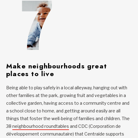
Make neighbourhoods great
places to live
Being able to play safely in a local alleyway, hanging out with
other families at the park, growing fruit and vegetables in a
collective garden, having access to a community centre and
a school close to home, and getting around easily are all
things that foster the well-being of families and children. The
38
neighbourhood roundtables
and CDC (Corporation de
développement communautaire) that Centraide supports