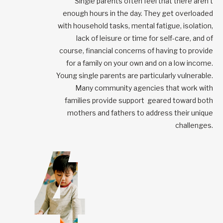
Single parents often feel that there aren’t
enough hours in the day. They get overloaded
with household tasks, mental fatigue, isolation,
lack of leisure or time for self-care, and of
course, financial concerns of having to provide
for a family on your own and on a low income.
Young single parents are particularly vulnerable.
Many community agencies that work with
families provide support geared toward both
mothers and fathers to address their unique
challenges.