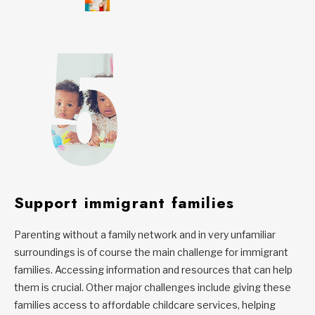
Support immigrant families
Parenting without a family network and in very unfamiliar
surroundings is of course the main challenge for immigrant
families. Accessing information and resources that can help
them is crucial. Other major challenges include giving these
families access to affordable childcare services, helping