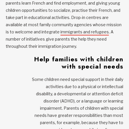
parents learn French and find employment, and giving young
children opportunities to socialize, practise their French, and
take part in educational activities. Drop-in centres are
available at most family community agencies whose mission
is to welcome and integrate
immigrants and refugees
. A
number of initiatives give parents the help they need
throughout their immigration journey.
Help families with children
with special needs
Some children need special support in their daily
activities due to a physical or intellectual
disability, a developmental or attention deficit
disorder (ADHD), or a language or learning
impairment. Parents of children with special
needs have greater responsibilities than most
parents, for example, because they have to