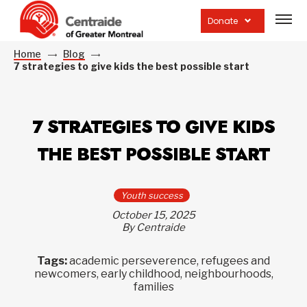
Open
site
Donate
navig
Home
Blog
7 strategies to give kids the best possible start
7 STRATEGIES TO GIVE KIDS
THE BEST POSSIBLE START
Youth success
October 15, 2025
By Centraide
Tags:
academic perseverence, refugees and
newcomers, early childhood, neighbourhoods,
families