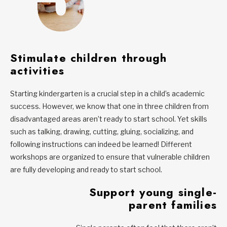
Stimulate children through
activities
Starting kindergarten is a crucial step in a child’s academic
success. However, we know that one in three children from
disadvantaged areas aren’t ready to start school. Yet skills
such as talking, drawing, cutting, gluing, socializing, and
following instructions can indeed be learned! Different
workshops are organized to ensure that vulnerable children
are fully developing and ready to start school.
Support young single-
parent families