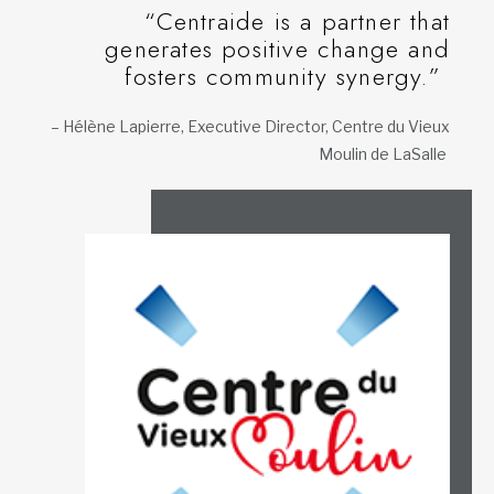
“Centraide is a partner that
generates positive change and
fosters community synergy.”
– Hélène Lapierre, Executive Director, Centre du Vieux
Moulin de LaSalle