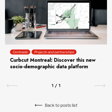
Centraide
Projects and partnerships
Curbcut Montreal: Discover this new
socio-demographic data platform
1
/
1
Back to posts list