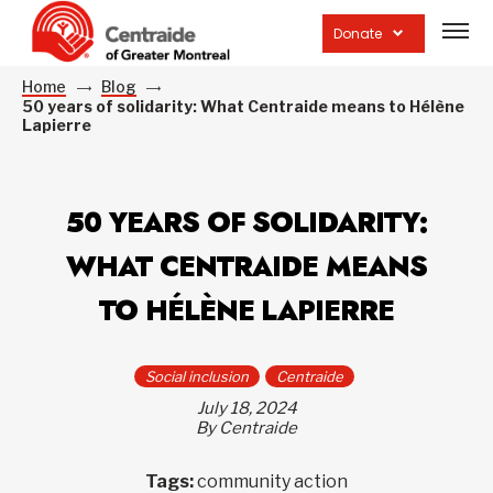
Open
site
Donate
navig
Home
Blog
50 years of solidarity: What Centraide means to Hélène
Lapierre
50 YEARS OF SOLIDARITY:
WHAT CENTRAIDE MEANS
TO HÉLÈNE LAPIERRE
Social inclusion
Centraide
July 18, 2024
By Centraide
Tags:
community action