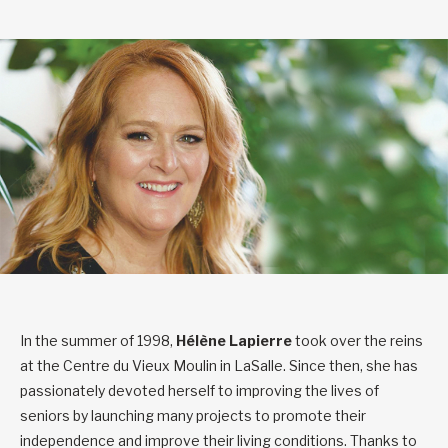
In the summer of 1998,
Hélène Lapierre
took over the reins
at the Centre du Vieux Moulin in LaSalle. Since then, she has
passionately devoted herself to improving the lives of
seniors by launching many projects to promote their
independence and improve their living conditions. Thanks to