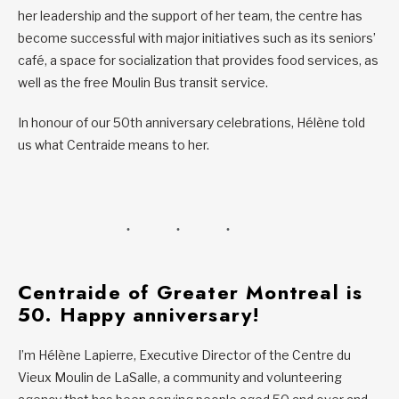
her leadership and the support of her team, the centre has
become successful with major initiatives such as its seniors’
café, a space for socialization that provides food services, as
well as the free Moulin Bus transit service.
In honour of our 50th anniversary celebrations, Hélène told
us what Centraide means to her.
Centraide of Greater Montreal is
50. Happy anniversary!
I’m Hélène Lapierre, Executive Director of the Centre du
Vieux Moulin de LaSalle, a community and volunteering