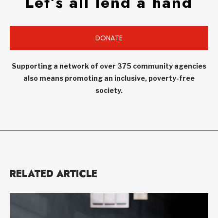
Let’s all lend a hand
DONATE
Supporting a network of over 375 community agencies
also means promoting an inclusive, poverty-free
society.
RELATED ARTICLE