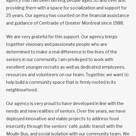
agency that has been serving people aged 50 and over and
providing them with a space for socialization and support for
25 years. Our agency has counted on the financial assistance
and guidance of Centraide of Greater Montreal since 1988.
We are very grateful for this support. Our agency brings
together visionary and passionate people who are
determined to make a real difference in the lives of the
seniors in our community. I am privileged to work with
excellent younger recruits as well as dedicated employees,
resources and volunteers on our team. Together, we want to
help build a community space that is firmly rooted in its
neighbourhood.
Our agency is very proud to have developed in line with the
needs and new realities of seniors. Over the years, we have
deployed innovative and viable projects to address food
insecurity through the seniors’ café, public transit with the
Moulin Bus, and social isolation with our community team. We