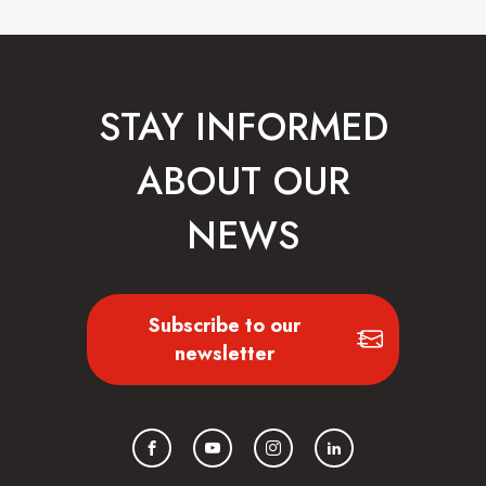
STAY INFORMED
ABOUT OUR
NEWS
Subscribe to our
newsletter
Facebook
YouTube
Instagram
LinkedIn