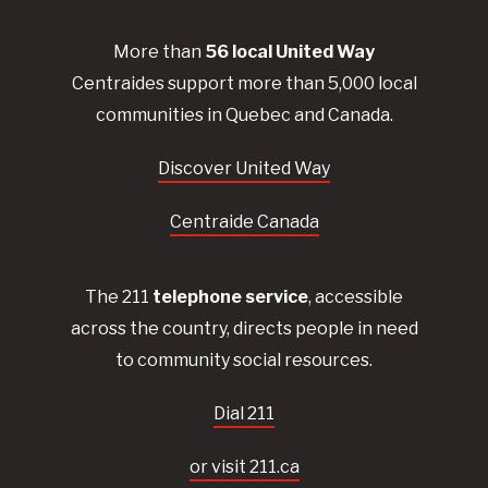
More than
56
local United
Way
Centraides
support more than 5,000 local
communities in Quebec and Canada.
Discover United Way
Centraide Canada
The 211
telephone service
, accessible
across the country, directs people in need
to community social resources.
Dial 211
or visit 211.ca