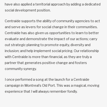
have also applied a territorial approach by adding a dedicated
social development position.
Centraide supports the ability of community agencies to act
and serve as levers for social change in their communities.
Centraide has also given us opportunities to learn to better
evaluate and demonstrate the impact of our actions; carry
out strategic planning to promote equity, diversity and
inclusion; and help implement social pricing. Our relationship
with Centraide is more than financial, as they are truly a
partner that generates positive change and fosters
community synergy.
I once performed a song at the launch for a Centraide
campaign in Montreal’s Old Port. This was a magical, moving
experience that I will always remember fondly.