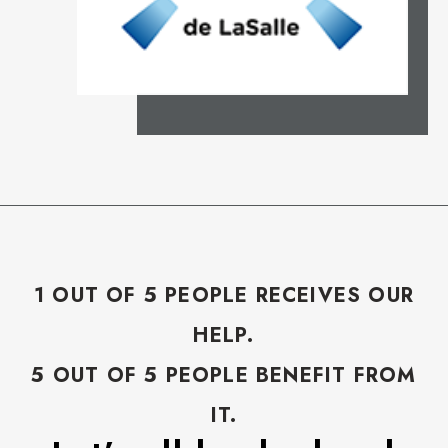
1 OUT OF 5 PEOPLE RECEIVES OUR
HELP.
5 OUT OF 5 PEOPLE BENEFIT FROM
IT.