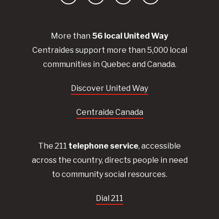
Facebook
YouTube
Instagram
LinkedIn
More than
56
local United
Way
Centraides
support more than 5,000 local
communities in Quebec and Canada.
Discover United Way
Centraide Canada
The 211
telephone service
, accessible
across the country, directs people in need
to community social resources.
Dial 211