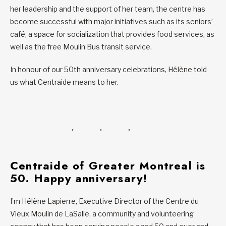
her leadership and the support of her team, the centre has
become successful with major initiatives such as its seniors’
café, a space for socialization that provides food services, as
well as the free Moulin Bus transit service.
In honour of our 50th anniversary celebrations, Hélène told
us what Centraide means to her.
Centraide of Greater Montreal is
50. Happy anniversary!
I’m Hélène Lapierre, Executive Director of the Centre du
Vieux Moulin de LaSalle, a community and volunteering