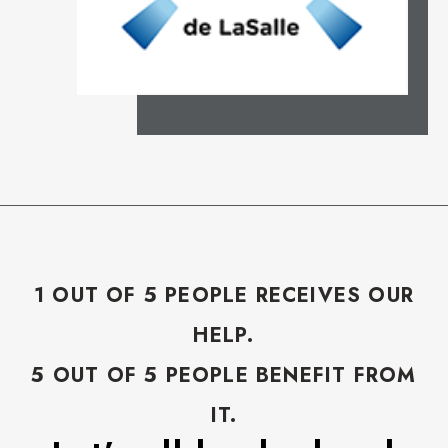
1 OUT OF 5 PEOPLE RECEIVES OUR
HELP.
5 OUT OF 5 PEOPLE BENEFIT FROM
IT.