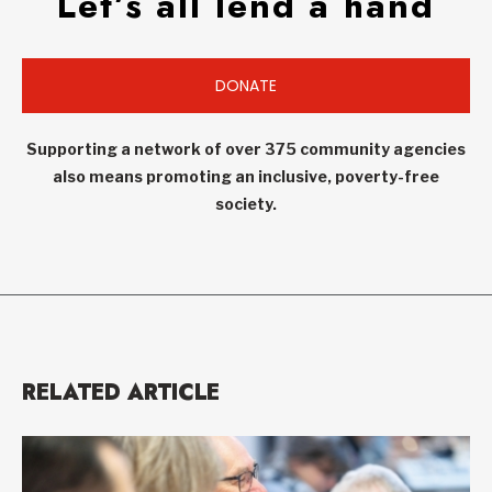
Let’s all lend a hand
DONATE
Supporting a network of over 375 community agencies
also means promoting an inclusive, poverty-free
society.
RELATED ARTICLE