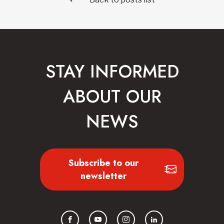
STAY INFORMED
ABOUT OUR
NEWS
Subscribe to our
newsletter