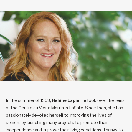
In the summer of 1998,
Hélène Lapierre
took over the reins
at the Centre du Vieux Moulin in LaSalle. Since then, she has
passionately devoted herself to improving the lives of
seniors by launching many projects to promote their
independence and improve their living conditions. Thanks to