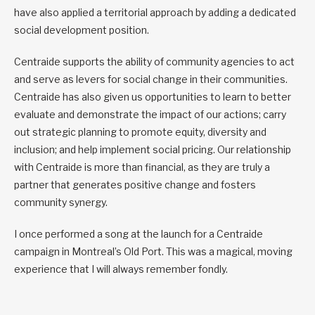
have also applied a territorial approach by adding a dedicated
social development position.
Centraide supports the ability of community agencies to act
and serve as levers for social change in their communities.
Centraide has also given us opportunities to learn to better
evaluate and demonstrate the impact of our actions; carry
out strategic planning to promote equity, diversity and
inclusion; and help implement social pricing. Our relationship
with Centraide is more than financial, as they are truly a
partner that generates positive change and fosters
community synergy.
I once performed a song at the launch for a Centraide
campaign in Montreal’s Old Port. This was a magical, moving
experience that I will always remember fondly.