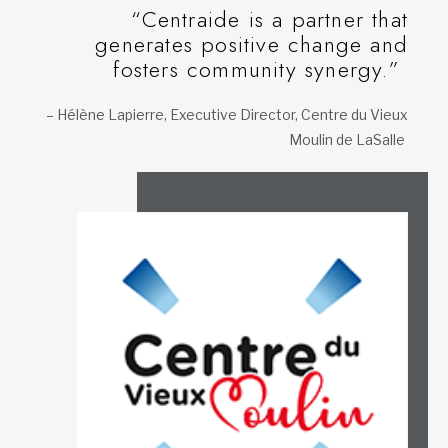
“Centraide is a partner that
generates positive change and
fosters community synergy.”
– Hélène Lapierre, Executive Director, Centre du Vieux
Moulin de LaSalle