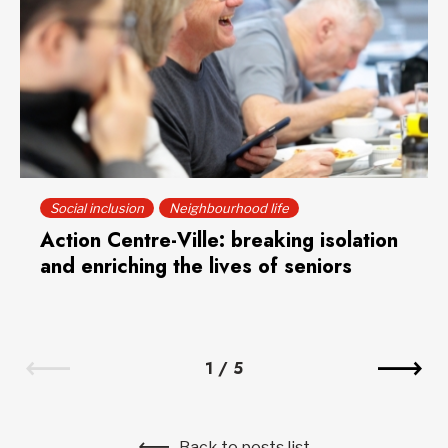
Social inclusion
Neighbourhood life
Action Centre-Ville: breaking isolation
and enriching the lives of seniors
1
/
5
Back to posts list