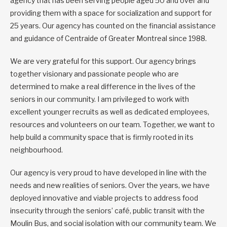
agency that has been serving people aged 50 and over and
providing them with a space for socialization and support for
25 years. Our agency has counted on the financial assistance
and guidance of Centraide of Greater Montreal since 1988.
We are very grateful for this support. Our agency brings
together visionary and passionate people who are
determined to make a real difference in the lives of the
seniors in our community. I am privileged to work with
excellent younger recruits as well as dedicated employees,
resources and volunteers on our team. Together, we want to
help build a community space that is firmly rooted in its
neighbourhood.
Our agency is very proud to have developed in line with the
needs and new realities of seniors. Over the years, we have
deployed innovative and viable projects to address food
insecurity through the seniors’ café, public transit with the
Moulin Bus, and social isolation with our community team. We