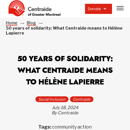
Open
site
Donate
navig
Home
Blog
50 years of solidarity: What Centraide means to Hélène
Lapierre
50 YEARS OF SOLIDARITY:
WHAT CENTRAIDE MEANS
TO HÉLÈNE LAPIERRE
Social inclusion
Centraide
July 18, 2024
By Centraide
Tags:
community action