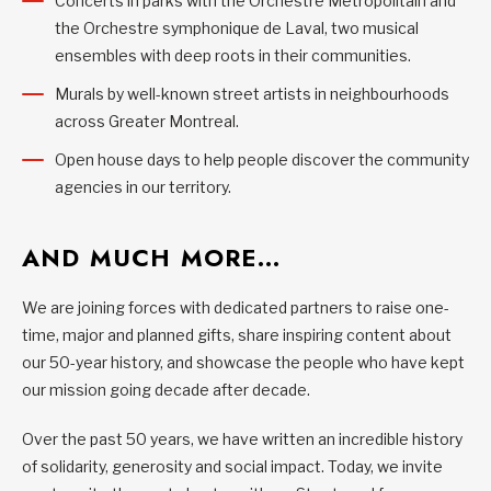
Concerts in parks with the Orchestre Métropolitain and
the Orchestre symphonique de Laval, two musical
ensembles with deep roots in their communities.
Murals by well-known street artists in neighbourhoods
across Greater Montreal.
Open house days to help people discover the community
agencies in our territory.
AND MUCH MORE…
We are joining forces with dedicated partners to raise one-
time, major and planned gifts, share inspiring content about
our 50-year history, and showcase the people who have kept
our mission going decade after decade.
Over the past 50 years, we have written an incredible history
of solidarity, generosity and social impact. Today, we invite