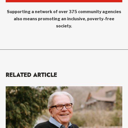
Supporting a network of over 375 community agencies
also means promoting an inclusive, poverty-free
society.
RELATED ARTICLE