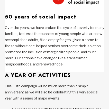
50 years of social impact
Over the years, we have broken the cycle of poverty for many
families, fostered the success of young people who are now
accomplished adults, filled empty fridges, given a home to
those without one, helped seniors overcome their isolation,
promoted the inclusion of marginalized people, and much
more. Our actions have changed lives, transformed
neighbourhoods, and renewed hope.
A YEAR OF ACTIVITIES
This 50th campaign will be much more than a simple
anniversary, as we will also be celebrating this very special
year with a series of major events: