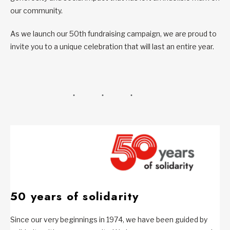
our community.
As we launch our 50th fundraising campaign, we are proud to
invite you to a unique celebration that will last an entire year.
50 years of solidarity
Since our very beginnings in 1974, we have been guided by