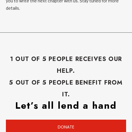
you to write the next chapter with us. Stay tuned for more
details.
1 OUT OF 5 PEOPLE RECEIVES OUR
HELP.
5 OUT OF 5 PEOPLE BENEFIT FROM
IT.
Let’s all lend a hand
DONATE