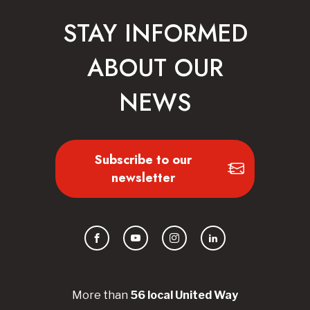
STAY INFORMED
ABOUT OUR
NEWS
Subscribe to our
newsletter
Facebook
YouTube
Instagram
LinkedIn
More than
56
local United
Way