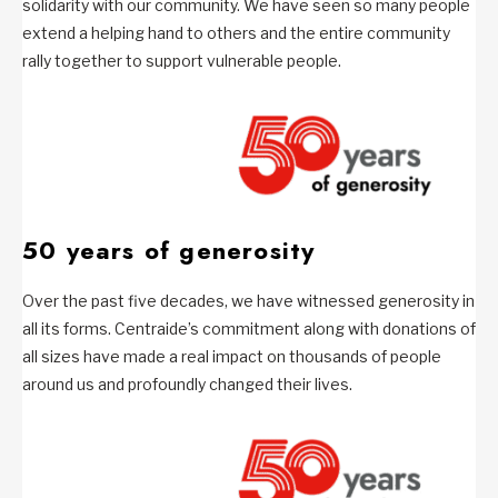
solidarity with our community. We have seen so many people
extend a helping hand to others and the entire community
rally together to support vulnerable people.
50 years of generosity
Over the past five decades, we have witnessed generosity in
all its forms. Centraide’s commitment along with donations of
all sizes have made a real impact on thousands of people
around us and profoundly changed their lives.