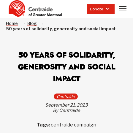
Open
site
Donate
navig
Home
Blog
50 years of solidarity, generosity and social impact
50 YEARS OF SOLIDARITY,
GENEROSITY AND SOCIAL
IMPACT
Centraide
September 21, 2023
By Centraide
Tags:
centraide campaign