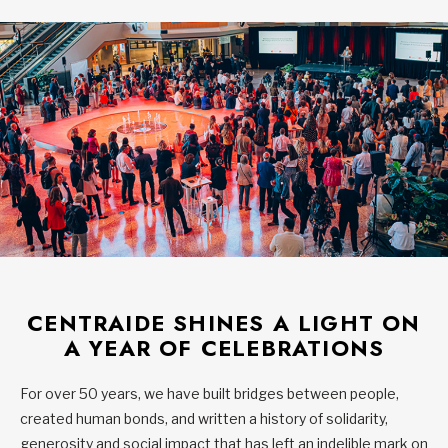
CENTRAIDE SHINES A LIGHT ON
A YEAR OF CELEBRATIONS
For over 50 years, we have built bridges between people,
created human bonds, and written a history of solidarity,
generosity and social impact that has left an indelible mark on