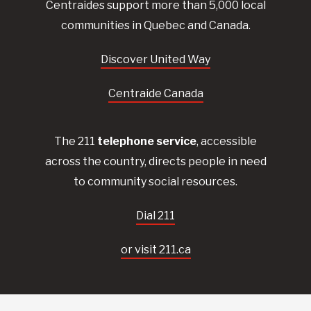
Centraides
support more than 5,000 local
communities in Quebec and Canada.
Discover United Way
Centraide Canada
The 211
telephone service
, accessible
across the country, directs people in need
to community social resources.
Dial 211
or visit 211.ca