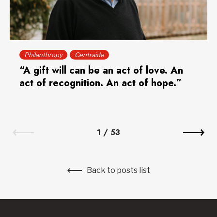
Philanthropy
Centraide
“A gift will can be an act of love. An
act of recognition. An act of hope.”
1
/
53
Back to posts list