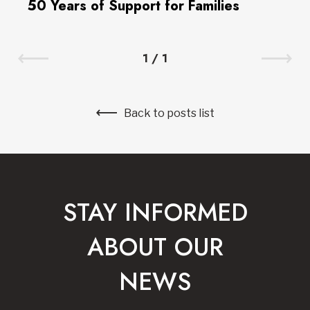
50 Years of Support for Families
1
/
1
Back to posts list
STAY INFORMED
ABOUT OUR
NEWS