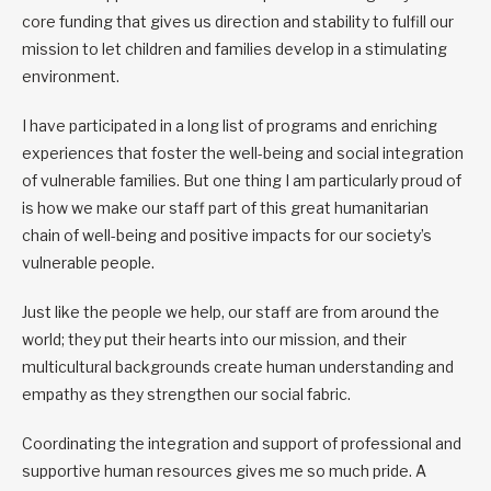
core funding that gives us direction and stability to fulfill our
mission to let children and families develop in a stimulating
environment.
I have participated in a long list of programs and enriching
experiences that foster the well-being and social integration
of vulnerable families. But one thing I am particularly proud of
is how we make our staff part of this great humanitarian
chain of well-being and positive impacts for our society’s
vulnerable people.
Just like the people we help, our staff are from around the
world; they put their hearts into our mission, and their
multicultural backgrounds create human understanding and
empathy as they strengthen our social fabric.
Coordinating the integration and support of professional and
supportive human resources gives me so much pride. A