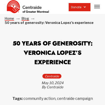
Open
site
Donate
navig
Home
Blog
50 years of generosity: Veronica Lopez’s experience
50 YEARS OF GENEROSITY:
VERONICA LOPEZ’S
EXPERIENCE
Centraide
May 10, 2024
By Centraide
Tags:
community action, centraide campaign