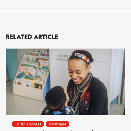
RELATED ARTICLE
Youth success
Centraide