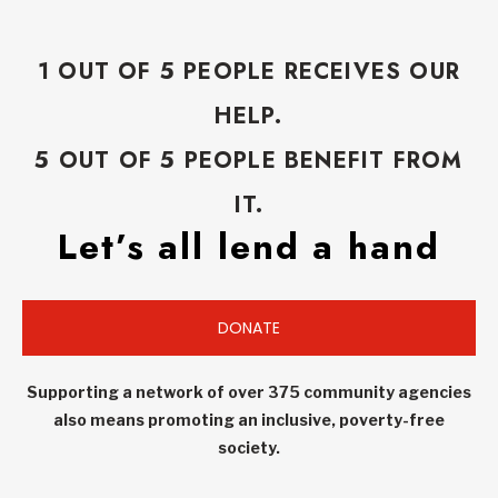
1 OUT OF 5 PEOPLE RECEIVES OUR
HELP.
5 OUT OF 5 PEOPLE BENEFIT FROM
IT.
Let’s all lend a hand
DONATE
Supporting a network of over 375 community agencies
also means promoting an inclusive, poverty-free
society.