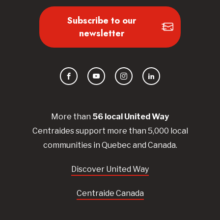
Subscribe to our
newsletter
Facebook
YouTube
Instagram
LinkedIn
More than
56
local United
Way
Centraides
support more than 5,000 local
communities in Quebec and Canada.
Discover United Way
Centraide Canada