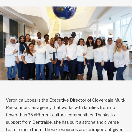
Veronica Lopez is the Executive Director of Cloverdale Multi-
Ressources, an agency that works with families from no
fewer than 35 different cultural communities. Thanks to
support from Centraide, she has built a strong and diverse
team to help them. These resources are so important given