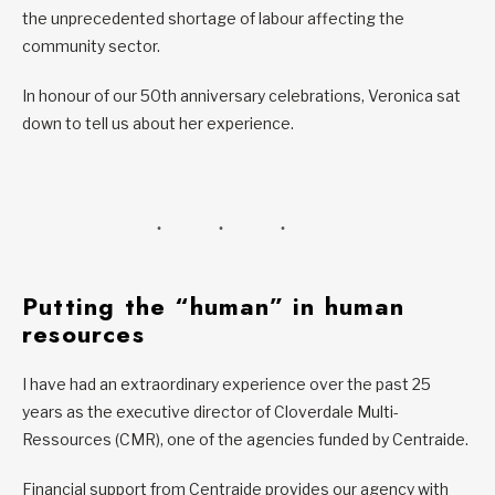
the unprecedented shortage of labour affecting the
community sector.
In honour of our 50th anniversary celebrations, Veronica sat
down to tell us about her experience.
Putting the “human” in human
resources
I have had an extraordinary experience over the past 25
years as the executive director of Cloverdale Multi-
Ressources (CMR), one of the agencies funded by Centraide.
Financial support from Centraide provides our agency with