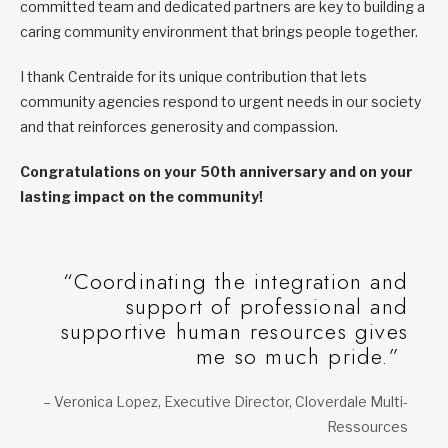
committed team and dedicated partners are key to building a
caring community environment that brings people together.
I thank Centraide for its unique contribution that lets
community agencies respond to urgent needs in our society
and that reinforces generosity and compassion.
Congratulations on your 50th anniversary and on your
lasting impact on the community!
“Coordinating the integration and
support of professional and
supportive human resources gives
me so much pride.”
– Veronica Lopez, Executive Director, Cloverdale Multi-
Ressources