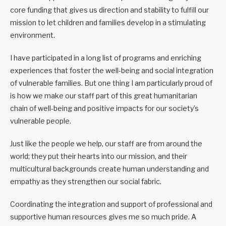
core funding that gives us direction and stability to fulfill our
mission to let children and families develop in a stimulating
environment.
I have participated in a long list of programs and enriching
experiences that foster the well-being and social integration
of vulnerable families. But one thing I am particularly proud of
is how we make our staff part of this great humanitarian
chain of well-being and positive impacts for our society’s
vulnerable people.
Just like the people we help, our staff are from around the
world; they put their hearts into our mission, and their
multicultural backgrounds create human understanding and
empathy as they strengthen our social fabric.
Coordinating the integration and support of professional and
supportive human resources gives me so much pride. A