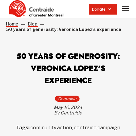
Open
site
Donate
navig
Home
Blog
50 years of generosity: Veronica Lopez’s experience
50 YEARS OF GENEROSITY:
VERONICA LOPEZ’S
EXPERIENCE
Centraide
May 10, 2024
By Centraide
Tags:
community action, centraide campaign