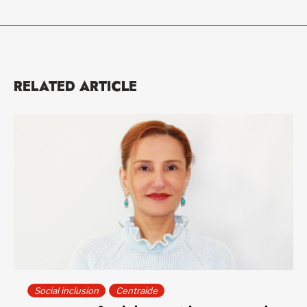
RELATED ARTICLE
Social inclusion
Centraide