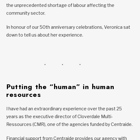
the unprecedented shortage of labour affecting the
community sector.
In honour of our 50th anniversary celebrations, Veronica sat
down to tell us about her experience.
Putting the “human” in human
resources
I have had an extraordinary experience over the past 25
years as the executive director of Cloverdale Multi-
Ressources (CMR), one of the agencies funded by Centraide.
Financial support from Centraide provides our agency with