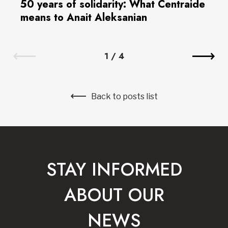
50 years of solidarity: What Centraide
means to Anait Aleksanian
1
/
4
Back to posts list
STAY INFORMED
ABOUT OUR
NEWS