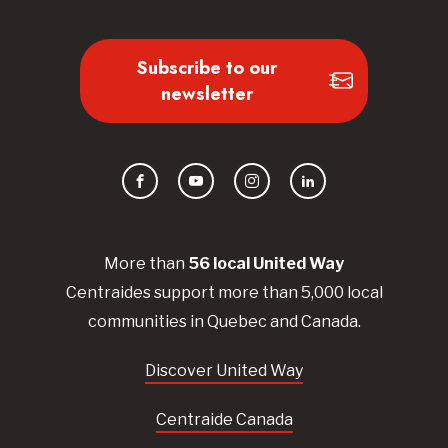
Subscribe to our
newsletter
Facebook
YouTube
Instagram
LinkedIn
More than
56
local United
Way
Centraides
support more than 5,000 local
communities in Quebec and Canada.
Discover United Way
Centraide Canada