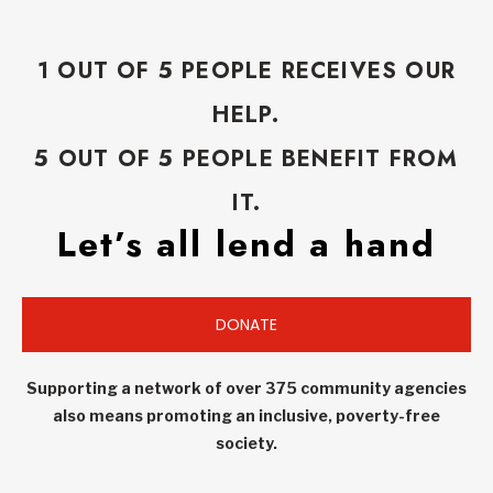
1 OUT OF 5 PEOPLE RECEIVES OUR
HELP.
5 OUT OF 5 PEOPLE BENEFIT FROM
IT.
Let’s all lend a hand
DONATE
Supporting a network of over 375 community agencies
also means promoting an inclusive, poverty-free
society.