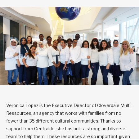
Veronica Lopez is the Executive Director of Cloverdale Multi-
Ressources, an agency that works with families from no
fewer than 35 different cultural communities. Thanks to
support from Centraide, she has built a strong and diverse
team to help them. These resources are so important given