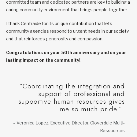
committed team and dedicated partners are key to building a
caring community environment that brings people together.
I thank Centraide for its unique contribution that lets
community agencies respond to urgent needs in our society
and that reinforces generosity and compassion.
Congratulations on your 50th anniversary and on your
lasting impact on the community!
“Coordinating the integration and
support of professional and
supportive human resources gives
me so much pride.”
– Veronica Lopez, Executive Director, Cloverdale Multi-
Ressources