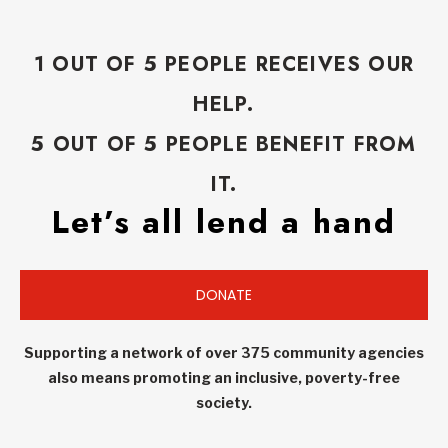
1 OUT OF 5 PEOPLE RECEIVES OUR
HELP.
5 OUT OF 5 PEOPLE BENEFIT FROM
IT.
Let’s all lend a hand
DONATE
Supporting a network of over 375 community agencies
also means promoting an inclusive, poverty-free
society.