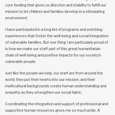
core funding that gives us direction and stability to fulfill our
mission to let children and families develop in a stimulating
environment.
I have participated in a long list of programs and enriching
experiences that foster the well-being and social integration
of vulnerable families. But one thing I am particularly proud of
is how we make our staff part of this great humanitarian
chain of well-being and positive impacts for our society’s
vulnerable people.
Just like the people we help, our staff are from around the
world; they put their hearts into our mission, and their
multicultural backgrounds create human understanding and
empathy as they strengthen our social fabric.
Coordinating the integration and support of professional and
supportive human resources gives me so much pride. A