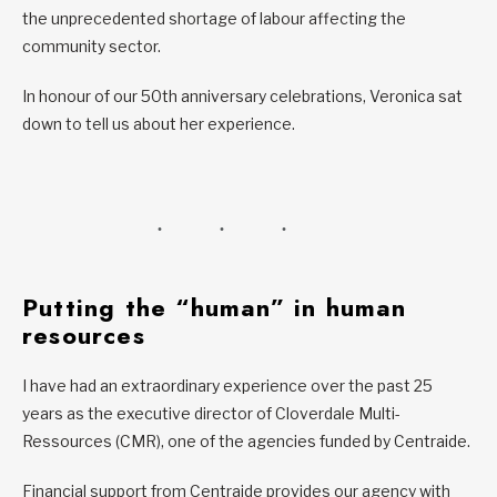
the unprecedented shortage of labour affecting the
community sector.
In honour of our 50th anniversary celebrations, Veronica sat
down to tell us about her experience.
Putting the “human” in human
resources
I have had an extraordinary experience over the past 25
years as the executive director of Cloverdale Multi-
Ressources (CMR), one of the agencies funded by Centraide.
Financial support from Centraide provides our agency with