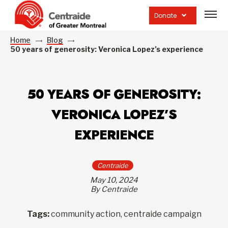
Open
site
Donate
navig
Home
Blog
50 years of generosity: Veronica Lopez’s experience
50 YEARS OF GENEROSITY:
VERONICA LOPEZ’S
EXPERIENCE
Centraide
May 10, 2024
By Centraide
Tags:
community action, centraide campaign