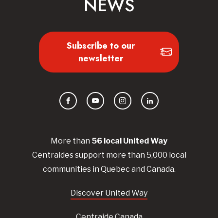
NEWS
Subscribe to our
newsletter
Facebook
YouTube
Instagram
LinkedIn
More than
56
local United
Way
Centraides
support more than 5,000 local
communities in Quebec and Canada.
Discover United Way
Centraide Canada