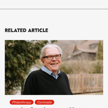
RELATED ARTICLE
Philanthropy
Centraide