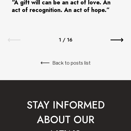
“A gift will can be an act of love. An
act of recognition. An act of hope.”
1
/
16
Back to posts list
STAY INFORMED
ABOUT OUR