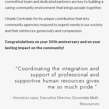
committed team and dedicated partners are key to building a
caring community environment that brings people together.
I thank Centraide for its unique contribution that lets
community agencies respond to urgent needs in our society
and that reinforces generosity and compassion.
Congratulations on your 50th anniversary and on your
lasting impact on the community!
“Coordinating the integration and
support of professional and
supportive human resources gives
me so much pride.”
– Veronica Lopez, Executive Director, Cloverdale Multi-
Ressources