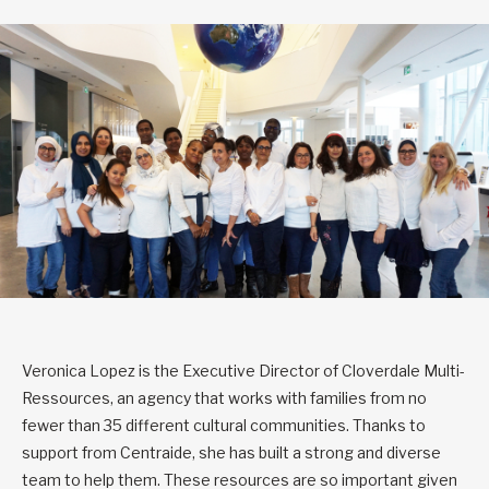
Veronica Lopez is the Executive Director of Cloverdale Multi-
Ressources, an agency that works with families from no
fewer than 35 different cultural communities. Thanks to
support from Centraide, she has built a strong and diverse
team to help them. These resources are so important given