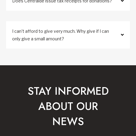
Does Centraide issue tax receipts for donations?
I can’t afford to give very much. Why give if I can
only give a small amount?
STAY INFORMED
ABOUT OUR
NEWS