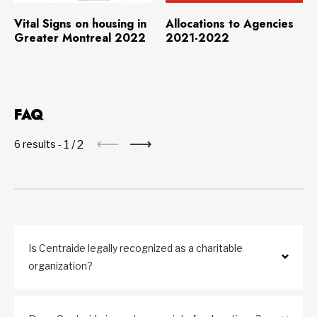
Download
(4.5 MB)
Download
(134.2 KB)
Vital Signs on housing in
Allocations to Agencies
Greater Montreal 2022
2021-2022
FAQ
1
/
2
6 results -
Is Centraide legally recognized as a charitable
organization?