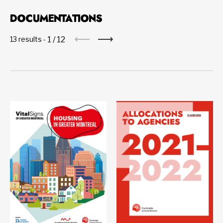
DOCUMENTATIONS
1
/
12
13 results -