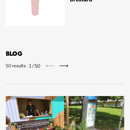
BLOG
1
/
50
50 results -