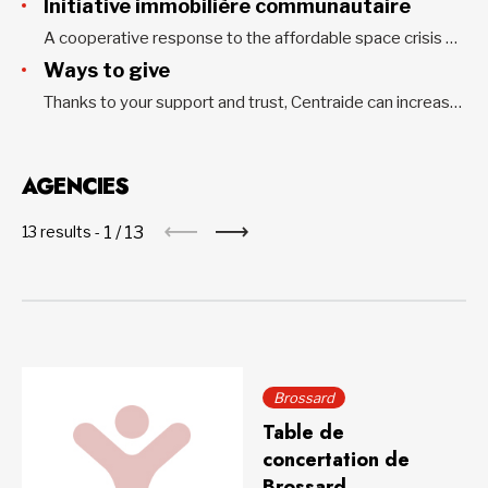
Initiative immobilière communautaire
A cooperative response to the affordable space crisis The Initiative immobilière communautaire was born out of a campaign led by Centraide of Greater Montreal and the Montreal Coalition of Neighborhood Tables to address the housing insecurity faced by community organizations. More than $18 million has been used to implement a...
Ways to give
Thanks to your support and trust, Centraide can increase its action to fight poverty and social exclusion in all Greater Montreal neighbourhoods and communities. Every donation is important. When added to thousands of others, your gift becomes a powerful force to improve the living conditions of vulnerable people. Personal donation...
AGENCIES
1
/
13
13 results -
Brossard
Table de
concertation de
Brossard