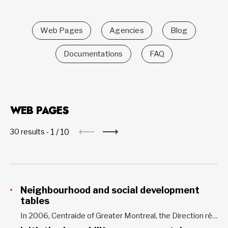
Web Pages
Agencies
Blog
Documentations
FAQ
WEB PAGES
1
/
10
30 results -
Neighbourhood and social development
tables
In 2006, Centraide of Greater Montreal, the Direction régionale de santé publique de Montréal and the Ville de Montréal partnered with the Coalition montréalaise des Tables de quartier to create the Initiative montréalaise de soutien au développement social local (IMSDSL). The aim of this initiative is to support and strengthen...