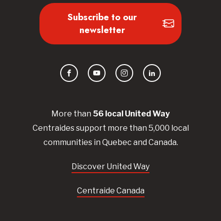
Subscribe to our
newsletter
Facebook
YouTube
Instagram
LinkedIn
More than
56
local United
Way
Centraides
support more than 5,000 local
communities in Quebec and Canada.
Discover United Way
Centraide Canada