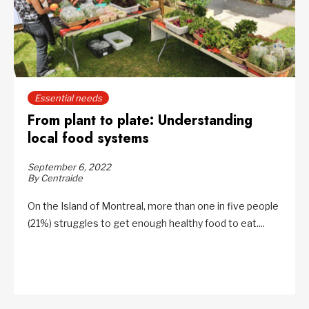
Essential needs
From plant to plate: Understanding
local food systems
September 6, 2022
By Centraide
On the Island of Montreal, more than one in five people
(21%) struggles to get enough healthy food to eat....