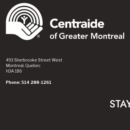
493 Sherbrooke Street West
Montreal, Quebec
H3A 1B6
Phone: 514 288-1261
STA