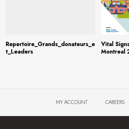
Download
(2.2 MB)
Repertoire_Grands_donateurs_e
Vital Sign
t_Leaders
Montreal
MY ACCOUNT
CAREERS