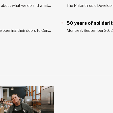
Welcome to our media section! Would you like to know more about what we do and what we’ve achieved? Do you want our perspective on current issues? Read our latest news releases, opinion letters, and media reports. This section includes tools for the media as well. For all interview requests...
50 years of solidari
Several businesses and organizations in Greater Montreal are opening their doors to Centraide workplace campaigns. Join the many organizations that have decided to position themselves as social change makers in their communities. You have different ways to take part in the Centraide campaign, such as through a corporate donation, an...