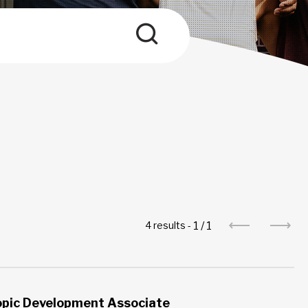
1
/
1
4 results -
opic Development Associate