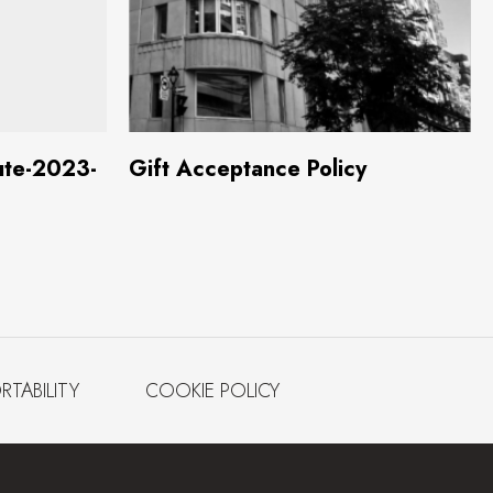
 MB)
Download
(631.8 KB)
ute-2023-
Gift Acceptance Policy
RTABILITY
COOKIE POLICY