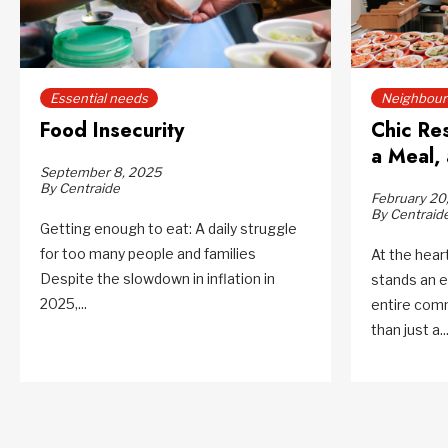
Essential needs
Neighbourh
Food Insecurity
Chic Re
a Meal, 
September 8, 2025
By Centraide
February 20
By Centraid
Getting enough to eat: A daily struggle
for too many people and families
At the hea
Despite the slowdown in inflation in
stands an e
2025,...
entire com
than just a..