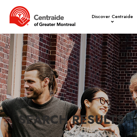
Discover Centraide
SEARCH RESULTS