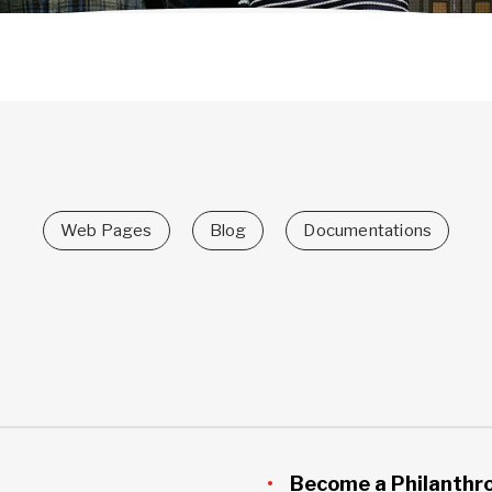
Web Pages
Blog
Documentations
Become a Philanthr