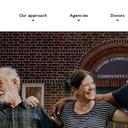
Our approach
Agencies
Donors