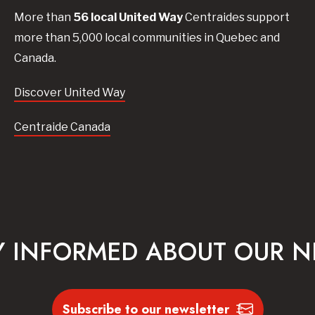
More than
56
local United
Way
Centraides
support
more than 5,000 local communities in Quebec and
Canada.
Discover United Way
Centraide Canada
Y INFORMED ABOUT OUR 
Subscribe to our newsletter