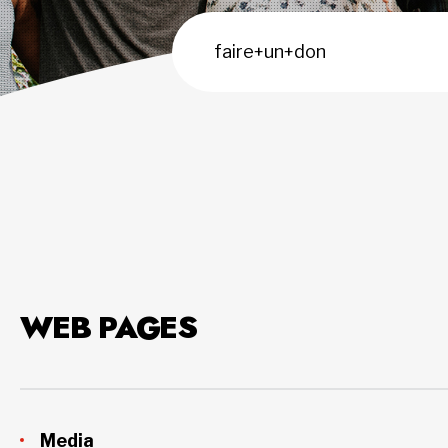
WEB PAGES
Media