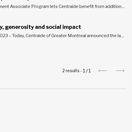
The Philanthropic Development Associate Program lets Centraide benefit from additional human resources without adding management costs. During the critical period of the annual campaign, the Philanthropic Development Associates work with the Centraide team to provide support and guidance to workplace fundraising campaign organizers. You can participate in two ways: loan...
ty, generosity and social impact
Montreal, September 20, 2023 – Today, Centraide of Greater Montreal announced the launch of its 50th fundraising campaign and celebration of a half-century of social impact, solidarity and generosity for a better future. Since its first campaign in 1974, Centraide has become a key actor in the fight against poverty and...
1
/
1
2 results -