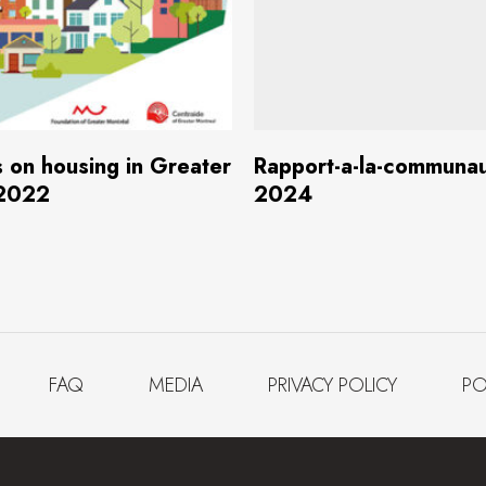
Download
(4.5 MB)
Download
(4.7
s on housing in Greater
Rapport-a-la-communa
 2022
2024
FAQ
MEDIA
PRIVACY POLICY
PO