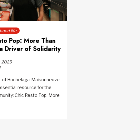
ood life
sto Pop: More Than
a Driver of Solidarity
, 2025
e
rt of Hochelaga-Maisonneuve
ssential resource for the
munity: Chic Resto Pop. More
.