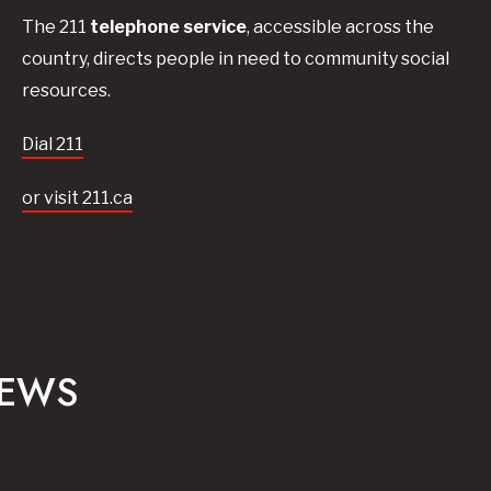
The 211
telephone service
, accessible across the
country, directs people in need to community social
resources.
Dial 211
or visit 211.ca
NEWS