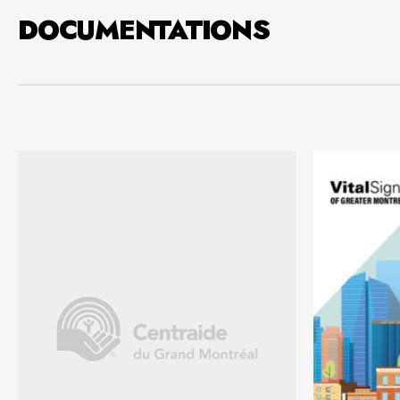
DOCUMENTATIONS