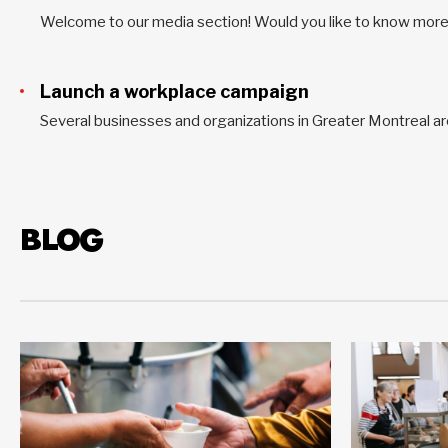
Launch a workplace campaign
BLOG