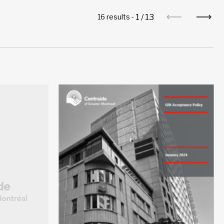
1
/
13
16 results -