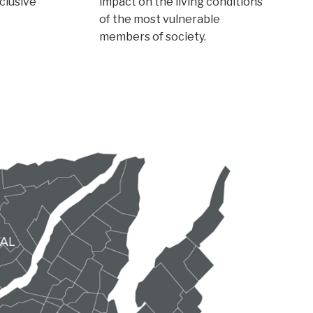
nclusive
impact on the living conditions
of the most vulnerable
members of society.