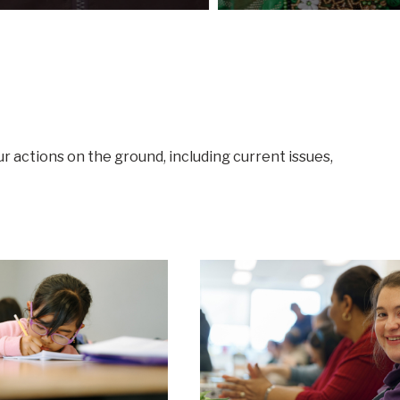
ur actions on the ground, including current issues,