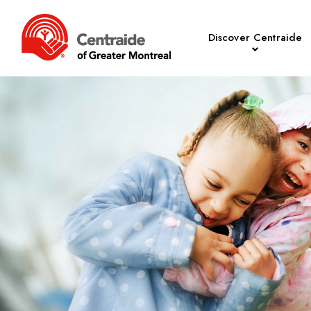
Discover Centraide