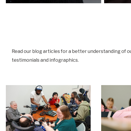
Read our blog articles for a better understanding of o
testimonials and infographics.