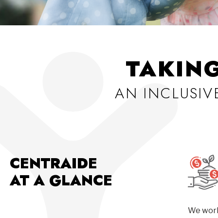
TAKIN
AN INCLUSI
CENTRAIDE
AT A GLANCE
We work