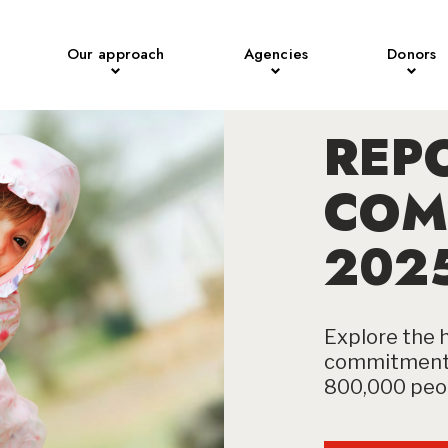
Our approach
Agencies
Donors
REP
COM
202
Explore the h
commitment 
800,000 peop