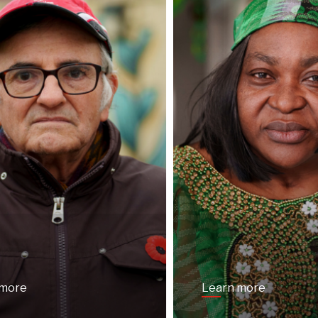
 more
Learn more