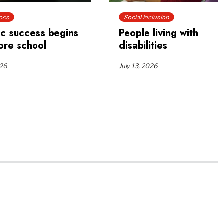
ess
Social inclusion
c success begins
People living with
ore school
disabilities
026
July 13, 2026