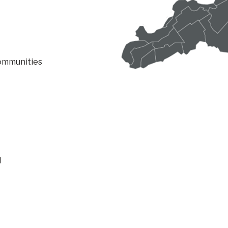
communities
l