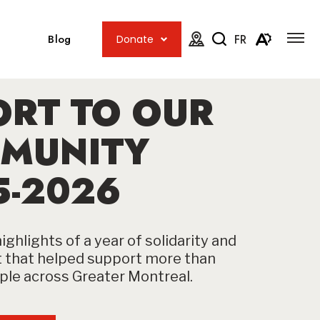
Open
Open
site
Blog
FR
Donate
navig
the
Open
Open
map.
accessib
the
menu
ORT TO OUR
search
toolbar.
MUNITY
5-2026
ighlights of a year of solidarity and
that helped support more than
le across Greater Montreal.