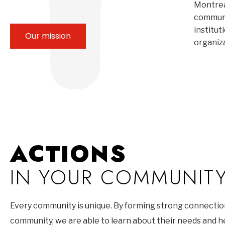
Montrea
communi
institut
Our mission
organiz
ACTIONS
IN YOUR COMMUNIT
Every community is unique. By forming strong connectio
community, we are able to learn about their needs and 