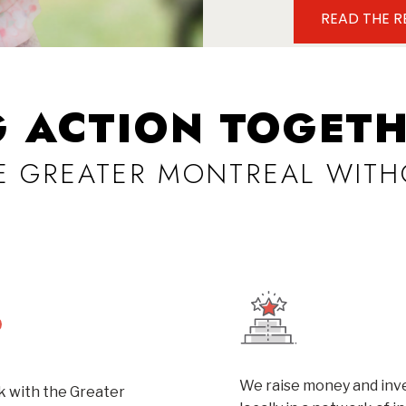
READ THE 
G ACTION TOGETH
VE GREATER MONTREAL WITH
We raise money and inve
 with the Greater