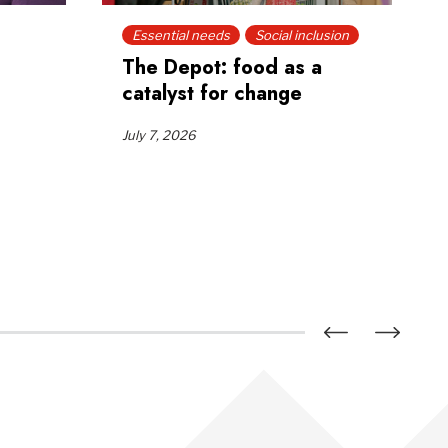
Essential needs
Social inclusion
The Depot: food as a
catalyst for change
July 7, 2026