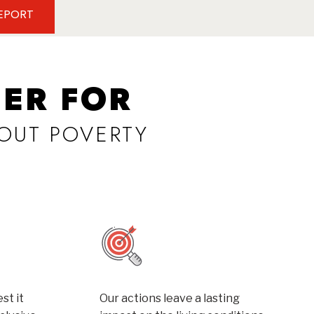
REPORT
ER FOR
OUT POVERTY
st it
Our actions leave a lasting