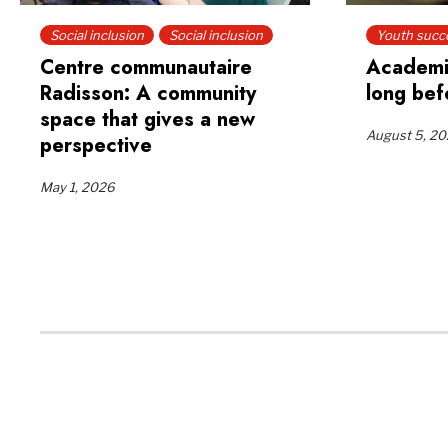
Social inclusion
Social inclusion
Youth succ
Centre communautaire
Academi
Radisson: A community
long bef
space that gives a new
August 5, 2
perspective
May 1, 2026