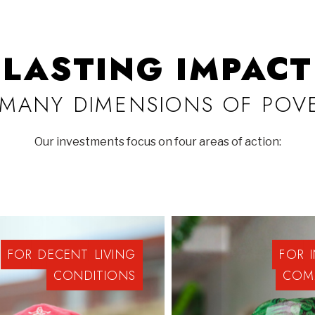
LASTING IMPACT
MANY DIMENSIONS OF POV
Our investments focus on four areas of action:
FOR
DECENT
LIVING
FOR
CONDITIONS
COM