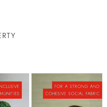
ERTY
INCLUSIVE
FOR
A
STRONG
AND
MUNITIES
COHESIVE
SOCIAL
FABRIC