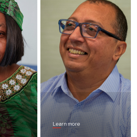
Learn more