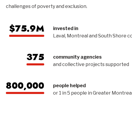
challenges of poverty and exclusion.
$75.9M
invested in
Laval, Montreal and South Shore 
375
community agencies
and collective projects supported
800,000
people helped
or 1 in 5 people in Greater Montrea