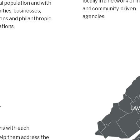
locally in a network of i
l population and with
and community-driven
ties, businesses,
agencies.
ions and philanthropic
ations.
Y
ns with each
help them address the