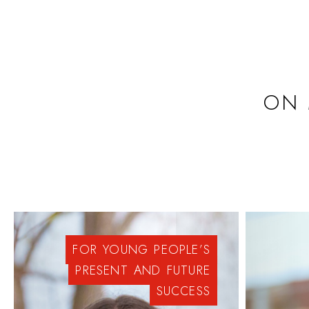
ON 
FOR
YOUNG
PEOPLE’S
PRESENT
AND
FUTURE
SUCCESS