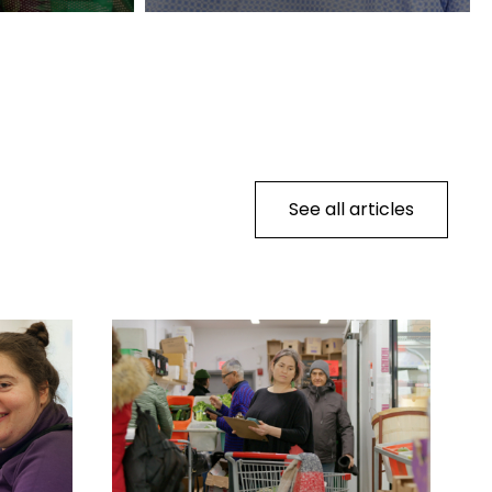
See all articles