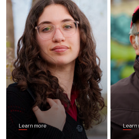
Learn more
Learn