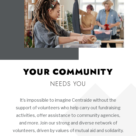
YOUR COMMUNITY
NEEDS YOU
It’s impossible to imagine Centraide without the
support of volunteers who help carry out fundraising
activities, offer assistance to community agencies,
and more. Join our strong and diverse network of
volunteers, driven by values of mutual aid and solidarity.