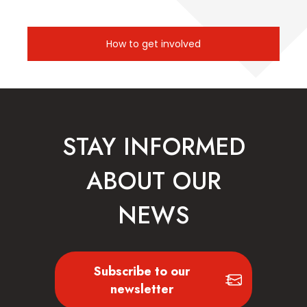
How to get involved
STAY INFORMED
ABOUT OUR
NEWS
Subscribe to our
newsletter