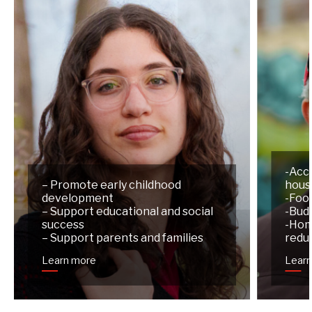
-Acc
– Promote early childhood
hous
development
-Foo
– Support educational and social
-Budg
success
-Hom
– Support parents and families
redu
Learn more
Lear