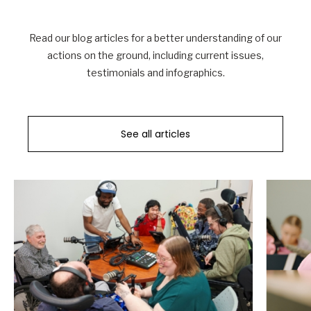
Read our blog articles for a better understanding of our
actions on the ground, including current issues,
testimonials and infographics.
See all articles