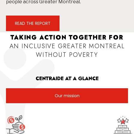
people across Greater Montreal.
READ THE REPORT
TAKING ACTION TOGETHER FOR
AN INCLUSIVE GREATER MONTREAL
WITHOUT POVERTY
CENTRAIDE AT A GLANCE
Our mission