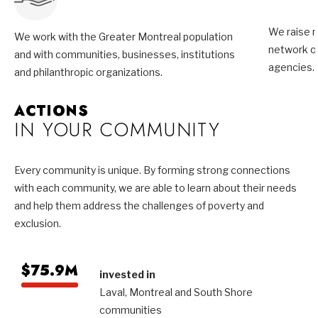
We raise m
We work with the Greater Montreal population
network of
and with communities, businesses, institutions
agencies.
and philanthropic organizations.
ACTIONS
IN YOUR COMMUNITY
Every community is unique. By forming strong connections
with each community, we are able to learn about their needs
and help them address the challenges of poverty and
exclusion.
$75.9M
invested in
Laval, Montreal and South Shore
communities