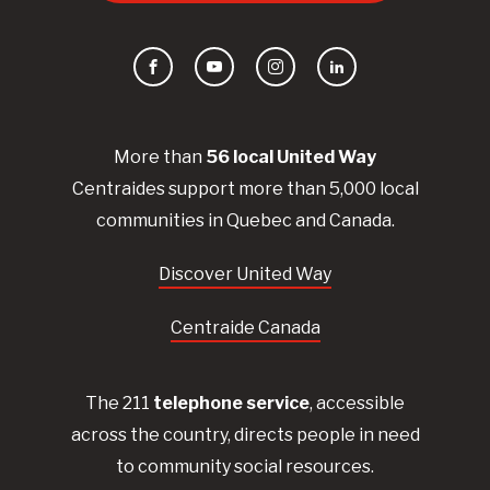
Facebook
YouTube
Instagram
LinkedIn
More than
56
local United
Way
Centraides
support more than 5,000 local
communities in Quebec and Canada.
Discover United Way
Centraide Canada
The 211
telephone service
, accessible
across the country, directs people in need
to community social resources.