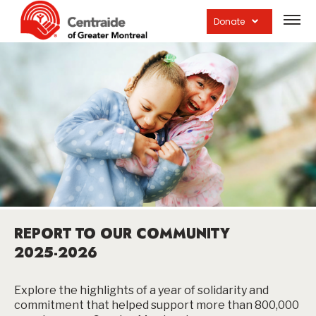
Open
site
Donate
navig
REPORT TO OUR COMMUNITY
2025-2026
Explore the highlights of a year of solidarity and
commitment that helped support more than 800,000