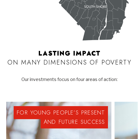
LASTING IMPACT
ON MANY DIMENSIONS OF POVERTY
Our investments focus on four areas of action:
FOR
YOUNG
PEOPLE’S
PRESENT
AND
FUTURE
SUCCESS