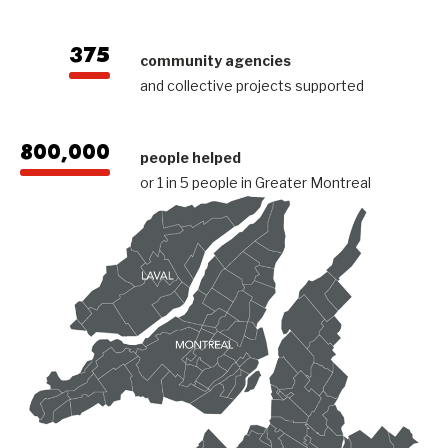
375
community agencies
and collective projects supported
800,000
people helped
or 1 in 5 people in Greater Montreal