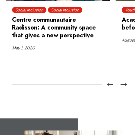
Social inclusion
Social inclusion
Yout
Centre communautaire
Acad
Radisson: A community space
befo
that gives a new perspective
August
May 1, 2026