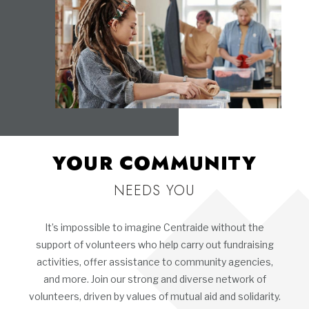
YOUR COMMUNITY
NEEDS YOU
It’s impossible to imagine Centraide without the
support of volunteers who help carry out fundraising
activities, offer assistance to community agencies,
and more. Join our strong and diverse network of
volunteers, driven by values of mutual aid and solidarity.