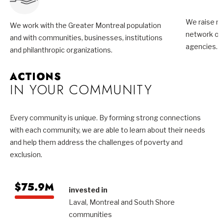
We raise m
We work with the Greater Montreal population
network of
and with communities, businesses, institutions
agencies.
and philanthropic organizations.
ACTIONS
IN YOUR COMMUNITY
Every community is unique. By forming strong connections
with each community, we are able to learn about their needs
and help them address the challenges of poverty and
exclusion.
$75.9M
invested in
Laval, Montreal and South Shore
communities