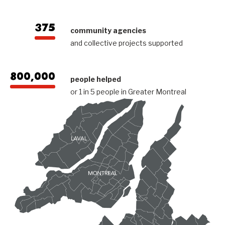
375
community agencies
and collective projects supported
800,000
people helped
or 1 in 5 people in Greater Montreal