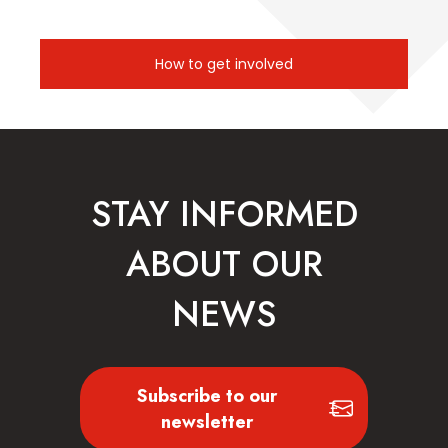
How to get involved
STAY INFORMED
ABOUT OUR
NEWS
Subscribe to our
newsletter