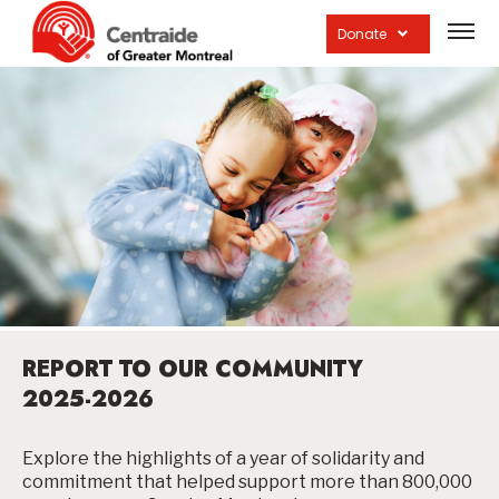
Open
site
Donate
navig
REPORT TO OUR COMMUNITY
2025-2026
Explore the highlights of a year of solidarity and
commitment that helped support more than 800,000