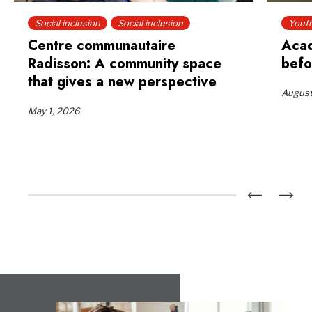
Social inclusion
Social inclusion
Yout
Centre communautaire
Acad
Radisson: A community space
befo
that gives a new perspective
August
May 1, 2026