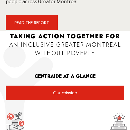
people across Greater Montreal.
READ THE REPORT
TAKING ACTION TOGETHER FOR
AN INCLUSIVE GREATER MONTREAL
WITHOUT POVERTY
CENTRAIDE AT A GLANCE
Our mission