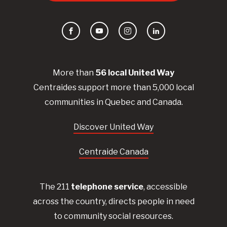
Facebook
YouTube
Instagram
LinkedIn
More than
56
local United
Way
Centraides
support more than 5,000 local
communities in Quebec and Canada.
Discover United Way
Centraide Canada
The 211
telephone service
, accessible
across the country, directs people in need
to community social resources.