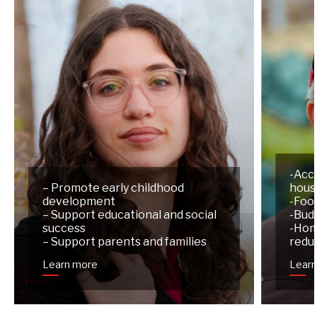
-Acc
– Promote early childhood
hous
development
-Foo
– Support educational and social
-Budg
success
-Hom
– Support parents and families
redu
Learn more
Lear