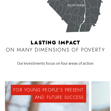
LASTING IMPACT
ON MANY DIMENSIONS OF POVERTY
Our investments focus on four areas of action:
FOR
YOUNG
PEOPLE’S
PRESENT
AND
FUTURE
SUCCESS