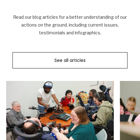
Read our blog articles for a better understanding of our
actions on the ground, including current issues,
testimonials and infographics.
See all articles