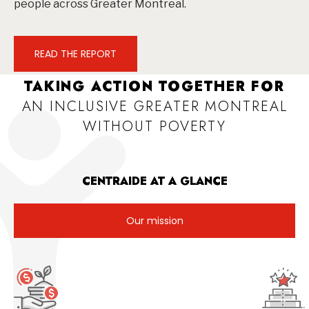
people across Greater Montreal.
READ THE REPORT
TAKING ACTION TOGETHER FOR
AN INCLUSIVE GREATER MONTREAL
WITHOUT POVERTY
CENTRAIDE AT A GLANCE
Our mission