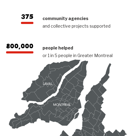
375
community agencies
and collective projects supported
800,000
people helped
or 1 in 5 people in Greater Montreal