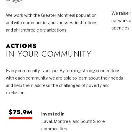
We raise m
We work with the Greater Montreal population
network of
and with communities, businesses, institutions
agencies.
and philanthropic organizations.
ACTIONS
IN YOUR COMMUNITY
Every community is unique. By forming strong connections
with each community, we are able to learn about their needs
and help them address the challenges of poverty and
exclusion.
$75.9M
invested in
Laval, Montreal and South Shore
communities