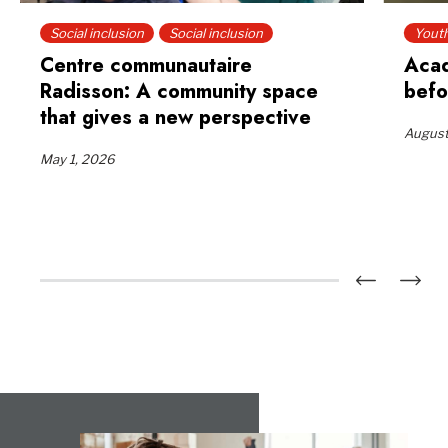
Social inclusion
Social inclusion
Yout
Centre communautaire
Acad
Radisson: A community space
befo
that gives a new perspective
August
May 1, 2026