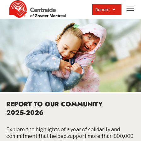
Open
site
Donate
navig
REPORT TO OUR COMMUNITY
2025-2026
Explore the highlights of a year of solidarity and
commitment that helped support more than 800,000