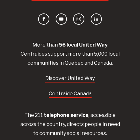
Facebook
YouTube
Instagram
LinkedIn
More than
56
local United
Way
Centraides
support more than 5,000 local
communities in Quebec and Canada.
Discover United Way
Centraide Canada
The 211
telephone service
, accessible
across the country, directs people in need
to community social resources.