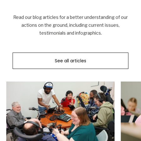
Read our blog articles for a better understanding of our
actions on the ground, including current issues,
testimonials and infographics.
See all articles