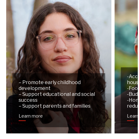
-Acc
– Promote early childhood
hous
development
-Foo
– Support educational and social
-Budg
success
-Hom
– Support parents and families
redu
Learn more
Lear