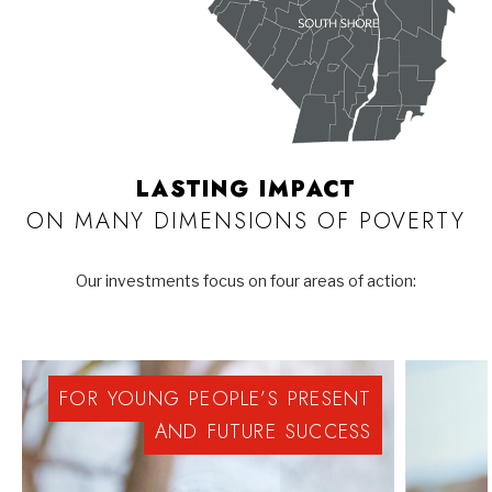
LASTING IMPACT
ON MANY DIMENSIONS OF POVERTY
Our investments focus on four areas of action:
FOR
YOUNG
PEOPLE’S
PRESENT
AND
FUTURE
SUCCESS