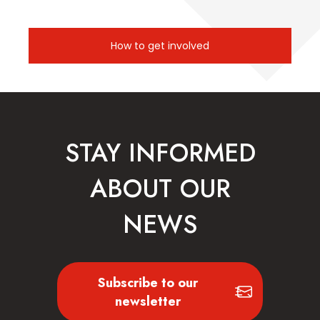
How to get involved
STAY INFORMED
ABOUT OUR
NEWS
Subscribe to our
newsletter