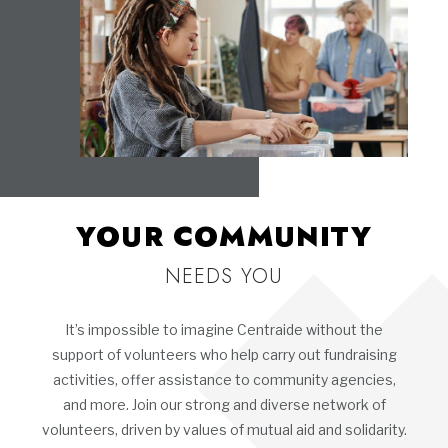
YOUR COMMUNITY
NEEDS YOU
It’s impossible to imagine Centraide without the
support of volunteers who help carry out fundraising
activities, offer assistance to community agencies,
and more. Join our strong and diverse network of
volunteers, driven by values of mutual aid and solidarity.