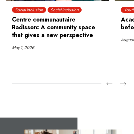
Social inclusion
Social inclusion
Yout
Centre communautaire
Acad
Radisson: A community space
befo
that gives a new perspective
August
May 1, 2026