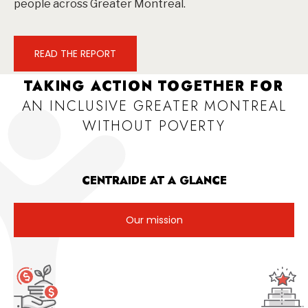
people across Greater Montreal.
READ THE REPORT
TAKING ACTION TOGETHER FOR
AN INCLUSIVE GREATER MONTREAL
WITHOUT POVERTY
CENTRAIDE AT A GLANCE
Our mission