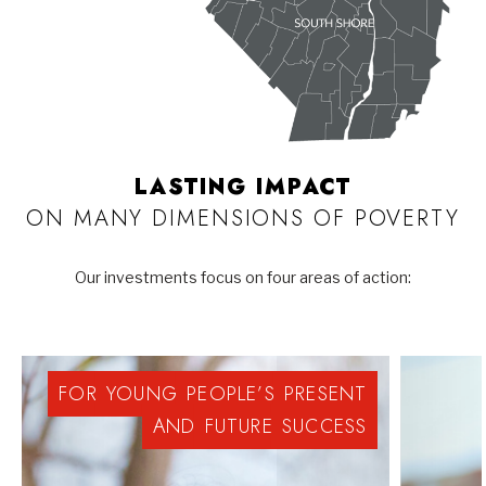
LASTING IMPACT
ON MANY DIMENSIONS OF POVERTY
Our investments focus on four areas of action:
FOR
YOUNG
PEOPLE’S
PRESENT
AND
FUTURE
SUCCESS