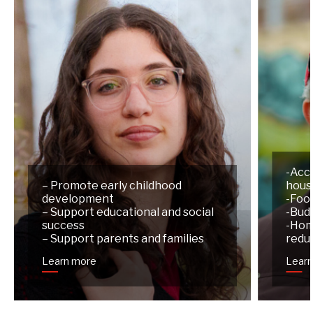
-Acc
– Promote early childhood
hous
development
-Foo
– Support educational and social
-Budg
success
-Hom
– Support parents and families
redu
Learn more
Lear