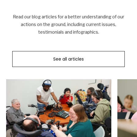
Read our blog articles for a better understanding of our
actions on the ground, including current issues,
testimonials and infographics.
See all articles