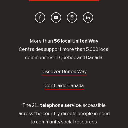
Facebook
YouTube
Instagram
LinkedIn
More than
56
local United
Way
Centraides
support more than 5,000 local
communities in Quebec and Canada.
Discover United Way
Centraide Canada
The 211
telephone service
, accessible
across the country, directs people in need
to community social resources.