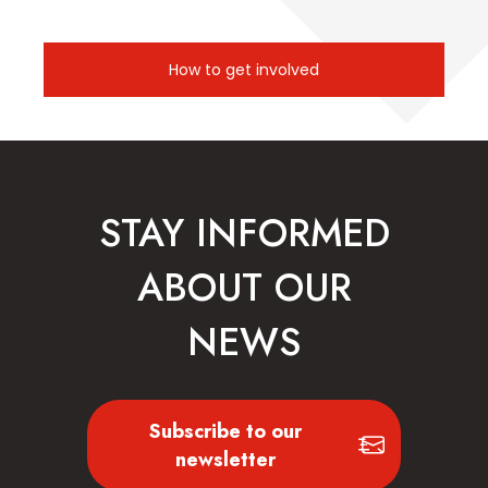
How to get involved
STAY INFORMED
ABOUT OUR
NEWS
Subscribe to our
newsletter