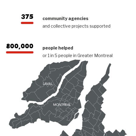
375
community agencies
and collective projects supported
800,000
people helped
or 1 in 5 people in Greater Montreal