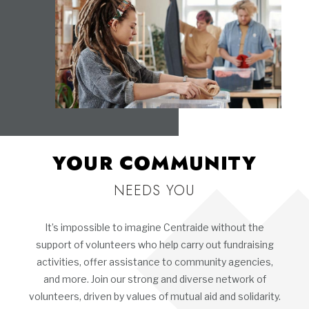
YOUR COMMUNITY
NEEDS YOU
It’s impossible to imagine Centraide without the
support of volunteers who help carry out fundraising
activities, offer assistance to community agencies,
and more. Join our strong and diverse network of
volunteers, driven by values of mutual aid and solidarity.