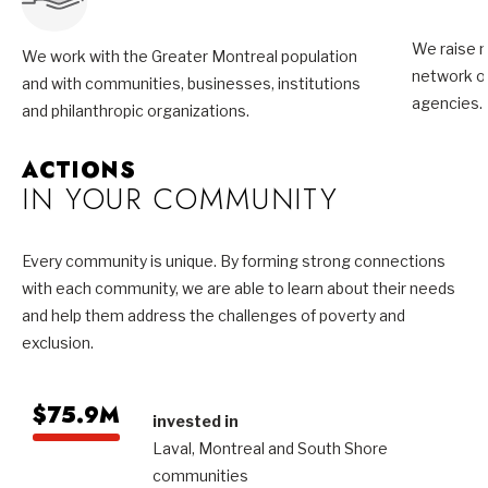
We raise m
We work with the Greater Montreal population
network of
and with communities, businesses, institutions
agencies.
and philanthropic organizations.
ACTIONS
IN YOUR COMMUNITY
Every community is unique. By forming strong connections
with each community, we are able to learn about their needs
and help them address the challenges of poverty and
exclusion.
$75.9M
invested in
Laval, Montreal and South Shore
communities