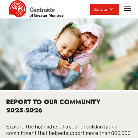
Open
site
Donate
navig
REPORT TO OUR COMMUNITY
2025-2026
Explore the highlights of a year of solidarity and
commitment that helped support more than 800,000