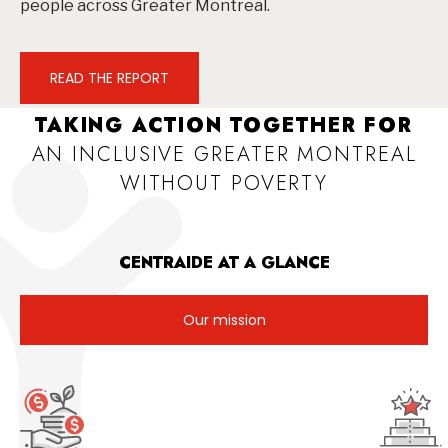
people across Greater Montreal.
READ THE REPORT
TAKING ACTION TOGETHER FOR
AN INCLUSIVE GREATER MONTREAL
WITHOUT POVERTY
CENTRAIDE AT A GLANCE
Our mission