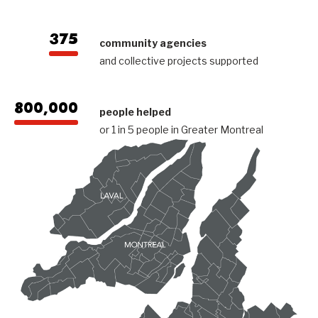
375
community agencies
and collective projects supported
800,000
people helped
or 1 in 5 people in Greater Montreal