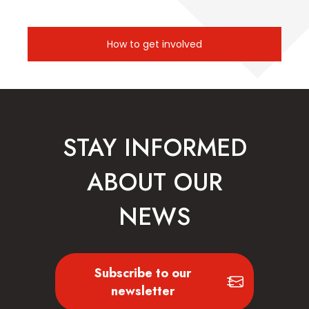
How to get involved
STAY INFORMED
ABOUT OUR
NEWS
Subscribe to our
newsletter