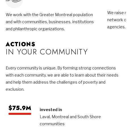
We raise m
We work with the Greater Montreal population
network of
and with communities, businesses, institutions
agencies.
and philanthropic organizations.
ACTIONS
IN YOUR COMMUNITY
Every community is unique. By forming strong connections
with each community, we are able to learn about their needs
and help them address the challenges of poverty and
exclusion.
$75.9M
invested in
Laval, Montreal and South Shore
communities