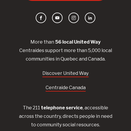
Facebook
YouTube
Instagram
LinkedIn
More than
56
local United
Way
Centraides
support more than 5,000 local
communities in Quebec and Canada.
Discover United Way
Centraide Canada
The 211
telephone service
, accessible
across the country, directs people in need
to community social resources.