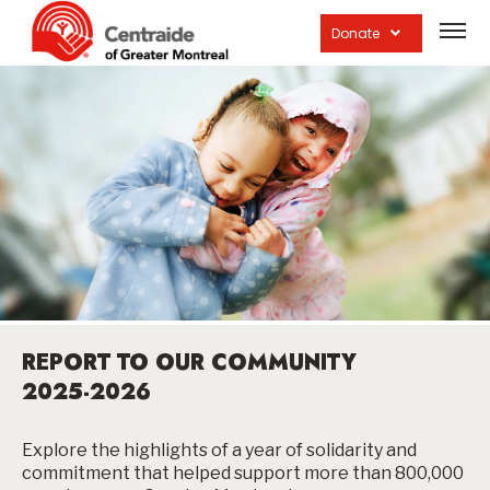
Open
site
Donate
navig
REPORT TO OUR COMMUNITY
2025-2026
Explore the highlights of a year of solidarity and
commitment that helped support more than 800,000