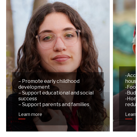
-Acc
– Promote early childhood
hous
development
-Foo
– Support educational and social
-Budg
success
-Hom
– Support parents and families
redu
Learn more
Lear