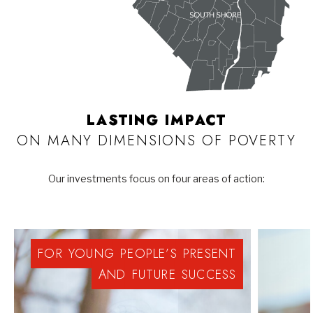
LASTING IMPACT
ON MANY DIMENSIONS OF POVERTY
Our investments focus on four areas of action:
FOR
YOUNG
PEOPLE’S
PRESENT
AND
FUTURE
SUCCESS