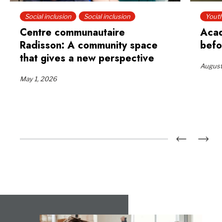
Social inclusion
Social inclusion
Yout
Centre communautaire
Acad
Radisson: A community space
befo
that gives a new perspective
August
May 1, 2026