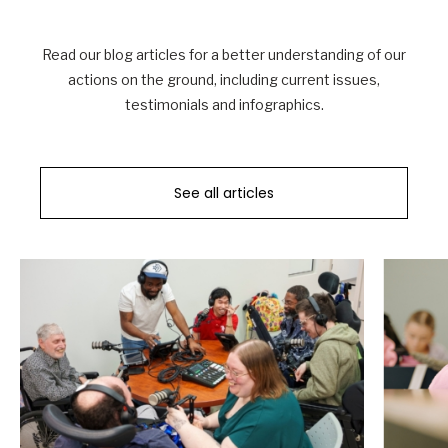
Read our blog articles for a better understanding of our
actions on the ground, including current issues,
testimonials and infographics.
See all articles