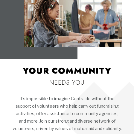
YOUR COMMUNITY
NEEDS YOU
It’s impossible to imagine Centraide without the
support of volunteers who help carry out fundraising
activities, offer assistance to community agencies,
and more. Join our strong and diverse network of
volunteers, driven by values of mutual aid and solidarity.